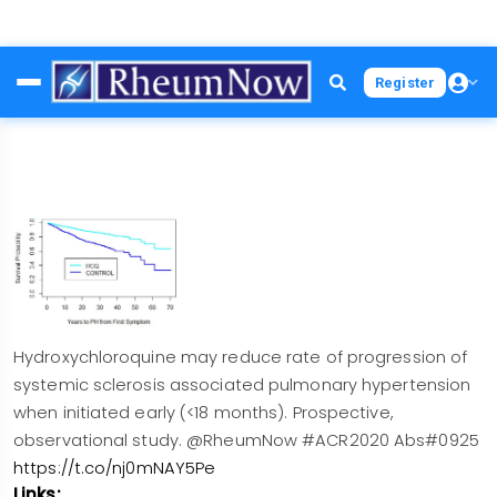
Skip
Register
to
main
content
Hydroxychloroquine may reduce rate of progression of
systemic sclerosis associated pulmonary hypertension
when initiated early (<18 months). Prospective,
observational study. @RheumNow #ACR2020 Abs#0925
https://t.co/nj0mNAY5Pe
Links: