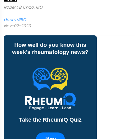
Robert B Chao, MD
doctorRBC
Nov-07-2020
How well do you know this
week's rheumatology news?
Take the RheumIQ Quiz