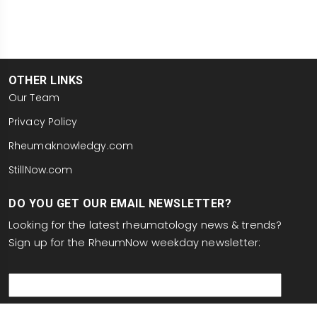
OTHER LINKS
Our Team
Privacy Policy
Rheumaknowledgy.com
StillNow.com
DO YOU GET OUR EMAIL NEWSLETTER?
Looking for the latest rheumatology news & trends?
Sign up for the RheumNow weekday newsletter:
email