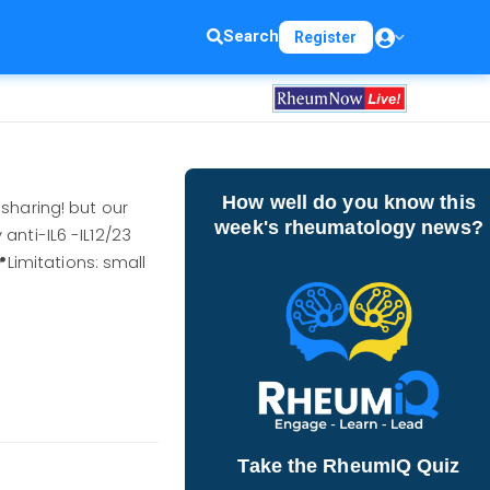
Search
Register
How well do you know this
haring! but our
week's rheumatology news?
anti-IL6 -IL12/23
Limitations: small
Take the RheumIQ Quiz