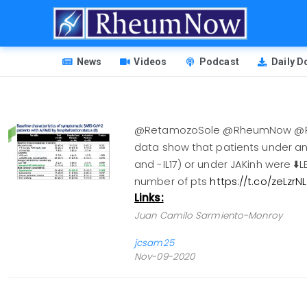
Skip
to
main
HEADER
content
News
Videos
Podcast
Daily 
MENU
@RetamozoSole @RheumNow @Reuma
data show that patients under ant
and -IL17) or under JAKinh were ⬇️L
number of pts
https://t.co/zeLzr
Links:
Juan Camilo Sarmiento-Monroy
jcsam25
Nov-09-2020