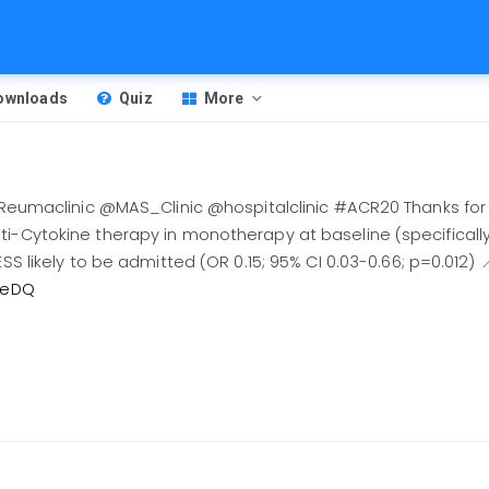
Downloads
Quiz
More
clinic @MAS_Clinic @hospitalclinic #ACR20 Thanks for s
i-Cytokine therapy in monotherapy at baseline (specifically 
ESS likely to be admitted (OR 0.15; 95% CI 0.03-0.66; p=0.012) 
NLeDQ