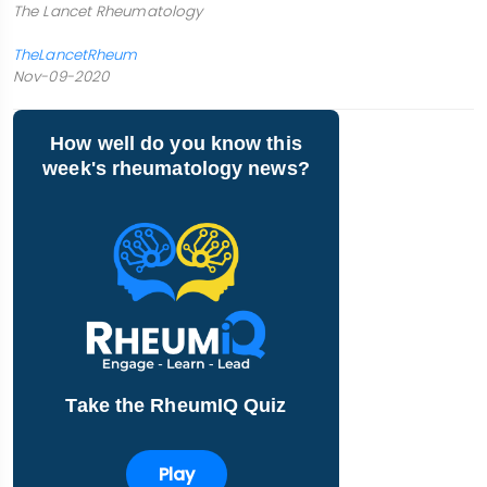
The Lancet Rheumatology
TheLancetRheum
Nov-09-2020
How well do you know this
week's rheumatology news?
Take the RheumIQ Quiz
Play