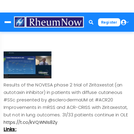
Skip
Register
to
main
content
Results of the NOVESA phase 2 trial of Ziritaxestat (an
autotaxin inhibitor) in patients with diffuse cutaneous
#SSc presented by @sclerodermaUM at #ACR20
Improvements in mRSS and ACR-CRISS with Ziritaxestat,
but not in lung outcomes. 31/33 patients continue in OLE
https://t.co/kVQWN1s8Zy
Links: