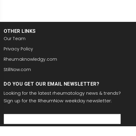
OTHER LINKS
Our Team
Privacy Policy
Rheumaknowledgy.com
StillNow.com
DO YOU GET OUR EMAIL NEWSLETTER?
Looking for the latest rheumatology news & trends?
Sign up for the RheumNow weekday newsletter:
email
This site is protected by reCAPTCHA and the Google