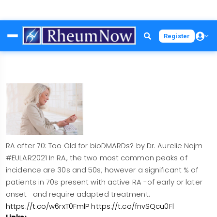
Skip
Register
to
main
content
RA after 70: Too Old for bioDMARDs? by Dr. Aurelie Najm
#EULAR2021 In RA, the two most common peaks of
incidence are 30s and 50s; however a significant % of
patients in 70s present with active RA -of early or later
onset- and require adapted treatment.
https://t.co/w6rxT0FmlP
https://t.co/fnvSQcu0Fl