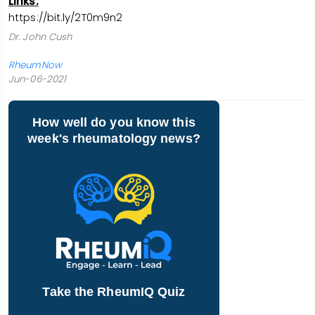
Links:
https://bit.ly/2T0m9n2
Dr. John Cush
RheumNow
Jun-06-2021
How well do you know this
week's rheumatology news?
Take the RheumIQ Quiz