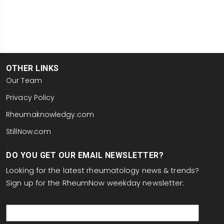
OTHER LINKS
Our Team
Privacy Policy
Rheumaknowledgy.com
StillNow.com
DO YOU GET OUR EMAIL NEWSLETTER?
Looking for the latest rheumatology news & trends?
Sign up for the RheumNow weekday newsletter:
email