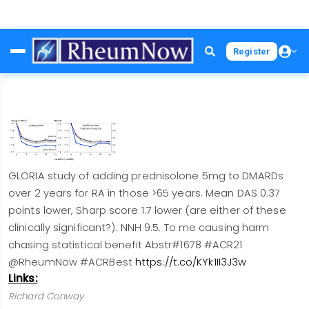
Skip
Register
to
main
content
GLORIA study of adding prednisolone 5mg to DMARDs
over 2 years for RA in those >65 years. Mean DAS 0.37
points lower, Sharp score 1.7 lower (are either of these
clinically significant?). NNH 9.5. To me causing harm
chasing statistical benefit Abstr#1678 #ACR21
@RheumNow #ACRBest
https://t.co/KYk1II3J3w
Links:
Richard Conway