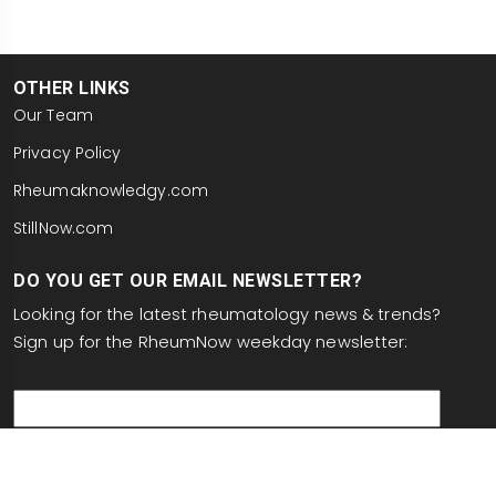
OTHER LINKS
Our Team
Privacy Policy
Rheumaknowledgy.com
StillNow.com
DO YOU GET OUR EMAIL NEWSLETTER?
Looking for the latest rheumatology news & trends?
Sign up for the RheumNow weekday newsletter:
email
This site is protected by reCAPTCHA and the Google
Privacy Policy
and
Terms of Service
apply.