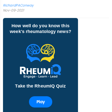
RichardPAConway
Nov-09-2021
How well do you know this
week's rheumatology news?
Take the RheumIQ Quiz
Play