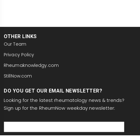
OTHER LINKS
Our Team
Privacy Policy
Rheumaknowledgy.com
StillNow.com
DO YOU GET OUR EMAIL NEWSLETTER?
Looking for the latest rheumatology news & trends?
Sign up for the RheumNow weekday newsletter:
email