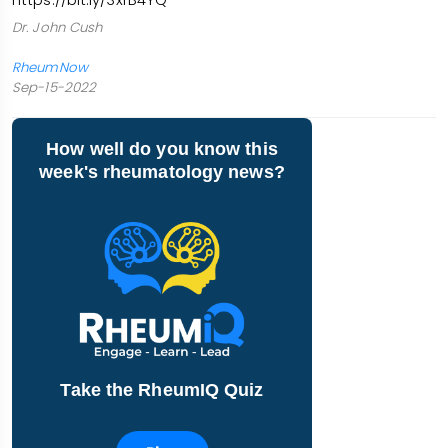
Dr. John Cush
RheumNow
Sep-15-2022
How well do you know this
week's rheumatology news?
Take the RheumIQ Quiz