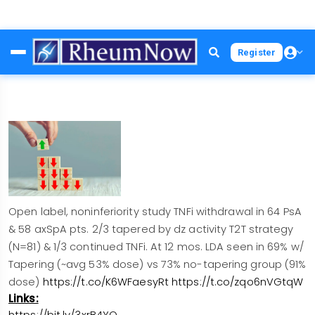
Skip
Register
to
main
content
Open label, noninferiority study TNFi withdrawal in 64 PsA
& 58 axSpA pts. 2/3 tapered by dz activity T2T strategy
(N=81) & 1/3 continued TNFi. At 12 mos. LDA seen in 69% w/
Tapering (~avg 53% dose) vs 73% no-tapering group (91%
dose)
https://t.co/K6WFaesyRt
https://t.co/zqo6nVGtqW
Links:
https://bit.ly/3xrB4YQ