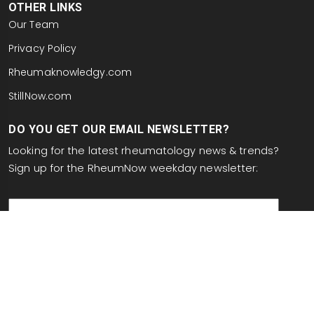
OTHER LINKS
Our Team
Privacy Policy
Rheumaknowledgy.com
StillNow.com
DO YOU GET OUR EMAIL NEWSLETTER?
Looking for the latest rheumatology news & trends?
Sign up for the RheumNow weekday newsletter:
email
This site is protected by reCAPTCHA and the Google
Privacy Policy
and
Terms of Service
apply.