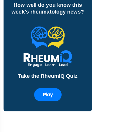
How well do you know this
week's rheumatology news?
Take the RheumIQ Quiz
Play