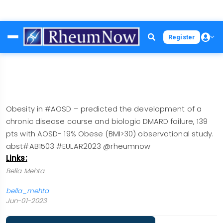
Skip
Register
to
main
content
Obesity in #AOSD – predicted the development of a
chronic disease course and biologic DMARD failure, 139
pts with AOSD- 19% Obese (BMI>30) observational study.
abst#AB1503 #EULAR2023 @rheumnow
Links:
Bella Mehta
bella_mehta
Jun-01-2023