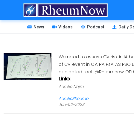
Skip
to
main
HEADER
content
News
Videos
Podcast
Daily 
MENU
We need to assess CV risk in IA 
of CV event in OA RA PsA AS PSO B
dedicated tool. @Rheumnow OP
Links:
Aurelie Najm
AurelieRheumo
Jun-02-2023