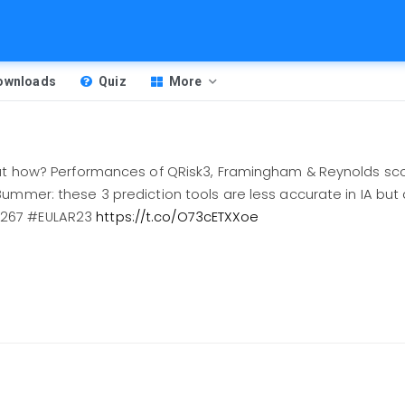
Downloads
Quiz
More
but how? Performances of QRisk3, Framingham & Reynolds sco
ummer: these 3 prediction tools are less accurate in IA but
0267 #EULAR23
https://t.co/O73cETXXoe