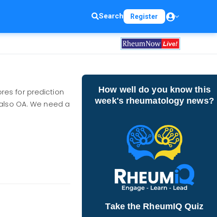
Search
Register
How well do you know this
res for prediction
week's rheumatology news?
 also OA. We need a
Take the RheumIQ Quiz