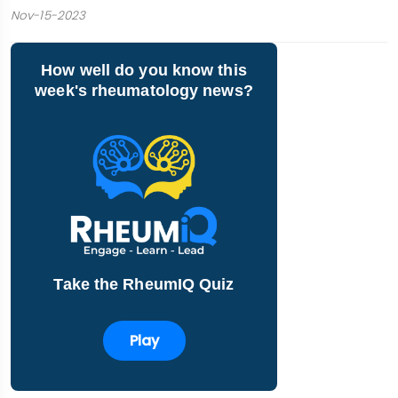
Nov-15-2023
How well do you know this
week's rheumatology news?
Take the RheumIQ Quiz
Play