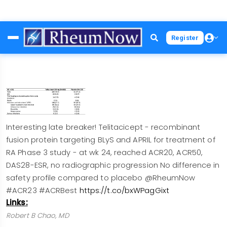
Skip
Register
to
main
content
Interesting late breaker! Telitacicept - recombinant
fusion protein targeting BLyS and APRIL for treatment of
RA Phase 3 study - at wk 24, reached ACR20, ACR50,
DAS28-ESR, no radiographic progression No difference in
safety profile compared to placebo @RheumNow
#ACR23 #ACRBest
https://t.co/bxWPagGixt
Links:
Robert B Chao, MD