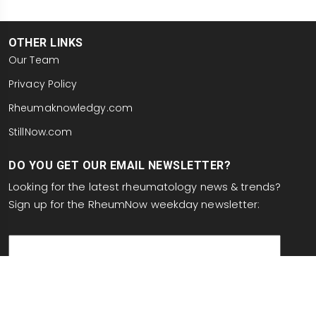
OTHER LINKS
Our Team
Privacy Policy
Rheumaknowledgy.com
StillNow.com
DO YOU GET OUR EMAIL NEWSLETTER?
Looking for the latest rheumatology news & trends?
Sign up for the RheumNow weekday newsletter:
email
This site is protected by reCAPTCHA and the Google
Privacy Policy
and
Terms of Service
apply.