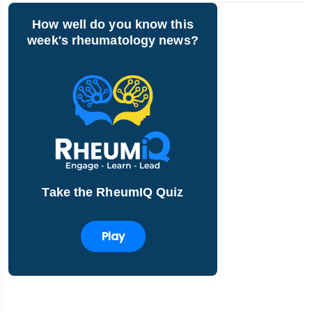
How well do you know this
week's rheumatology news?
Take the RheumIQ Quiz
Play