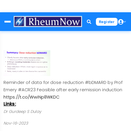
Skip
Register
to
main
content
Reminder of data for dose reduction #bDMARD by Prof
Emery #ACR23 Feasible after early remission induction
https://t.co/WwiNp8WKDC
Links:
Dr Gurdeep S Dulay
Nov-16-2023