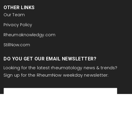
OTHER LINKS
Our Team
Privacy Policy
Rheumaknowledgy.com
StillNow.com
DO YOU GET OUR EMAIL NEWSLETTER?
Looking for the latest rheumatology news & trends?
Sign up for the RheumNow weekday newsletter:
email
This site is protected by reCAPTCHA and the Google
Privacy Policy
and
Terms of Service
apply.