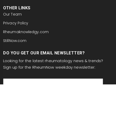
OTHER LINKS
Our Team
Privacy Policy
Rheumaknowledgy.com
StillNow.com
DO YOU GET OUR EMAIL NEWSLETTER?
Looking for the latest rheumatology news & trends?
Sign up for the RheumNow weekday newsletter:
email
This site is protected by reCAPTCHA and the Google
Privacy Policy
and
Terms of Service
apply.