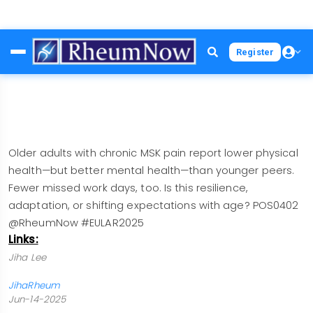
Skip
Register
to
main
content
Older adults with chronic MSK pain report lower physical
health—but better mental health—than younger peers.
Fewer missed work days, too. Is this resilience,
adaptation, or shifting expectations with age? POS0402
@RheumNow #EULAR2025
Links:
Jiha Lee
JihaRheum
Jun-14-2025