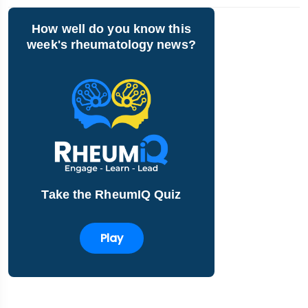
How well do you know this
week's rheumatology news?
Take the RheumIQ Quiz
Play