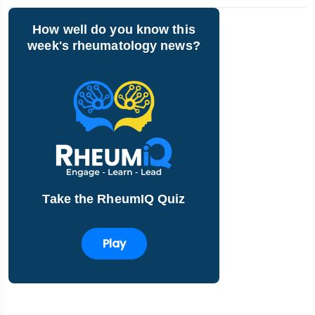
How well do you know this
week's rheumatology news?
Take the RheumIQ Quiz
Play