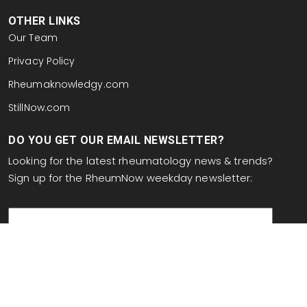
OTHER LINKS
Our Team
Privacy Policy
Rheumaknowledgy.com
StillNow.com
DO YOU GET OUR EMAIL NEWSLETTER?
Looking for the latest rheumatology news & trends?
Sign up for the RheumNow weekday newsletter:
email
This site is protected by reCAPTCHA and the Google
Privacy Policy
and
Terms of Service
apply.