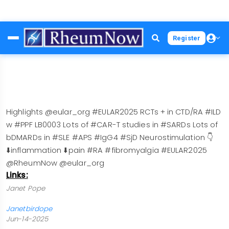
Skip
Register
to
main
content
Highlights @eular_org #EULAR2025 RCTs + in CTD/RA #ILD
w #PPF LB0003 Lots of #CAR-T studies in #SARDs Lots of
bDMARDs in #SLE #APS #IgG4 #SjD Neurostimulation 👇
⬇️inflammation ⬇️pain #RA #fibromyalgia #EULAR2025
@RheumNow @eular_org
Links:
Janet Pope
Janetbirdope
Jun-14-2025