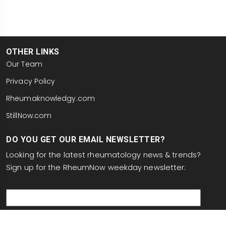
OTHER LINKS
Our Team
Privacy Policy
Rheumaknowledgy.com
StillNow.com
DO YOU GET OUR EMAIL NEWSLETTER?
Looking for the latest rheumatology news & trends?
Sign up for the RheumNow weekday newsletter:
email
This site is protected by reCAPTCHA and the Google