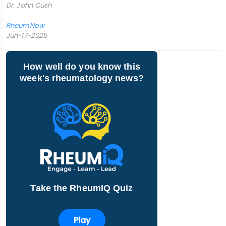
Dr. John Cush
RheumNow
Jun-17-2025
How well do you know this
week's rheumatology news?
Take the RheumIQ Quiz
Play