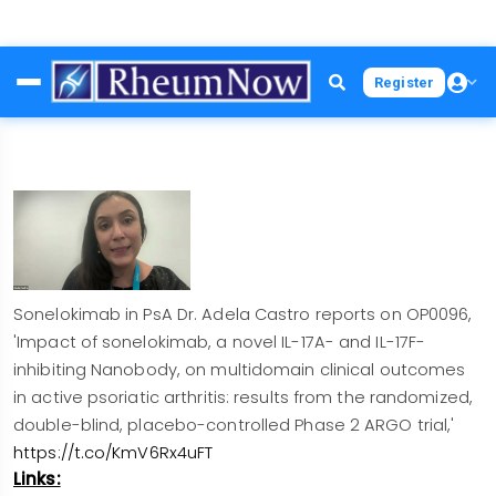
Skip
Register
to
main
content
Sonelokimab in PsA Dr. Adela Castro reports on OP0096,
'Impact of sonelokimab, a novel IL-17A- and IL-17F-
inhibiting Nanobody, on multidomain clinical outcomes
in active psoriatic arthritis: results from the randomized,
double-blind, placebo-controlled Phase 2 ARGO trial,'
https://t.co/KmV6Rx4uFT
Links: