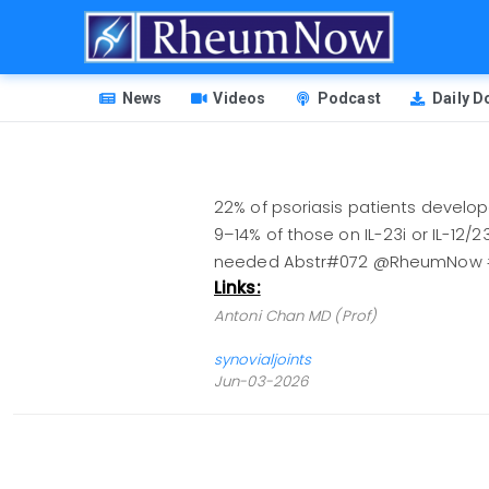
Skip
to
main
HEADER
content
News
Videos
Podcast
Daily 
MENU
22% of psoriasis patients develop
9–14% of those on IL-23i or IL-12/2
needed Abstr#072 @RheumNow 
Links:
Antoni Chan MD (Prof)
synovialjoints
Jun-03-2026