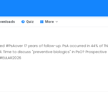
Downloads
Quiz
More
ed #PsAover 17 years of follow-up. PsA occurred in 44% of TN
3i. Time to discuss "preventive biologics" in PsO? Prospective 
#EULAR2026