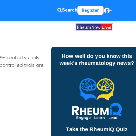
Search
Register
How well do you know this
Fi-treated vs only
week's rheumatology news?
controlled trials are
Take the RheumIQ Quiz