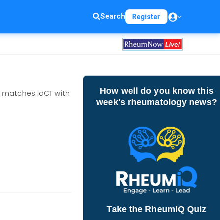
Search
Register
How well do you know this
T matches ldCT with
week's rheumatology news?
Take the RheumIQ Quiz