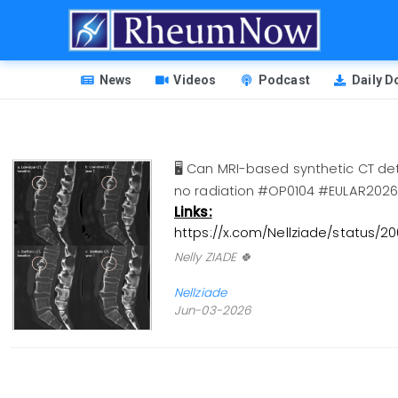
Skip
to
main
HEADER
content
News
Videos
Podcast
Daily 
MENU
🖥️ Can MRI-based synthetic CT de
no radiation #OP0104 #EULAR2
Links:
https://x.com/Nellziade/status/
Nelly ZIADE 🍀
Nellziade
Jun-03-2026