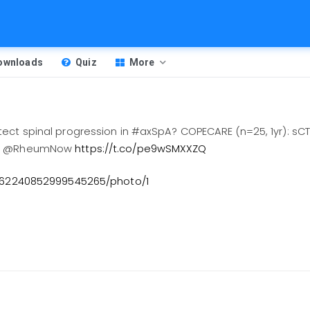
Downloads
Quiz
More
tect spinal progression in #axSpA? COPECARE (n=25, 1yr): sC
026 @RheumNow
https://t.co/pe9wSMXXZQ
2062240852999545265/photo/1