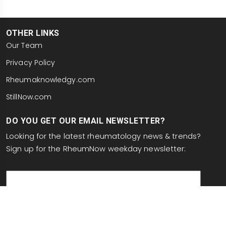
OTHER LINKS
Our Team
Privacy Policy
Rheumaknowledgy.com
StillNow.com
DO YOU GET OUR EMAIL NEWSLETTER?
Looking for the latest rheumatology news & trends?
Sign up for the RheumNow weekday newsletter:
email
This site is protected by reCAPTCHA and the Google
Privacy Policy
and
Terms of Service
apply.