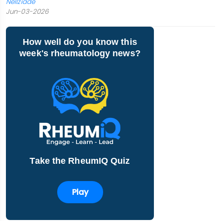
Nellziade
Jun-03-2026
How well do you know this
week's rheumatology news?
Take the RheumIQ Quiz
Play