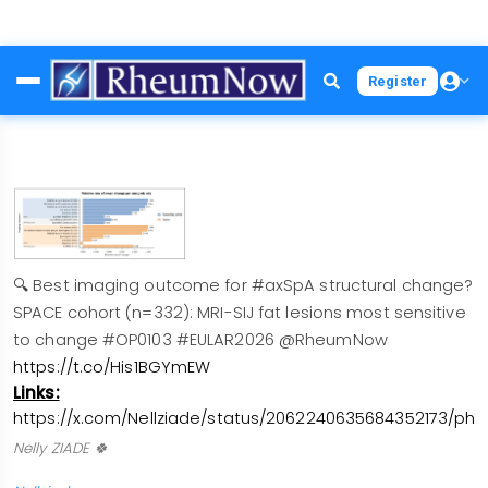
Skip
Register
to
main
content
🔍 Best imaging outcome for #axSpA structural change?
SPACE cohort (n=332): MRI-SIJ fat lesions most sensitive
to change #OP0103 #EULAR2026 @RheumNow
https://t.co/His1BGYmEW
Links:
https://x.com/Nellziade/status/2062240635684352173/pho
Nelly ZIADE 🍀