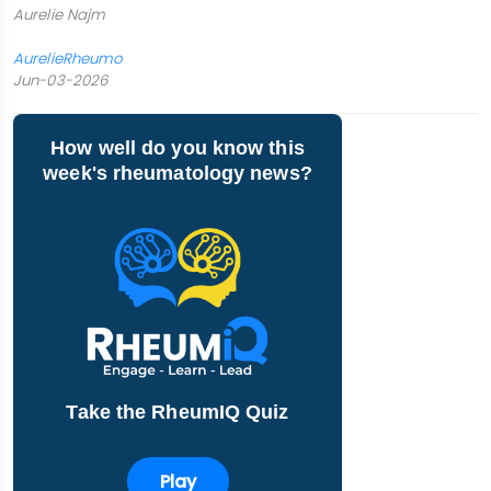
Aurelie Najm
AurelieRheumo
Jun-03-2026
How well do you know this
week's rheumatology news?
Take the RheumIQ Quiz
Play