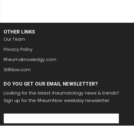
OTHER LINKS
Our Team
Privacy Policy
Rheumaknowledgy.com
StillNow.com
DO YOU GET OUR EMAIL NEWSLETTER?
Looking for the latest rheumatology news & trends?
Sign up for the RheumNow weekday newsletter:
email
This site is protected by reCAPTCHA and the Google