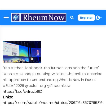
Skip
Register
to
main
content
"the further I look back, the further I can see the future"
Dennis McGonagle quoting Winston Churchill to describe
his approach to understanding What is New in PsA at
#EULAR2026 @eular_org @RheumNow
https://t.co/ayInzzb9lO
Links:
https://x.com/AurelieRheumo/status/206216485707653160