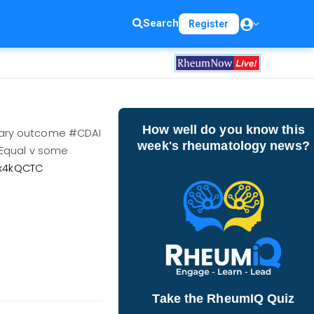
Search
Register
How well do you know this
mary outcome #CDAI
week's rheumatology news?
 Equal v some
Ox4kQCTC
Take the RheumIQ Quiz