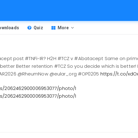
Downloads
Quiz
More
tacept post #TNFi-IR? H2H #TCZ v #Abatacept Same on pri
etter Better retention #TCZ So you decide which is better!
ULAR2026 @RheumNow @eular_org #OP0205
https://t.co/xd
tus/2062462900006953077/photo/1
tus/2062462900006953077/photo/1