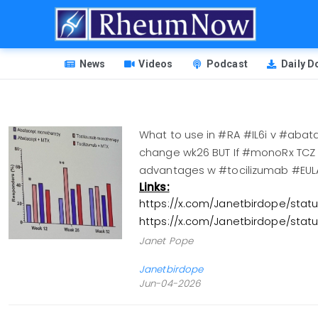
Skip
to
main
HEADER
content
News
Videos
Podcast
Daily 
MENU
What to use in #RA #IL6i v #aba
change wk26 BUT If #monoRx TCZ b
advantages w #tocilizumab #E
Links:
https://x.com/Janetbirdope/sta
https://x.com/Janetbirdope/sta
Janet Pope
Janetbirdope
Jun-04-2026