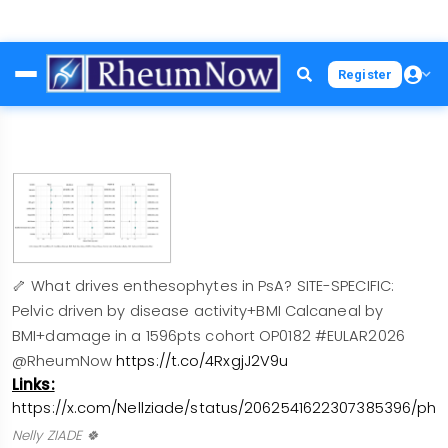
Skip
Register
to
main
content
🦴 What drives enthesophytes in PsA? SITE-SPECIFIC:
Pelvic driven by disease activity+BMI Calcaneal by
BMI+damage in a 1596pts cohort OP0182 #EULAR2026
@RheumNow
https://t.co/4RxgjJ2V9u
Links:
https://x.com/Nellziade/status/2062541622307385396/pho
Nelly ZIADE 🍀