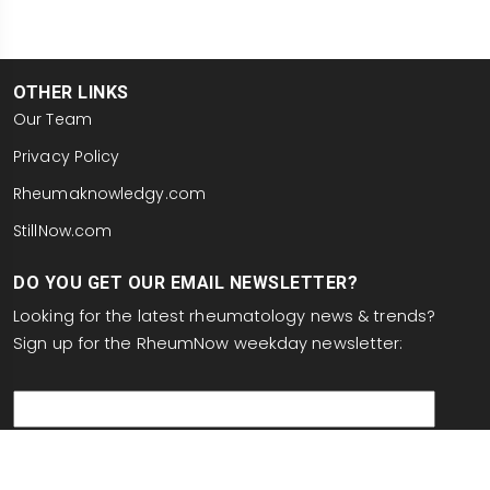
OTHER LINKS
Our Team
Privacy Policy
Rheumaknowledgy.com
StillNow.com
DO YOU GET OUR EMAIL NEWSLETTER?
Looking for the latest rheumatology news & trends?
Sign up for the RheumNow weekday newsletter:
email
This site is protected by reCAPTCHA and the Google