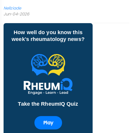
Nellziade
Jun-04-2026
How well do you know this
week's rheumatology news?
Take the RheumIQ Quiz
Play