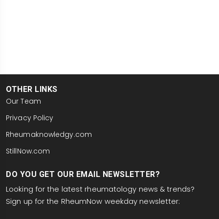
OTHER LINKS
Our Team
Privacy Policy
Rheumaknowledgy.com
StillNow.com
DO YOU GET OUR EMAIL NEWSLETTER?
Looking for the latest rheumatology news & trends?
Sign up for the RheumNow weekday newsletter:
email