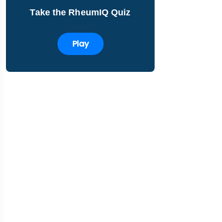
Take the RheumIQ Quiz
Play