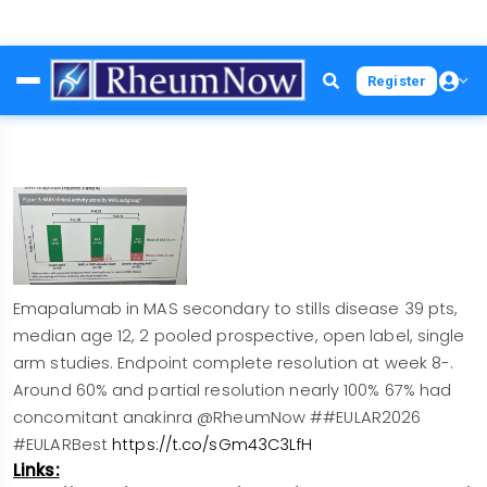
Skip
Register
to
main
content
Emapalumab in MAS secondary to stills disease 39 pts,
median age 12, 2 pooled prospective, open label, single
arm studies. Endpoint complete resolution at week 8-.
Around 60% and partial resolution nearly 100% 67% had
concomitant anakinra @RheumNow ##EULAR2026
#EULARBest
https://t.co/sGm43C3LfH
Links: