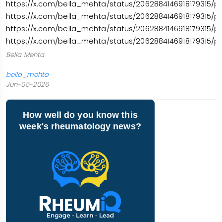
https://x.com/bella_mehta/status/2062884146918179315/p
https://x.com/bella_mehta/status/2062884146918179315/p
https://x.com/bella_mehta/status/2062884146918179315/p
https://x.com/bella_mehta/status/2062884146918179315/p
Bella Mehta
bella_mehta
Jun-05-2026
How well do you know this
week's rheumatology news?