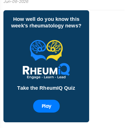
Jun-06-2026
How well do you know this
week's rheumatology news?
Take the RheumIQ Quiz
Play