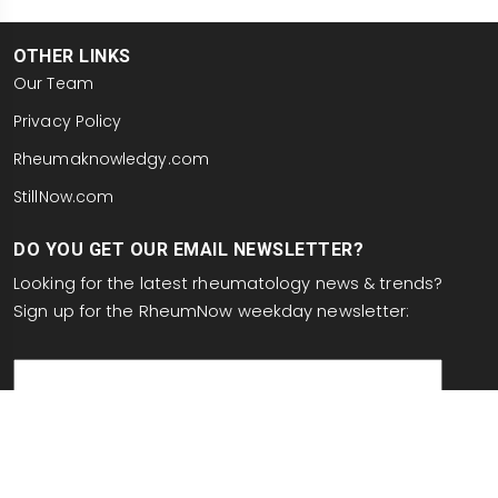
OTHER LINKS
Our Team
Privacy Policy
Rheumaknowledgy.com
StillNow.com
DO YOU GET OUR EMAIL NEWSLETTER?
Looking for the latest rheumatology news & trends?
Sign up for the RheumNow weekday newsletter:
email
This site is protected by reCAPTCHA and the Google
Privacy Policy
and
Terms of Service
apply.