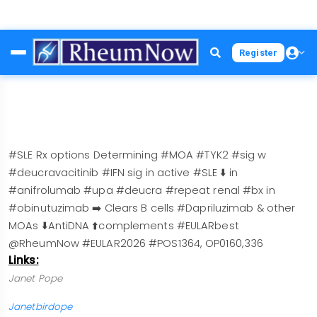
Skip
Register
to
main
content
#SLE Rx options Determining #MOA #TYK2 #sig w
#deucravacitinib #IFN sig in active #SLE ⬇️ in
#anifrolumab #upa #deucra #repeat renal #bx in
#obinutuzimab ➡️ Clears B cells #Dapriluzimab & other
MOAs ⬇️AntiDNA ⬆️complements #EULARbest
@RheumNow #EULAR2026 #POS1364, OP0160,336
Links:
Janet Pope
Janetbirdope