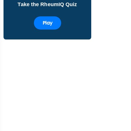
Take the RheumIQ Quiz
Play