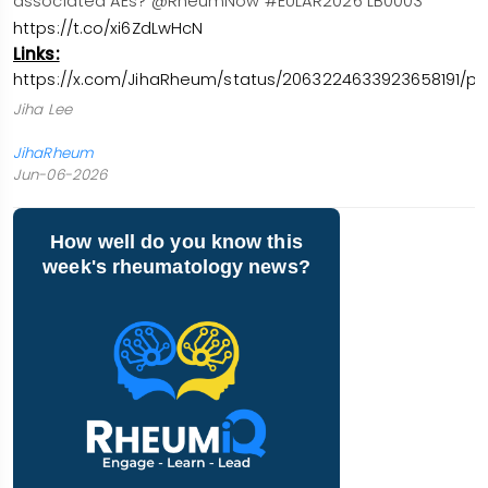
associated AEs? @RheumNow #EULAR2026 LB0003
https://t.co/xi6ZdLwHcN
Links:
https://x.com/JihaRheum/status/2063224633923658191/ph
Jiha Lee
JihaRheum
Jun-06-2026
How well do you know this
week's rheumatology news?