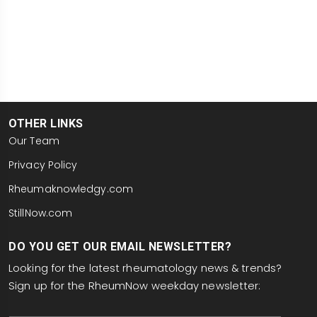
OTHER LINKS
Our Team
Privacy Policy
Rheumaknowledgy.com
StillNow.com
DO YOU GET OUR EMAIL NEWSLETTER?
Looking for the latest rheumatology news & trends?
Sign up for the RheumNow weekday newsletter:
email