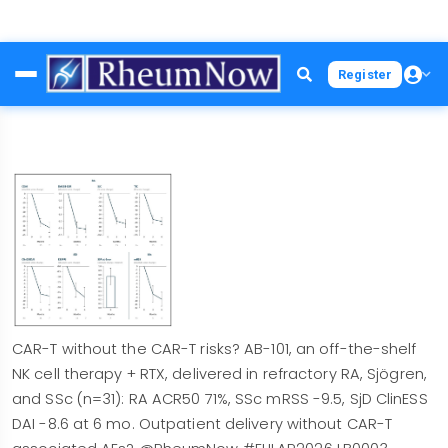
Skip
Register
to
main
content
CAR-T without the CAR-T risks? AB-101, an off-the-shelf
NK cell therapy + RTX, delivered in refractory RA, Sjögren,
and SSc (n=31): RA ACR50 71%, SSc mRSS -9.5, SjD ClinESS
DAI -8.6 at 6 mo. Outpatient delivery without CAR-T