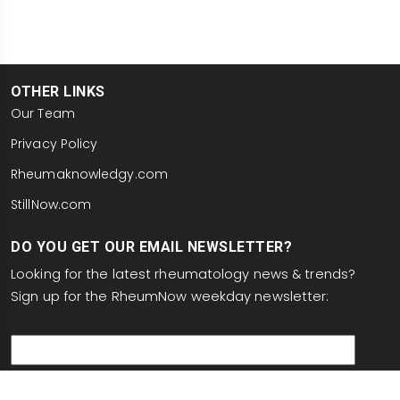
OTHER LINKS
Our Team
Privacy Policy
Rheumaknowledgy.com
StillNow.com
DO YOU GET OUR EMAIL NEWSLETTER?
Looking for the latest rheumatology news & trends?
Sign up for the RheumNow weekday newsletter:
email
This site is protected by reCAPTCHA and the Google