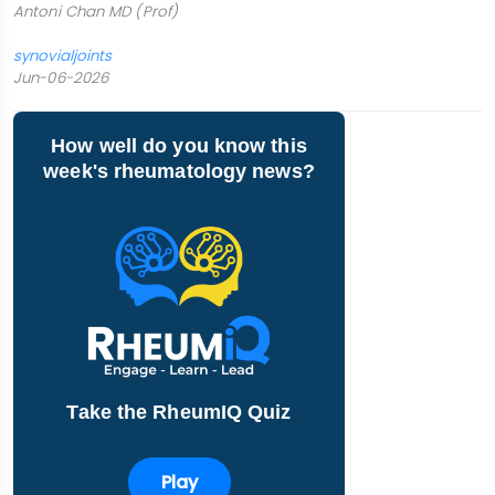
Antoni Chan MD (Prof)
synovialjoints
Jun-06-2026
How well do you know this
week's rheumatology news?
Take the RheumIQ Quiz
Play