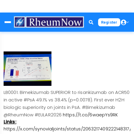
Skip
Register
to
main
content
LB0001: Bimekizumab SUPERIOR to risankizumab on ACR50
in active #PsA 49.1% vs 38.4% (p=0.0078). First ever H2H
biologic superiority on joints in PsA. #Bimekizumab
@RheumNow #EULAR2026
https://t.co/6waepYs9RK
Links:
https://x.com/synovialjoints/status/2063217409222148317/