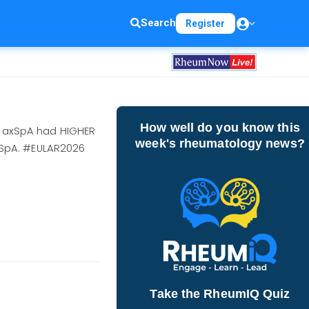
Search
Register
How well do you know this
); axSpA had HIGHER
week's rheumatology news?
/axSpA. #EULAR2026
Take the RheumIQ Quiz