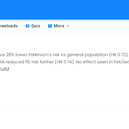
Downloads
Quiz
More
ave 28% lower Parkinson's risk vs general population (HR 0.72
in RA reduced PD risk further (HR 0.74). No effect seen in PsA
GEu5Z