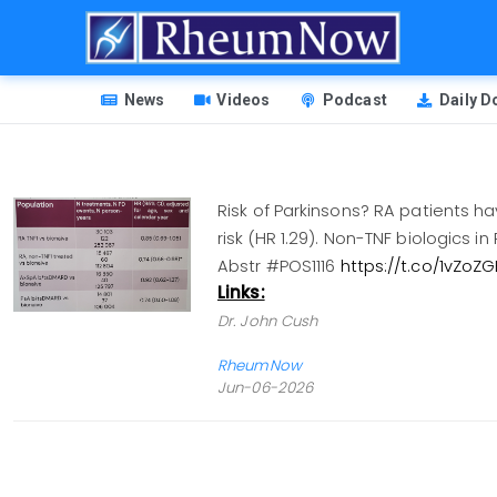
Skip
to
main
HEADER
content
News
Videos
Podcast
Daily 
MENU
Risk of Parkinsons? RA patients h
risk (HR 1.29). Non-TNF biologics 
Abstr #POS1116
https://t.co/1vZoZ
Links:
Dr. John Cush
RheumNow
Jun-06-2026