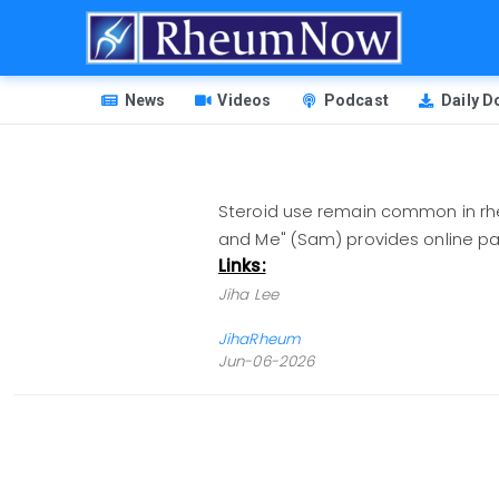
Skip
to
main
HEADER
content
News
Videos
Podcast
Daily 
MENU
Steroid use remain common in rheu
and Me" (Sam) provides online 
Links:
Jiha Lee
JihaRheum
Jun-06-2026