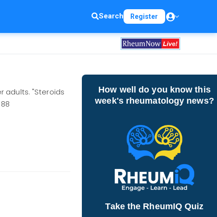
Search
Register
How well do you know this
 adults. "Steroids
week's rheumatology news?
388
Take the RheumIQ Quiz