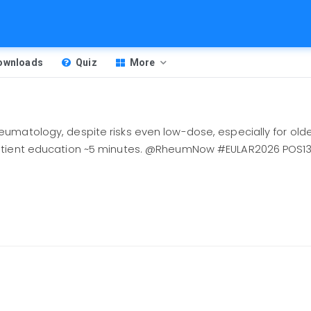
Downloads
Quiz
More
matology, despite risks even low-dose, especially for older
patient education ~5 minutes. @RheumNow #EULAR2026 POS1