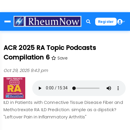
Skip
Register
to
main
content
ACR 2025 RA Topic Podcasts
Compilation 6
Save
Oct 29, 2025 9:43 pm
ILD in Patients with Connective Tissue Disease Fiber and
Methotrexate RA ILD Prediction: simple as a dipstick?
"Leftover Pain in Inflammatory Arthritis"