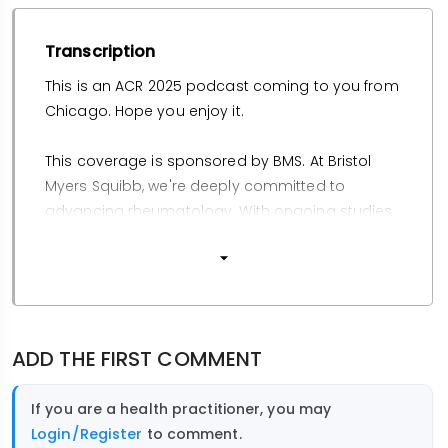
Transcription
This is an ACR 2025 podcast coming to you from
Chicago. Hope you enjoy it.
This coverage is sponsored by BMS. At Bristol
Myers Squibb, we're deeply committed to
advancing rheumatology. With ongoing studies
in psoriatic arthritis, SLE, and Sjogren's disease,
we're driving innovation to support patients with
these conditions. You can learn more at
bmsclinicaltrials.com. To watch and listen to
educational insights from key thought leaders
ADD THE FIRST COMMENT
on emerging topics and disease state
education in psoriatic arthritis, visit
If you are a health practitioner, you may
www.insidethescience.com/understandingpsa.
Login/Register
to comment.