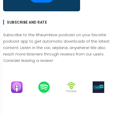
connective tissue diseases, three quarters were
women. They looked at the frequency of
interstitial lung disease by a diagnostic,
SUBSCRIBE AND RATE
algorithm from these databases, and what they
found was as a for instance, systemic sclerosis,
Subscribe to the RheumNow podcast on your favorite
ILD, that seemed clinically relevant was about
podcast app to get automatic downloads of the latest
fifteen percent. Now we have found that in an old
content. Listen in the car, airplane, anywhere! We also
study that we published as an Ontario, incident
reach more listeners through reviews from our users.
study over about ten years. Obviously, ILD is even
Consider leaving a review!
higher if you're gonna look, more thoroughly.
That leads me to talking about scleroderma,
and ILD.
Image
Image
Image
Image
So there was a whole session devoted to
systemic sclerosis of which a lot was talking
about ILD. So the first question was, can we
predict who will progress? And the answer is not
so well, but SCL 70 is a risk. Men, certain racial