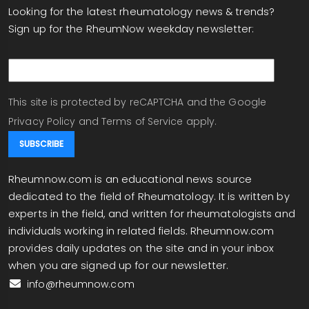
Looking for the latest rheumatology news & trends?
rheumatoid arthritis, have shown that, pollution,
Sign up for the RheumNow weekday newsletter:
particulate matter, smoking, environmental
triggers are triggers to immune activation. I
email
assume in someone who's predisposed
genetically, but waiting for that exposure that
sets off the key and lock that turns on the
This site is protected by reCAPTCHA and the Google
immune response that goes wrong and
Privacy Policy
and
Terms of Service
apply.
becomes an autoimmune and inflammatory
disorder.
Rheumnow.com is an educational news source
Will this become part of therapy in the future? It's
dedicated to the field of Rheumatology. It is written by
possible. It's people are working in in
experts in the field, and written for rheumatologists and
environmental medicine are working at this. I like
individuals working in related fields. Rheumnow.com
this report about the risk of TB when you take an
provides daily updates on the site and in your inbox
IL twenty three inhibitor. As you know, when you
when you are signed up for our newsletter.
use any biologic, especially IL-twenty three, IL-
info@rheumnow.com
twenty three twelve twenty three, the
ustekinumab drugs, now a ton of biosimilars,