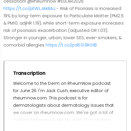
cessation! @Rheumnow #EULAR2026
https://t.co/pEWLJAkBAJ
- Risk of Psoriasis is increased
19% by long-term exposure to Particulate Matter (PM2.5
& PM10; adjHR 1.19), while short-term exposure increases
risk of psoriasis exacerbation (adjusted OR 1.03).
Stronger in younger, urban, lower SES, ever-smokers, &
comorbid allergies
https://t.co/pd6S13RG1B
Transcription
Welcome to the Derm on RheumNow podcast
for June 26. I'm Jack Cush, executive editor of
rheumnow.com. This podcast is for
dermatologists about dermatology issues that
we cover on rheumnow.com. We've got a lot of
overlap between us. We do a lot of consulting
and sharing of patients, hence, my sharing