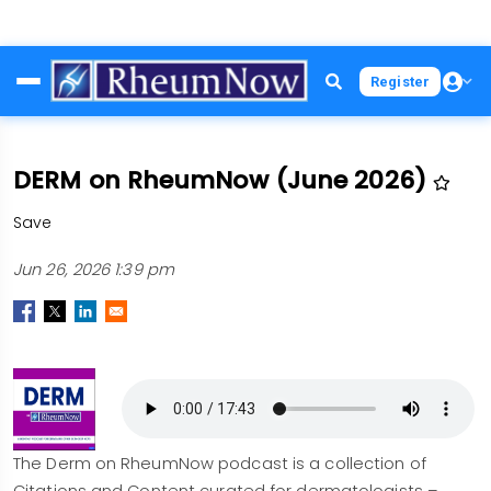
Skip
Register
to
main
content
DERM on RheumNow (June 2026)
Save
Jun 26, 2026 1:39 pm
The Derm on RheumNow podcast is a collection of
Citations and Content curated for dermatologists –