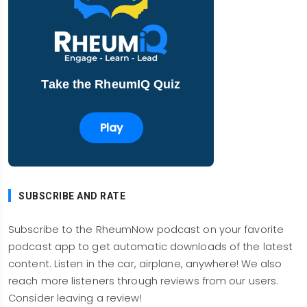
you use it? What will be the savings? Will it
expand the use of JAK inhibitors? My goodness.
Use of JAK inhibitors in dermatology is just
gargantuan compared to what we're doing in
Take the RheumIQ Quiz
rheumatology. You've got so many indications
approved and soon to be approved, it would be
Play
important to stay abreast of the availability of
generic tofacitinib. By the way, tofacitinib has
been generic and available in Southeast Asia,
India, Pakistan, a lot of countries, for a few years
SUBSCRIBE AND RATE
now, and they are the pills there are dirt cheap,
really cheap. Will they be cheap here like
Subscribe to the RheumNow podcast on your favorite
methotrexate cheap? Not likely.
podcast app to get automatic downloads of the latest
content. Listen in the car, airplane, anywhere! We also
But what if it was? What if it was as cheap as any
reach more listeners through reviews from our users.
other immunosuppressant or DMARDs? Would
Consider leaving a review!
you not use it? If it was a lot cheaper than the