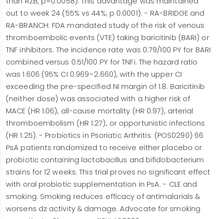
than RZB, p=0.0058). This advantage was maintained
out to week 24 (55% vs 44%; p 0.0001). - RA-BRIDGE and
RA-BRANCH: FDA mandated study of the risk of venous
thromboembolic events (VTE) taking baricitinib (BARI) or
TNF inhibitors. The incidence rate was 0.79/100 PY for BARI
combined versus 0.51/100 PY for TNFi. The hazard ratio
was 1.606 (95% CI 0.969–2.660), with the upper CI
exceeding the pre-specified NI margin of 1.8. Baricitinib
(neither dose) was associated with a higher risk of
MACE (HR 1.06), all-cause mortality (HR 0.97), arterial
thromboembolism (HR 1.27), or opportunistic infections
(HR 1.25). - Probiotics in Psoriatic Arthritis. (POS0290) 66
PsA patients randomized to receive either placebo or
probiotic containing lactobacillus and bifidobacterium
strains for 12 weeks. This trial proves no significant effect
with oral probiotic supplementation in PsA. - CLE and
smoking. Smoking reduces efficacy of antimalarials &
worsens dz activity & damage. Advocate for smoking