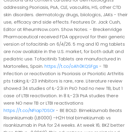
addressing Psoriasis, PsA, CLE, vasculitis, HS, other CTD
skin disorders. dermatology drugs, biiologics, JAKs - their
use, efficacy and side effects. Features Dr. Jack Cush,
Editor at RheumNow.com. Show Notes: - Breckenridge
Pharmaceutical received FDA approval for their generic
version of tofacitinib on 6/4/26. 5 mg and 10 mg tablets
are now available in the U.S. market, for both adult and
pediatric use. Tofacitinib Tablets are manufactured in
Martorelles, Spain.
https://t.co/oAh0KQSFgs
- TB
Infection or reactivation is Psoriasis or Psoriatic Arthritis
pts taking IL-23 inhibitors is rare, rare. Literature review
showed 34 studies of IL-23i in PsO had no new TB, but 1
case of LTBI reactivation. In 8 IL-23i PsA studies there
were NO new TB or LTBI reactivations
https://t.co/NFIap7DSOr
- BE BOLD: Bimekizumab Beats
Risankizumab (LB0001) –H2H trial bimekizumab vs
risankizumab in PsA for 24 weeks. At week 16; BKZ better