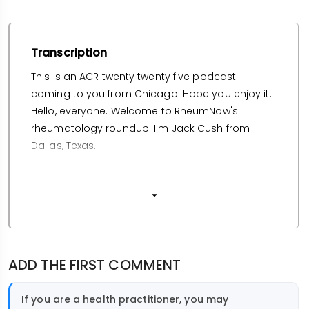
Transcription
This is an ACR twenty twenty five podcast
coming to you from Chicago. Hope you enjoy it.
Hello, everyone. Welcome to RheumNow's
rheumatology roundup. I'm Jack Cush from
Dallas, Texas.
Arti Kavanaugh
from San Diego.
And this is where we get to present our highlights
ADD THE FIRST COMMENT
from the twenty twenty five ACR convergence just
completed from Chicago, Illinois. We've had but
If you are a health practitioner, you may
forty eight hours to recover from what was a