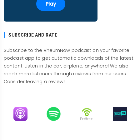
Play
Yeah, it's tough to tell. You I look at the crowds
and of course that depends on the convention
center. This convention center nicely spread out,
so you got a lot of steps in going from one
SUBSCRIBE AND RATE
session to another, but there wasn't any
congested area. The abstracts themselves, the
Subscribe to the RheumNow podcast on your favorite
ACR did a great job of having actual posters
podcast app to get automatic downloads of the latest
where you can actually go and look at them and
content. Listen in the car, airplane, anywhere! We also
talk to the presenter, which is just the heart of the
reach more listeners through reviews from our users.
meeting. And that had good spacing, although
Consider leaving a review!
they had more abstracts than they've had
recently.
A lot of abstracts, as you say, it was never super
Image
Image
Image
Image
crowded even with those poster tours around.
So it was pleasant. It was nice to go around. Of
course, you see old friends, but it was nice to be
able to go to the poster, see the abstract and