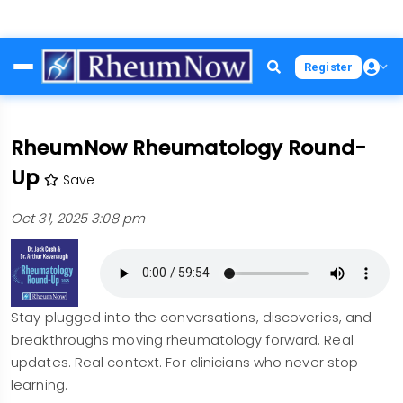
Skip
Register
to
main
content
RheumNow Rheumatology Round-
Up
Save
Oct 31, 2025 3:08 pm
Stay plugged into the conversations, discoveries, and
breakthroughs moving rheumatology forward. Real
updates. Real context. For clinicians who never stop
learning.