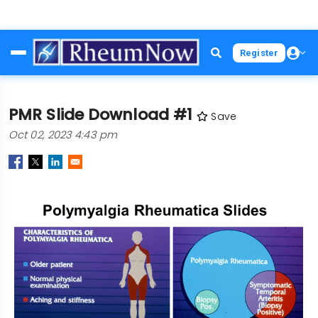
Skip
Register
to
main
content
PMR Slide Download #1
Save
Oct 02, 2023 4:43 pm
Image