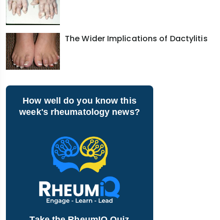
The Wider Implications of Dactylitis
How well do you know this
week's rheumatology news?
Take the RheumIQ Quiz