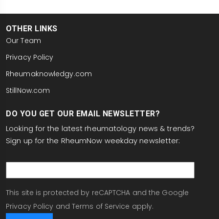
OTHER LINKS
Our Team
Privacy Policy
Rheumaknowledgy.com
StillNow.com
DO YOU GET OUR EMAIL NEWSLETTER?
Looking for the latest rheumatology news & trends?
Sign up for the RheumNow weekday newsletter:
email
This site is protected by reCAPTCHA and the Google
Privacy Policy
and
Terms of Service
apply.