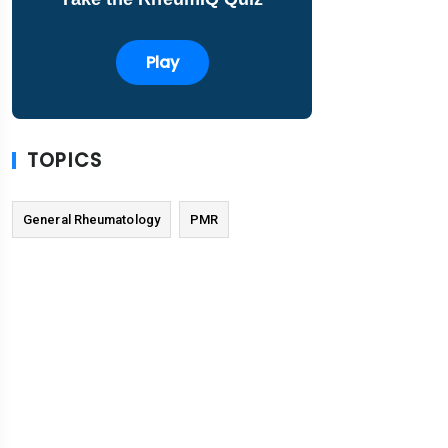
Play
TOPICS
General Rheumatology
PMR