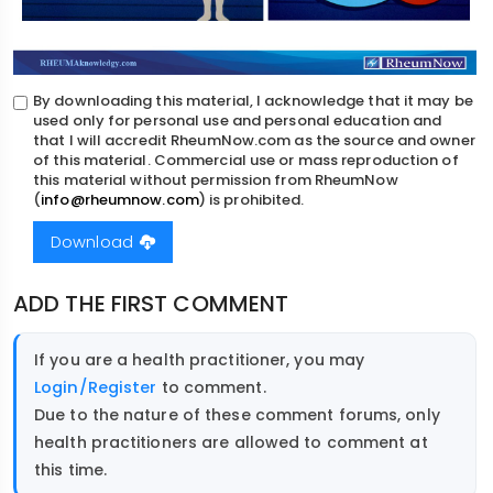
By downloading this material, I acknowledge that it may be
used only for personal use and personal education and
that I will accredit RheumNow.com as the source and owner
of this material. Commercial use or mass reproduction of
this material without permission from RheumNow
(
info@rheumnow.com
) is prohibited.
Download
ADD THE FIRST COMMENT
If you are a health practitioner, you may
Login/Register
to comment.
Due to the nature of these comment forums, only
health practitioners are allowed to comment at
this time.