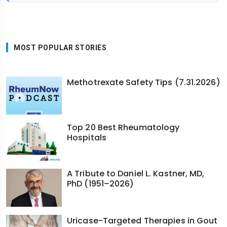
MOST POPULAR STORIES
Methotrexate Safety Tips (7.31.2026)
Top 20 Best Rheumatology
Hospitals
A Tribute to Daniel L. Kastner, MD,
PhD (1951–2026)
Uricase-Targeted Therapies in Gout