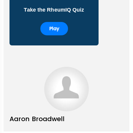
Take the RheumIQ Quiz
Play
Aaron Broadwell