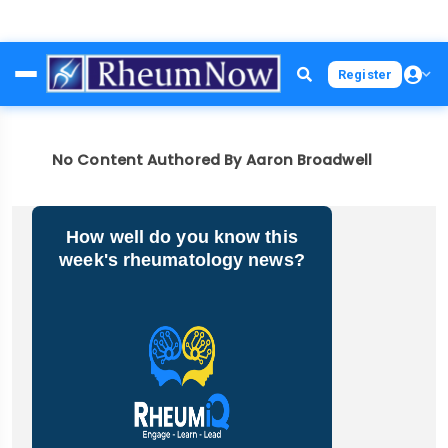
Skip
Register
to
main
content
No Content Authored By Aaron Broadwell
How well do you know this
week's rheumatology news?