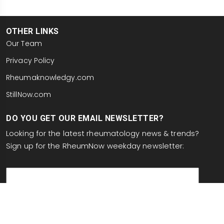
OTHER LINKS
Our Team
Privacy Policy
Rheumaknowledgy.com
StillNow.com
DO YOU GET OUR EMAIL NEWSLETTER?
Looking for the latest rheumatology news & trends?
Sign up for the RheumNow weekday newsletter:
email
This site is protected by reCAPTCHA and the Google
Privacy Policy
and
Terms of Service
apply.