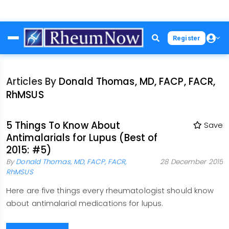
Skip
Register
to
main
content
Articles By
Donald Thomas, MD, FACP, FACR,
RhMSUS
5 Things To Know About
Save
Antimalarials for Lupus (Best of
2015: #5)
By
Donald Thomas, MD, FACP, FACR,
28 December 2015
RhMSUS
Here are five things every rheumatologist should know
about antimalarial medications for lupus.