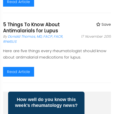
Read Article
5 Things To Know About
Save
Antimalarials for Lupus
By
Donald Thomas, MD, FACP, FACR,
17 November 2015
RhMSUS
Here are five things every rheumatologist should know
about antimalarial medications for lupus.
Read Article
How well do you know this
week's rheumatology news?