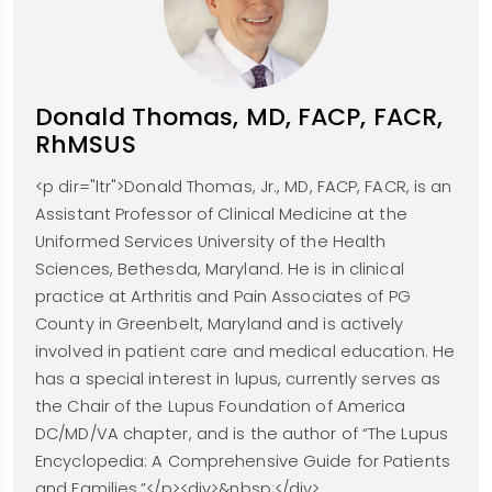
Donald Thomas, MD, FACP, FACR,
RhMSUS
<p dir="ltr">Donald Thomas, Jr., MD, FACP, FACR, is an
Assistant Professor of Clinical Medicine at the
Uniformed Services University of the Health
Sciences, Bethesda, Maryland. He is in clinical
practice at Arthritis and Pain Associates of PG
County in Greenbelt, Maryland and is actively
involved in patient care and medical education. He
has a special interest in lupus, currently serves as
the Chair of the Lupus Foundation of America
DC/MD/VA chapter, and is the author of “The Lupus
Encyclopedia: A Comprehensive Guide for Patients
and Families.”</p><div>&nbsp;</div>