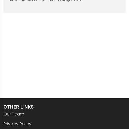
OTHER LINKS
Our Team
Privacy Policy