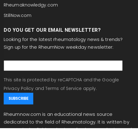
Rheumaknowledgy.com
StillNow.com
DO YOU GET OUR EMAIL NEWSLETTER?
Looking for the latest rheumatology news & trends?
Sign up for the RheumNow weekday newsletter:
email
This site is protected by reCAPTCHA and the Google
Privacy Policy
and
Terms of Service
apply.
Rheumnow.com is an educational news source
dedicated to the field of Rheumatology. It is written by
experts in the field, and written for rheumatologists and
individuals working in related fields. Rheumnow.com