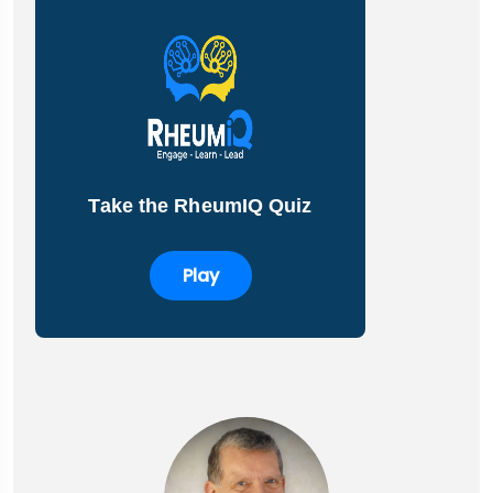
Take the RheumIQ Quiz
Play