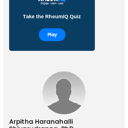
Take the RheumIQ Quiz
Play
Arpitha Haranahalli