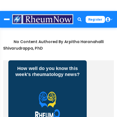
Skip
Register
to
main
content
No Content Authored By Arpitha Haranahalli
Shivarudrappa, PhD
How well do you know this
week's rheumatology news?