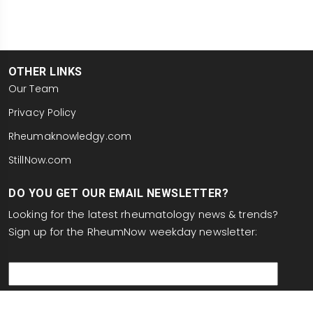
OTHER LINKS
Our Team
Privacy Policy
Rheumaknowledgy.com
StillNow.com
DO YOU GET OUR EMAIL NEWSLETTER?
Looking for the latest rheumatology news & trends?
Sign up for the RheumNow weekday newsletter:
email
This site is protected by reCAPTCHA and the Google