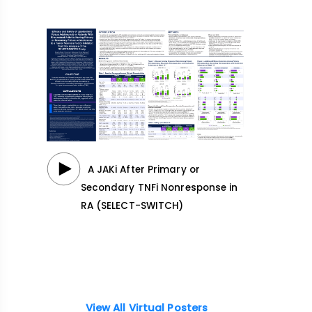
A JAKi After Primary or
Secondary TNFi Nonresponse in
RA (SELECT-SWITCH)
View All Virtual Posters