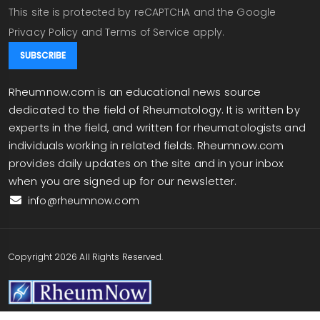
This site is protected by reCAPTCHA and the Google
Privacy Policy
and
Terms of Service
apply.
Rheumnow.com is an educational news source
dedicated to the field of Rheumatology. It is written by
experts in the field, and written for rheumatologists and
individuals working in related fields. Rheumnow.com
provides daily updates on the site and in your inbox
when you are signed up for our newsletter.
info@rheumnow.com
Copyright 2026 All Rights Reserved.