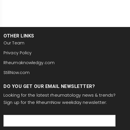
OTHER LINKS
Our Team
Privacy Policy
Rheumaknowledgy.com
StillNow.com
DO YOU GET OUR EMAIL NEWSLETTER?
Looking for the latest rheumatology news & trends?
Sign up for the RheumNow weekday newsletter:
email