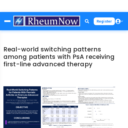
Skip
Register
to
main
content
Real-world switching patterns
among patients with PsA receiving
first-line advanced therapy