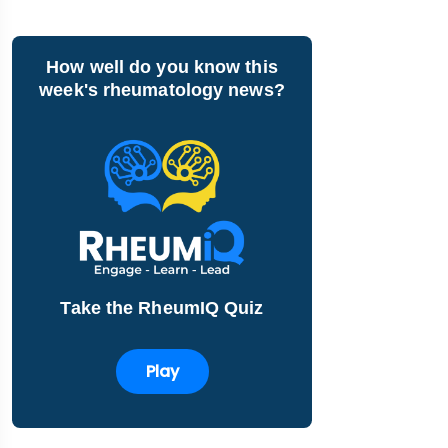
How well do you know this
week's rheumatology news?
Take the RheumIQ Quiz
Play