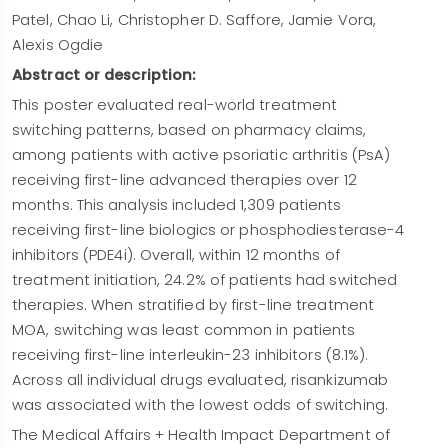
hypersensitivity reactions, including anaphylaxis,
Patel, Chao Li, Christopher D. Saffore, Jamie Vora,
may occur. If a serious hypersensitivity reaction
Alexis Ogdie
occurs, discontinue risankizumab and initiate
Abstract or description:
appropriate therapy immediately. Risankizumab
This poster evaluated real-world treatment
may increase the risk of
infections
. Instruct
switching patterns, based on pharmacy claims,
patients to seek medical advice if signs or
among patients with active psoriatic arthritis (PsA)
symptoms of clinically important infection occur. If
receiving first-line advanced therapies over 12
such an infection develops, discontinue
months. This analysis included 1,309 patients
risankizumab until the infection resolves. Evaluate
receiving first-line biologics or phosphodiesterase-4
patients for
tuberculosis
infection prior to
inhibitors (PDE4i). Overall, within 12 months of
initiating treatment with risankizumab. Avoid use
treatment initiation, 24.2% of patients had switched
of
live vaccines
in patients treated with
therapies. When stratified by first-line treatment
risankizumab.
The most common adverse
MOA, switching was least common in patients
reactions (≥1%)
are upper respiratory infections,
receiving first-line interleukin-23 inhibitors (8.1%).
headache, fatigue, injection site reactions, and
Across all individual drugs evaluated, risankizumab
tinea infections.
was associated with the lowest odds of switching.
Review accompanying risankizumab-rzaa
full
The Medical Affairs + Health Impact Department of