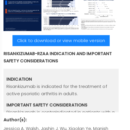
Click to download or view mobile version
RISANKIZUMAB-RZAA INDICATION AND IMPORTANT
SAFETY CONSIDERATIONS
INDICATION
Risankizumab is indicated for the treatment of
active psoriatic arthritis in adults.
IMPORTANT SAFETY CONSIDERATIONS
Risankizumab is contraindicated in patients with a
history of
serious hypersensitivity reaction
to
Author(s):
risankizumab or any of the excipients. Serious
Jessica A. Walsh, Jashin J. Wu, Xiaolan Ye, Manish