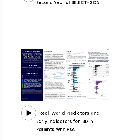
Second Year of SELECT-GCA
Real-World Predictors and
Early Indicators for IBD in
Patients With PsA