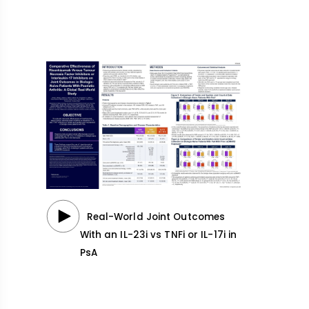
Real-World Joint Outcomes
With an IL-23i vs TNFi or IL-17i in
PsA