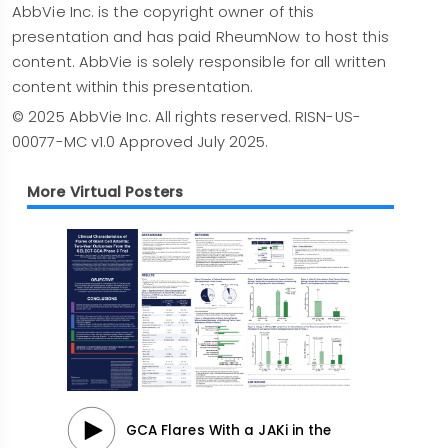
Prescribing Information
for additional
AbbVie Inc. is the copyright owner of this
information, visit rxabbvie.com or contact
presentation and has paid RheumNow to host this
AbbVie Medical Information at 1-800-633-9110.
content. AbbVie is solely responsible for all written
content within this presentation.
© 2025 AbbVie Inc. All rights reserved. RISN-US-
00077-MC v1.0 Approved July 2025.
More Virtual Posters
GCA Flares With a JAKi in the