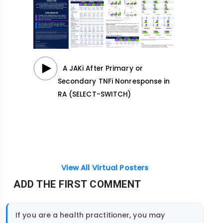
A JAKi After Primary or
Secondary TNFi Nonresponse in
RA (SELECT-SWITCH)
View All Virtual Posters
ADD THE FIRST COMMENT
If you are a health practitioner, you may