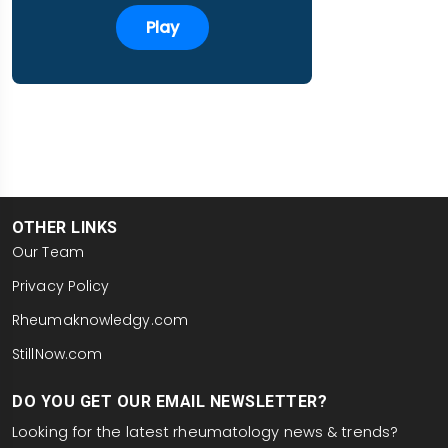
Play
OTHER LINKS
Our Team
Privacy Policy
Rheumaknowledgy.com
StillNow.com
DO YOU GET OUR EMAIL NEWSLETTER?
Looking for the latest rheumatology news & trends?