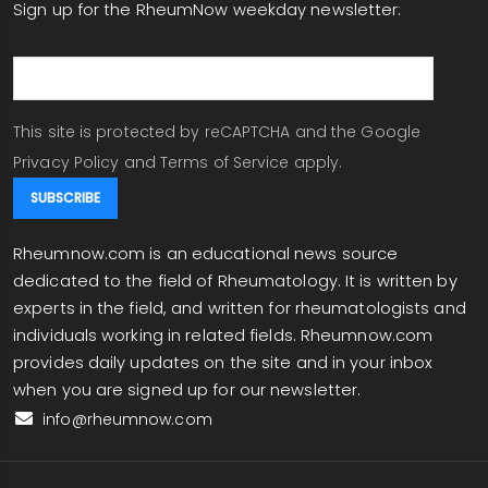
Sign up for the RheumNow weekday newsletter:
email
This site is protected by reCAPTCHA and the Google
Privacy Policy
and
Terms of Service
apply.
Rheumnow.com is an educational news source
dedicated to the field of Rheumatology. It is written by
experts in the field, and written for rheumatologists and
individuals working in related fields. Rheumnow.com
provides daily updates on the site and in your inbox
when you are signed up for our newsletter.
info@rheumnow.com