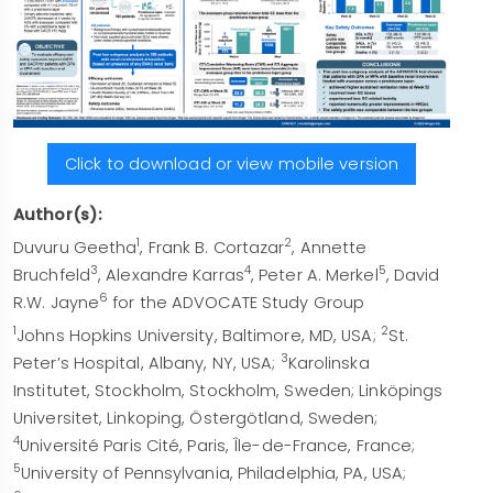
Click to download or view mobile version
Author(s):
1
2
Duvuru Geetha
, Frank B. Cortazar
, Annette
3
4
5
Bruchfeld
, Alexandre Karras
, Peter A. Merkel
, David
6
R.W. Jayne
for the ADVOCATE Study Group
1
2
Johns Hopkins University, Baltimore, MD, USA;
St.
3
Peter’s Hospital, Albany, NY, USA;
Karolinska
Institutet, Stockholm, Stockholm, Sweden; Linköpings
Universitet, Linkoping, Östergötland, Sweden;
4
Université Paris Cité, Paris, Île-de-France, France;
5
University of Pennsylvania, Philadelphia, PA, USA;