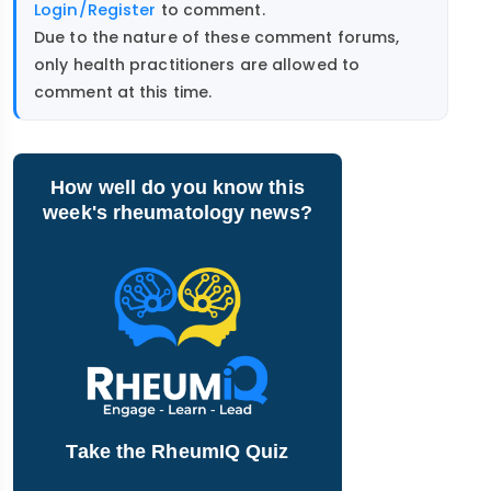
Login/Register
to comment.
Due to the nature of these comment forums,
only health practitioners are allowed to
comment at this time.
How well do you know this
week's rheumatology news?
Take the RheumIQ Quiz