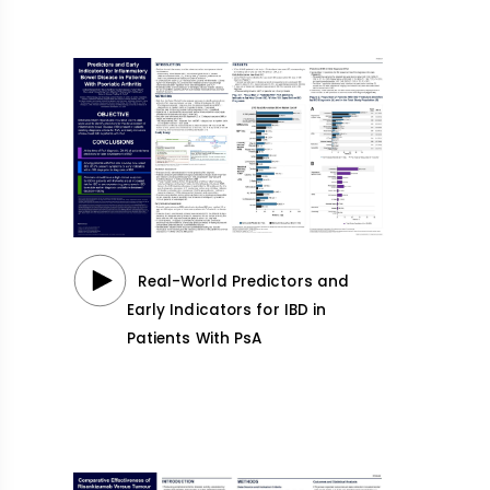
Real-World Predictors and
Early Indicators for IBD in
Patients With PsA