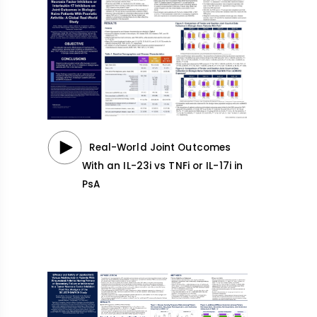
Real-World Joint Outcomes
With an IL-23i vs TNFi or IL-17i in
PsA