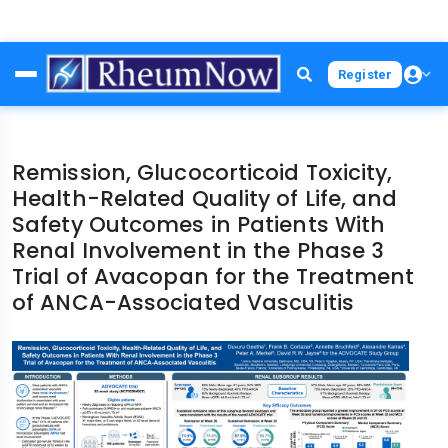
Skip
Register
to
main
content
Remission, Glucocorticoid Toxicity,
Health-Related Quality of Life, and
Safety Outcomes in Patients With
Renal Involvement in the Phase 3
Trial of Avacopan for the Treatment
of ANCA-Associated Vasculitis