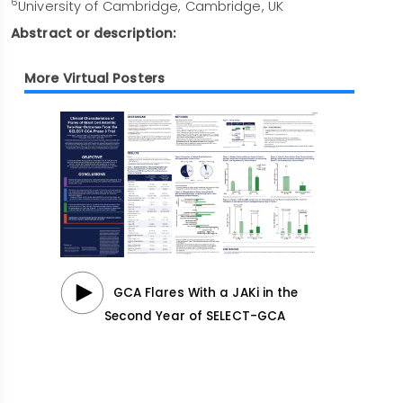
6
University of Cambridge, Cambridge, UK
Abstract or description:
More Virtual Posters
GCA Flares With a JAKi in the
Second Year of SELECT-GCA