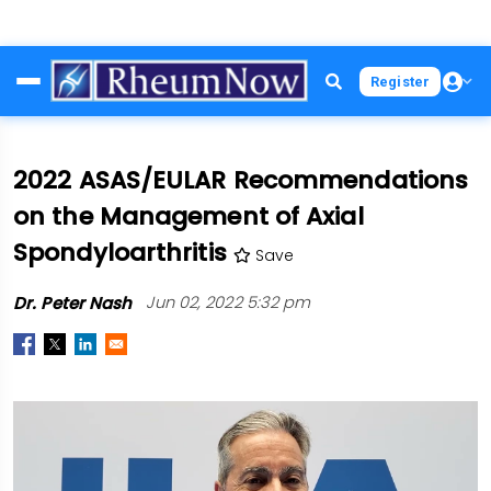
Skip
Register
to
main
content
2022 ASAS/EULAR Recommendations
on the Management of Axial
Spondyloarthritis
Save
Dr. Peter Nash
Jun 02, 2022 5:32 pm