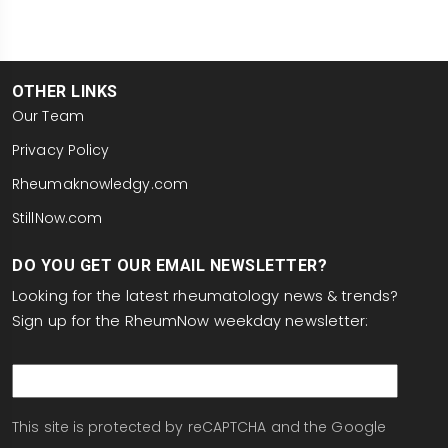
OTHER LINKS
Our Team
Privacy Policy
Rheumaknowledgy.com
StillNow.com
DO YOU GET OUR EMAIL NEWSLETTER?
Looking for the latest rheumatology news & trends?
Sign up for the RheumNow weekday newsletter:
email
This site is protected by reCAPTCHA and the Google