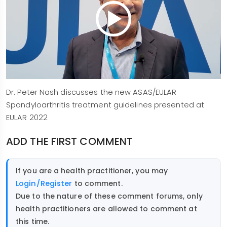
Dr. Peter Nash discusses the new ASAS/EULAR
Spondyloarthritis treatment guidelines presented at
EULAR 2022
ADD THE FIRST COMMENT
If you are a health practitioner, you may
Login/Register
to comment.
Due to the nature of these comment forums, only
health practitioners are allowed to comment at
this time.