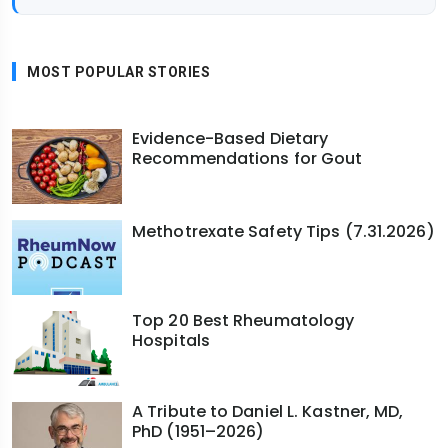
MOST POPULAR STORIES
Evidence-Based Dietary
Recommendations for Gout
Methotrexate Safety Tips (7.31.2026)
Top 20 Best Rheumatology
Hospitals
A Tribute to Daniel L. Kastner, MD,
PhD (1951–2026)