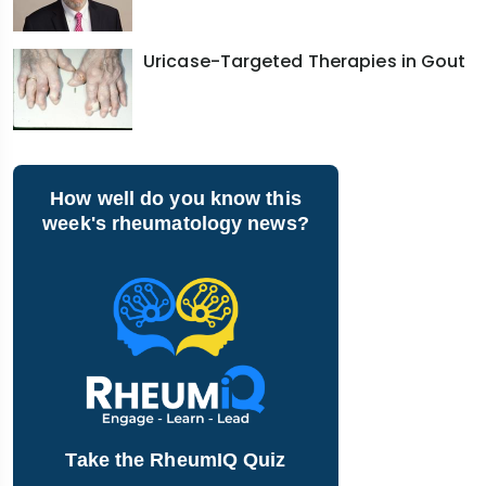
Uricase-Targeted Therapies in Gout
How well do you know this
week's rheumatology news?
Take the RheumIQ Quiz