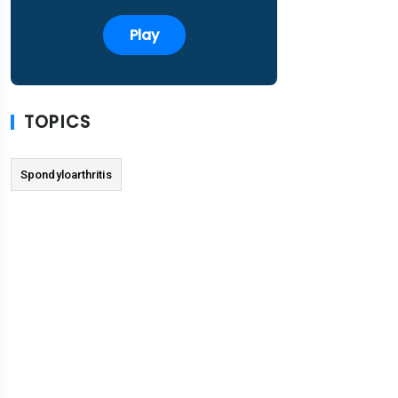
Play
TOPICS
Spondyloarthritis