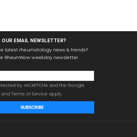
T OUR EMAIL NEWSLETTER?
the latest rheumatology news & trends?
the RheumNow weekday newsletter:
protected by reCAPTCHA and the Google
and
Terms of Service
apply.