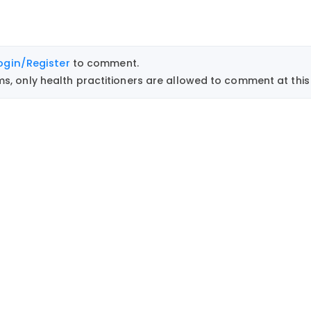
ogin/Register
to comment.
, only health practitioners are allowed to comment at this 