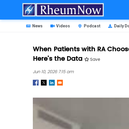
Skip
to
main
HEADER
content
News
Videos
Podcast
Daily 
MENU
When Patients with RA Choos
Here's the Data
Save
Jun 10, 2026 7:15 am