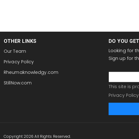
OTHER LINKS
DO YOU GE
Looking for 
Our Team
Sign up for 
Privacy Policy
email
Rheumaknowledgy.com
StillNow.com
This site is 
Privacy Policy
Copyright 2026 All Rights Reserved.