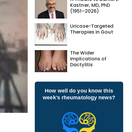
Kastner, MD, PhD
(1951–2026)
Uricase-Targeted
Therapies in Gout
The Wider
Implications of
Dactylitis
How well do you know this
week's rheumatology news?