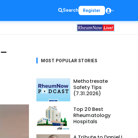
Search
Register
 —
MOST POPULAR STORIES
Methotrexate
Safety Tips
(7.31.2026)
Top 20 Best
Rheumatology
Hospitals
A Tribute to Daniel L.