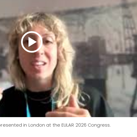
resented in London at the EULAR 2026 Congress.