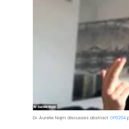
Dr. Aurelie Najm discusses abstract
OP0204
p