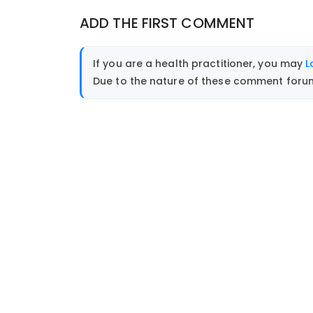
ADD THE FIRST COMMENT
If you are a health practitioner, you may
L
Due to the nature of these comment forums