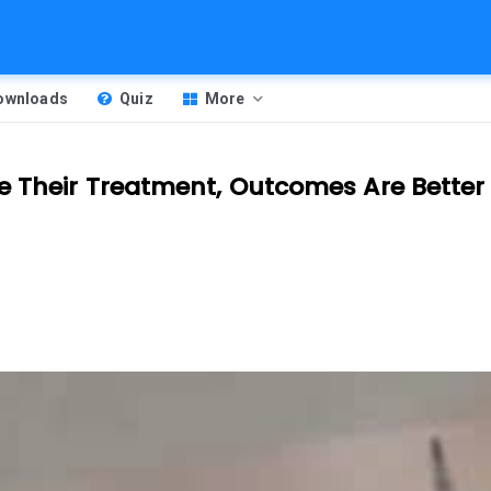
Downloads
Quiz
More
e Their Treatment, Outcomes Are Better