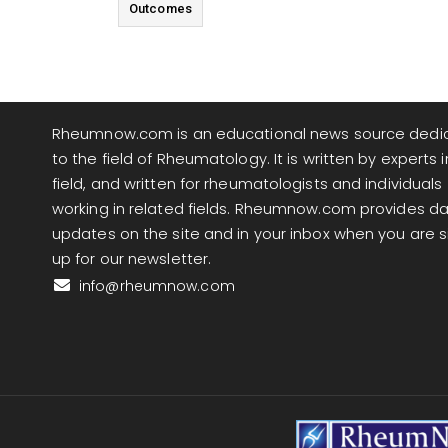
Outcomes
Rheumnow.com is an educational news source dedi
to the field of Rheumatology. It is written by experts i
field, and written for rheumatologists and individuals
working in related fields. Rheumnow.com provides da
updates on the site and in your inbox when you are 
up for our newsletter.
info@rheumnow.com