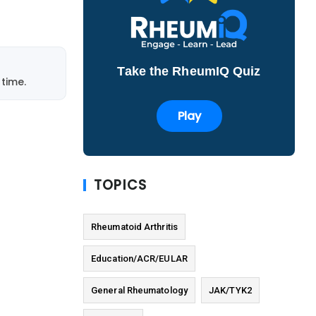
Take the RheumIQ Quiz
time.
Play
TOPICS
Rheumatoid Arthritis
Education/ACR/EULAR
General Rheumatology
JAK/TYK2