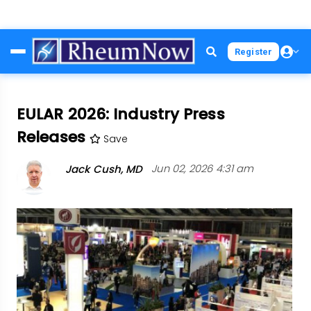
Skip
Register
to
main
content
EULAR 2026: Industry Press
Releases
Save
Jack Cush, MD
Jun 02, 2026 4:31 am