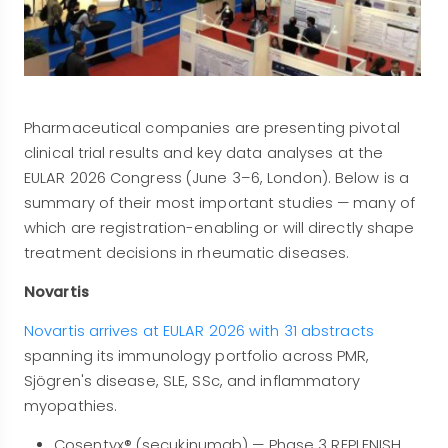
Pharmaceutical companies are presenting pivotal
clinical trial results and key data analyses at the
EULAR 2026 Congress (June 3–6, London). Below is a
summary of their most important studies — many of
which are registration-enabling or will directly shape
treatment decisions in rheumatic diseases.
Novartis
Novartis arrives at EULAR 2026 with 31 abstracts
spanning its immunology portfolio across PMR,
Sjögren's disease, SLE, SSc, and inflammatory
myopathies.
Cosentyx® (secukinumab) — Phase 3 REPLENISH