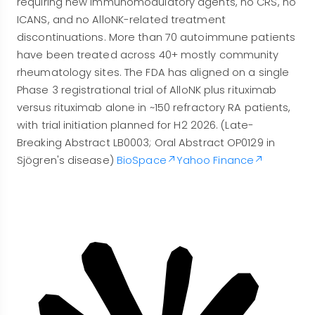
requiring new immunomodulatory agents, no CRS, no
ICANS, and no AlloNK-related treatment
discontinuations. More than 70 autoimmune patients
have been treated across 40+ mostly community
rheumatology sites. The FDA has aligned on a single
Phase 3 registrational trial of AlloNK plus rituximab
versus rituximab alone in ~150 refractory RA patients,
with trial initiation planned for H2 2026. (Late-
Breaking Abstract LB0003; Oral Abstract OP0129 in
Sjögren's disease)
BioSpace
Yahoo Finance