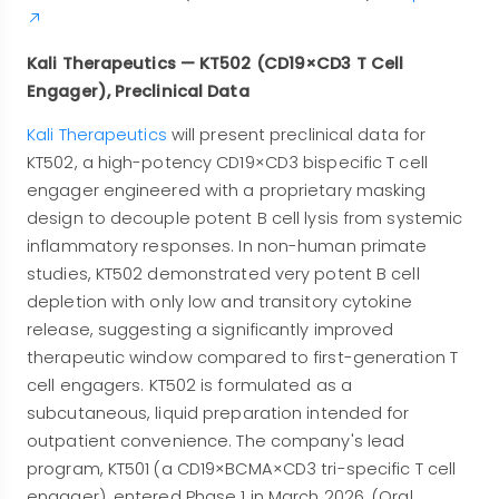
Kali Therapeutics — KT502 (CD19×CD3 T Cell
Engager), Preclinical Data
Kali Therapeutics
will present preclinical data for
KT502, a high-potency CD19×CD3 bispecific T cell
engager engineered with a proprietary masking
design to decouple potent B cell lysis from systemic
inflammatory responses. In non-human primate
studies, KT502 demonstrated very potent B cell
depletion with only low and transitory cytokine
release, suggesting a significantly improved
therapeutic window compared to first-generation T
cell engagers. KT502 is formulated as a
subcutaneous, liquid preparation intended for
outpatient convenience. The company's lead
program, KT501 (a CD19×BCMA×CD3 tri-specific T cell
engager), entered Phase 1 in March 2026. (Oral