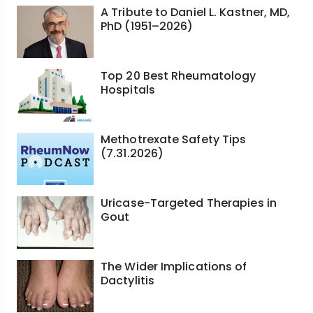
A Tribute to Daniel L. Kastner, MD,
PhD (1951–2026)
Top 20 Best Rheumatology
Hospitals
Methotrexate Safety Tips
(7.31.2026)
Uricase-Targeted Therapies in
Gout
The Wider Implications of
Dactylitis