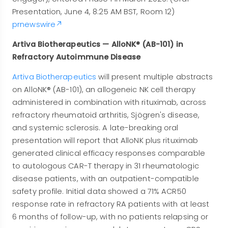
Presentation, June 4, 8:25 AM BST, Room 12)
prnewswire
Artiva Biotherapeutics — AlloNK® (AB-101) in
Refractory Autoimmune Disease
Artiva Biotherapeutics
will present multiple abstracts
on AlloNK® (AB-101), an allogeneic NK cell therapy
administered in combination with rituximab, across
refractory rheumatoid arthritis, Sjögren's disease,
and systemic sclerosis. A late-breaking oral
presentation will report that AlloNK plus rituximab
generated clinical efficacy responses comparable
to autologous CAR-T therapy in 31 rheumatologic
disease patients, with an outpatient-compatible
safety profile. Initial data showed a 71% ACR50
response rate in refractory RA patients with at least
6 months of follow-up, with no patients relapsing or