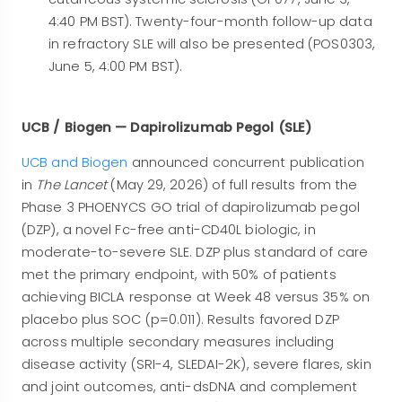
4:40 PM BST). Twenty-four-month follow-up data
in refractory SLE will also be presented (POS0303,
June 5, 4:00 PM BST).
UCB / Biogen — Dapirolizumab Pegol (SLE)
UCB and Biogen
announced concurrent publication
in
The Lancet
(May 29, 2026) of full results from the
Phase 3 PHOENYCS GO trial of dapirolizumab pegol
(DZP), a novel Fc-free anti-CD40L biologic, in
moderate-to-severe SLE. DZP plus standard of care
met the primary endpoint, with 50% of patients
achieving BICLA response at Week 48 versus 35% on
placebo plus SOC (p=0.011). Results favored DZP
across multiple secondary measures including
disease activity (SRI-4, SLEDAI-2K), severe flares, skin
and joint outcomes, anti-dsDNA and complement