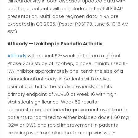
clinical activity in both diseases. Updated data with
additional patients will be included in the full EULAR
presentation. Multi-dose regimen data in RA are
expected in Q3 2026. (Poster POS1179, June 6, 10:15 AM
BST)
Affibody — Izokibep in Psoriatic Arthritis
Affibody
will present 52-week data from a global
Phase 2b/3 study of izokibep, a novel miniaturized IL-
17A inhibitor approximately one-tenth the size of a
monoclonal antibody, in patients with active
psoriatic arthritis. The study previously met its
primary endpoint of ACR50 at Week 16 with high
statistical significance. Week 52 results
demonstrated continued improvement over time in
patients randomized to either izokibep dose (160 mg
Q2W or QW), and rapid improvement in patients
crossing over from placebo. Izokibep was well-