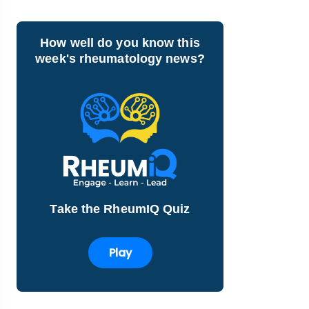
How well do you know this
week's rheumatology news?
Take the RheumIQ Quiz
Play