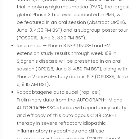
trial in polymyalgia rheumatica (PMR), the largest
global Phase 3 trial ever conducted in PMR, will
be featured in an oral session (Abstract OP0116,
June 3, 4:30 PM BST) and a subgroup poster tour
(POS0019, June 3, 3:30 PM BST).
Ianalumab — Phase 3 NEPTUNUS-1 and -2
extension study results through week 108 in
Sjögren's disease will be presented in an oral
session (OP0126, June 3, 4:50 PM BST), along with
Phase 2 end-of-study data in SLE (OP0335, June
5, 8:15 AM BST).
Rapcabtagene autoleucel (rap-cel) —
Preliminary data from the AUTOGRAPH-IIM and
AUTOGRAPH-SSC studies will report early safety
and efficacy of this autologous CD19 CAR-T
therapy in severe refractory idiopathic
inflammatory myopathies and diffuse
cutaneous systemic sclerosis (OP077, June 3,