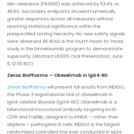
skin clearance (PASI100) was achieved by 53.4% vs.
46.6%. Secondary endpoints showed numerically
greater responses across all measures without
reaching statistical significance within the
prespecified testing hierarchy. No new safety signals
were observed. BE BOLD is the fourth head-to-head
study in the bimekizumab program to demonstrate
superiority. (Abstract LB0001, Oral Presentation, June
6, 12:00 BST)
Zenas BioPharma — Obexelimab in IgG4-RD
Zenas BioPharma
will present full results from INDIGO,
the Phase 3 registrational trial of obexelimab in
IgG4-related disease (IgG4-RD). Obexelimab is a
bifunctional monoclonal antibody targeting both
CD19 and FcγRIIb, designed to inhibit — rather than
deplete — pathogenic B cells. INDIGO is the largest
randomized controlled trial ever conducted in IgG4-