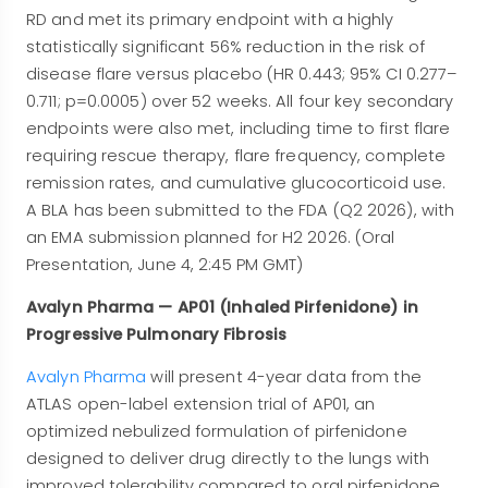
RD and met its primary endpoint with a highly
statistically significant 56% reduction in the risk of
disease flare versus placebo (HR 0.443; 95% CI 0.277–
0.711; p=0.0005) over 52 weeks. All four key secondary
endpoints were also met, including time to first flare
requiring rescue therapy, flare frequency, complete
remission rates, and cumulative glucocorticoid use.
A BLA has been submitted to the FDA (Q2 2026), with
an EMA submission planned for H2 2026. (Oral
Presentation, June 4, 2:45 PM GMT)
Avalyn Pharma — AP01 (Inhaled Pirfenidone) in
Progressive Pulmonary Fibrosis
Avalyn Pharma
will present 4-year data from the
ATLAS open-label extension trial of AP01, an
optimized nebulized formulation of pirfenidone
designed to deliver drug directly to the lungs with
improved tolerability compared to oral pirfenidone.