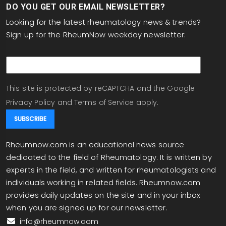
DO YOU GET OUR EMAIL NEWSLETTER?
Looking for the latest rheumatology news & trends?
Sign up for the RheumNow weekday newsletter:
email
This site is protected by reCAPTCHA and the Google
Privacy Policy
and
Terms of Service
apply.
Rheumnow.com is an educational news source
dedicated to the field of Rheumatology. It is written by
experts in the field, and written for rheumatologists and
individuals working in related fields. Rheumnow.com
provides daily updates on the site and in your inbox
when you are signed up for our newsletter.
info@rheumnow.com