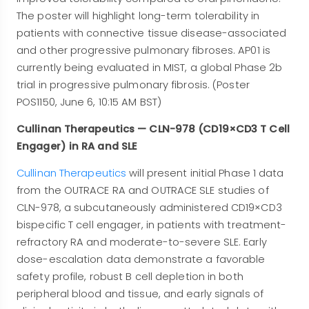
The poster will highlight long-term tolerability in
patients with connective tissue disease-associated
and other progressive pulmonary fibroses. AP01 is
currently being evaluated in MIST, a global Phase 2b
trial in progressive pulmonary fibrosis. (Poster
POS1150, June 6, 10:15 AM BST)
Cullinan Therapeutics — CLN-978 (CD19×CD3 T Cell
Engager) in RA and SLE
Cullinan Therapeutics
will present initial Phase 1 data
from the OUTRACE RA and OUTRACE SLE studies of
CLN-978, a subcutaneously administered CD19×CD3
bispecific T cell engager, in patients with treatment-
refractory RA and moderate-to-severe SLE. Early
dose-escalation data demonstrate a favorable
safety profile, robust B cell depletion in both
peripheral blood and tissue, and early signals of