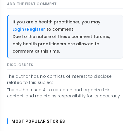
ADD THE FIRST COMMENT
If you are a health practitioner, you may
Login/Register
to comment.
Due to the nature of these comment forums,
only health practitioners are allowed to
comment at this time.
DISCLOSURES
The author has no conflicts of interest to disclose
related to this subject
The author used AI to research and organize this
content, and maintains responsibility for its accuracy
MOST POPULAR STORIES