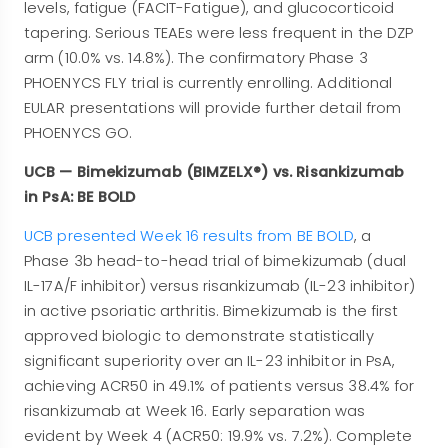
levels, fatigue (FACIT-Fatigue), and glucocorticoid
tapering. Serious TEAEs were less frequent in the DZP
arm (10.0% vs. 14.8%). The confirmatory Phase 3
PHOENYCS FLY trial is currently enrolling. Additional
EULAR presentations will provide further detail from
PHOENYCS GO.
UCB — Bimekizumab (BIMZELX®) vs. Risankizumab
in PsA: BE BOLD
UCB presented Week 16 results from BE BOLD
, a
Phase 3b head-to-head trial of bimekizumab (dual
IL-17A/F inhibitor) versus risankizumab (IL-23 inhibitor)
in active psoriatic arthritis. Bimekizumab is the first
approved biologic to demonstrate statistically
significant superiority over an IL-23 inhibitor in PsA,
achieving ACR50 in 49.1% of patients versus 38.4% for
risankizumab at Week 16. Early separation was
evident by Week 4 (ACR50: 19.9% vs. 7.2%). Complete