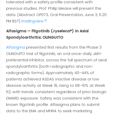
tolerated with a safety profile consistent with
previous studies. Prof. Philip Mease will present the
data. (Abstract OP073, Oral Presentation, June 3, 6:20
PM BST)
tradingview
Alfasigma — Filgotinib (Jyseleca®) in Axial
Spondyloarthritis: OLINGUITO
Alfasigma
presented first results from the Phase 3
OLINGUITO trial of filgotinib, an oral once-daily JAK1-
preferential inhibitor, across the full spectrum of axial
spondyloarthritis (both radiographic and non-
radiographic forms). Approximately 40–44% of
patients achieved ASDAS inactive disease or low
disease activity at Week 16, rising to 58–61% at Week
52, with trends consistent regardless of prior biologic
DMARD exposure. Safety was consistent with the
known filgotinib profile. Alfasigma plans to submit
data to the EMA and MHRA to seek marketing