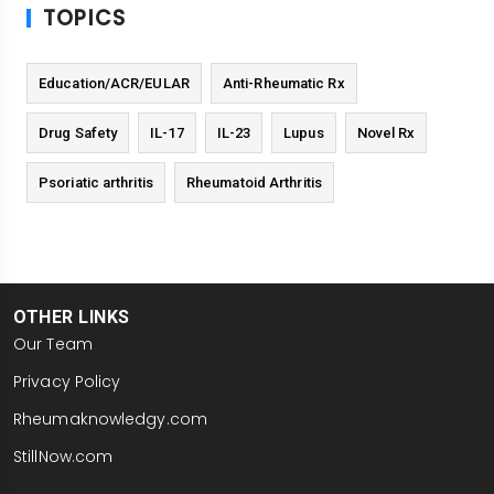
TOPICS
Education/ACR/EULAR
Anti-Rheumatic Rx
Drug Safety
IL-17
IL-23
Lupus
Novel Rx
Psoriatic arthritis
Rheumatoid Arthritis
OTHER LINKS
Our Team
Privacy Policy
Rheumaknowledgy.com
StillNow.com