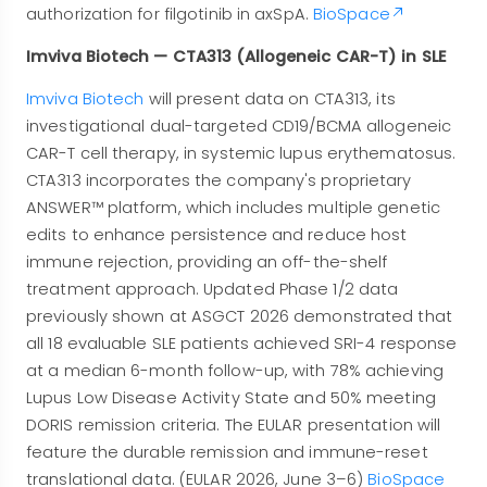
authorization for filgotinib in axSpA.
BioSpace
Imviva Biotech — CTA313 (Allogeneic CAR-T) in SLE
Imviva Biotech
will present data on CTA313, its
investigational dual-targeted CD19/BCMA allogeneic
CAR-T cell therapy, in systemic lupus erythematosus.
CTA313 incorporates the company's proprietary
ANSWER™ platform, which includes multiple genetic
edits to enhance persistence and reduce host
immune rejection, providing an off-the-shelf
treatment approach. Updated Phase 1/2 data
previously shown at ASGCT 2026 demonstrated that
all 18 evaluable SLE patients achieved SRI-4 response
at a median 6-month follow-up, with 78% achieving
Lupus Low Disease Activity State and 50% meeting
DORIS remission criteria. The EULAR presentation will
feature the durable remission and immune-reset
translational data. (EULAR 2026, June 3–6)
BioSpace