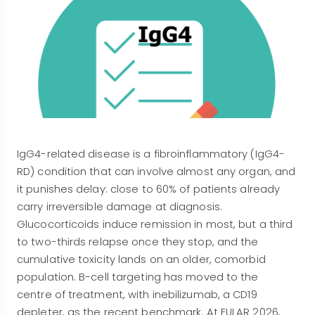
IgG4-related disease is a fibroinflammatory (IgG4-
RD) condition that can involve almost any organ, and
it punishes delay: close to 60% of patients already
carry irreversible damage at diagnosis.
Glucocorticoids induce remission in most, but a third
to two-thirds relapse once they stop, and the
cumulative toxicity lands on an older, comorbid
population. B-cell targeting has moved to the
centre of treatment, with inebilizumab, a CD19
depleter, as the recent benchmark. At EULAR 2026,