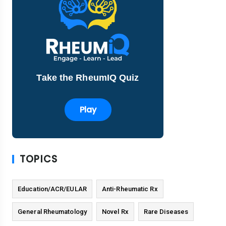
Take the RheumIQ Quiz
Play
TOPICS
Education/ACR/EULAR
Anti-Rheumatic Rx
General Rheumatology
Novel Rx
Rare Diseases