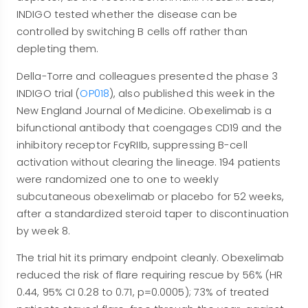
INDIGO tested whether the disease can be
controlled by switching B cells off rather than
depleting them.
Della-Torre and colleagues presented the phase 3
INDIGO trial (
OP018
), also published this week in the
New England Journal of Medicine. Obexelimab is a
bifunctional antibody that coengages CD19 and the
inhibitory receptor FcγRIIb, suppressing B-cell
activation without clearing the lineage. 194 patients
were randomized one to one to weekly
subcutaneous obexelimab or placebo for 52 weeks,
after a standardized steroid taper to discontinuation
by week 8.
The trial hit its primary endpoint cleanly. Obexelimab
reduced the risk of flare requiring rescue by 56% (HR
0.44, 95% CI 0.28 to 0.71, p=0.0005); 73% of treated