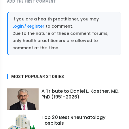
ADD THE FIRST COMMENT
If you are a health practitioner, you may
Login/Register
to comment.
Due to the nature of these comment forums,
only health practitioners are allowed to
comment at this time.
MOST POPULAR STORIES
A Tribute to Daniel L. Kastner, MD,
PhD (1951–2026)
Top 20 Best Rheumatology
Hospitals