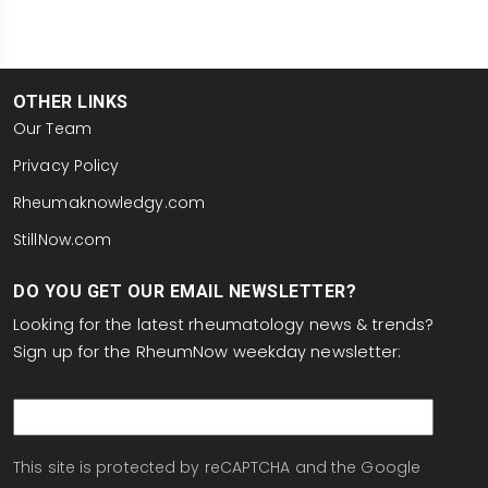
OTHER LINKS
Our Team
Privacy Policy
Rheumaknowledgy.com
StillNow.com
DO YOU GET OUR EMAIL NEWSLETTER?
Looking for the latest rheumatology news & trends?
Sign up for the RheumNow weekday newsletter:
email
This site is protected by reCAPTCHA and the Google