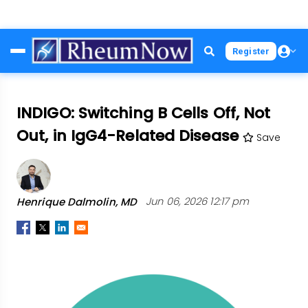
Skip
Register
to
main
content
INDIGO: Switching B Cells Off, Not
Out, in IgG4-Related Disease
Save
Henrique Dalmolin, MD
Jun 06, 2026 12:17 pm