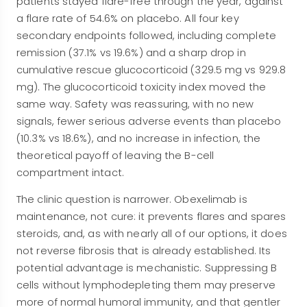
patients stayed flare-free through the year, against
a flare rate of 54.6% on placebo. All four key
secondary endpoints followed, including complete
remission (37.1% vs 19.6%) and a sharp drop in
cumulative rescue glucocorticoid (329.5 mg vs 929.8
mg). The glucocorticoid toxicity index moved the
same way. Safety was reassuring, with no new
signals, fewer serious adverse events than placebo
(10.3% vs 18.6%), and no increase in infection, the
theoretical payoff of leaving the B-cell
compartment intact.
The clinic question is narrower. Obexelimab is
maintenance, not cure: it prevents flares and spares
steroids, and, as with nearly all of our options, it does
not reverse fibrosis that is already established. Its
potential advantage is mechanistic. Suppressing B
cells without lymphodepleting them may preserve
more of normal humoral immunity, and that gentler