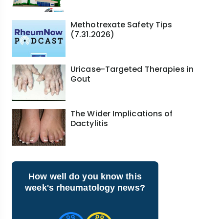
Methotrexate Safety Tips
(7.31.2026)
Uricase-Targeted Therapies in
Gout
The Wider Implications of
Dactylitis
How well do you know this
week's rheumatology news?