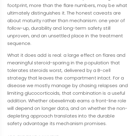
footprint, more than the flare numbers, may be what
ultimately distinguishes it. The honest caveats are
about maturity rather than mechanism: one year of
follow-up, durability and long-term safety still
unproven, and an unsettled place in the treatment
sequence.
What it does add is real: a large effect on flares and
meaningful steroid-sparing in the population that
tolerates steroids worst, delivered by a B-cell
strategy that leaves the compartment intact. For a
disease we mostly manage by chasing relapses and
limiting glucocorticoids, that combination is a useful
addition. Whether obexelimab earns a front-line role
will depend on longer data, and on whether the non-
depleting approach translates into the durable
safety advantage its mechanism promises.