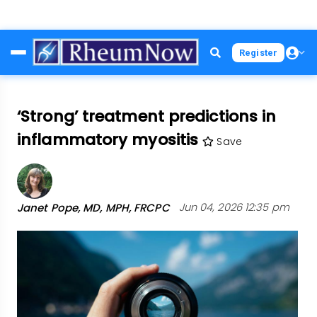
Skip
Register
to
main
content
‘Strong’ treatment predictions in
inflammatory myositis
Save
Janet Pope, MD, MPH, FRCPC
Jun 04, 2026 12:35 pm