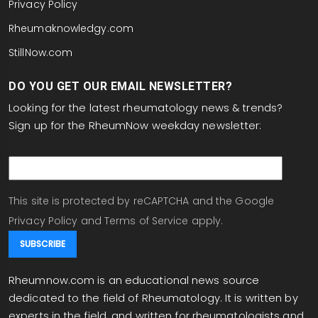
Privacy Policy
Rheumaknowledgy.com
StillNow.com
DO YOU GET OUR EMAIL NEWSLETTER?
Looking for the latest rheumatology news & trends?
Sign up for the RheumNow weekday newsletter:
email
This site is protected by reCAPTCHA and the Google
Privacy Policy
and
Terms of Service
apply.
Rheumnow.com is an educational news source
dedicated to the field of Rheumatology. It is written by
experts in the field, and written for rheumatologists and