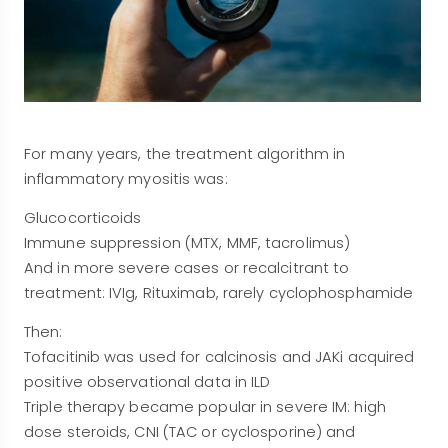
For many years, the treatment algorithm in
inflammatory myositis was:
Glucocorticoids
Immune suppression (MTX, MMF, tacrolimus)
And in more severe cases or recalcitrant to
treatment: IVIg, Rituximab, rarely cyclophosphamide
Then:
Tofacitinib was used for calcinosis and JAKi acquired
positive observational data in ILD
Triple therapy became popular in severe IM: high
dose steroids, CNI (TAC or cyclosporine) and