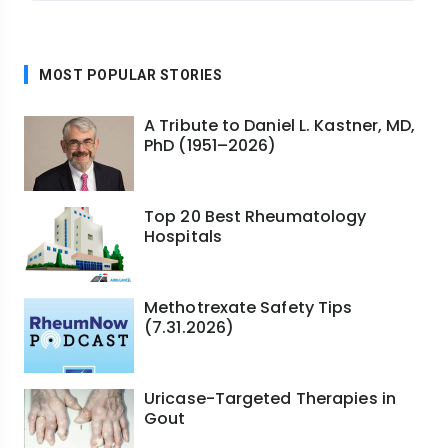
MOST POPULAR STORIES
A Tribute to Daniel L. Kastner, MD,
PhD (1951–2026)
Top 20 Best Rheumatology
Hospitals
Methotrexate Safety Tips
(7.31.2026)
Uricase-Targeted Therapies in
Gout