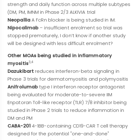
strength and daily function across multiple subtypes
(DM, PM, IMNM in Phase 2/3 ALKIVIA trial
Neopallia
A FcRn blocker is being studied in IM.
Nipocalimab
– insufficient enrolment so trial was
stopped prematurely, I don’t know if another study
will be designed with less difficult enrolment?
Other MOAs being studied in inflammatory
3,4
myositis
Dazukibart
reduces interferon-beta signaling in
Phase 3 trials for dermatomyositis and polymyositis
Anifrolumab
type I interferon receptor antagonist
being evaluated for moderate-to-severe IIM
Enpatoran Toll-like receptor (TLR) 7/8 inhibitor being
studied in Phase 2 trials to reduce inflammation in
DM and PM
CABA-201
4-1BB-containing CD19-CAR T cell therapy
designed for the potential "one-and-done"