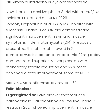
Rituximab or intravenous cyclophosphamide
Now there is a positive phase 3 trial with a TYK2/JAKi
inhibitor. Presented at EULAR 2026
London, Brepocitinib dual TYK2/JAK1 inhibitor with
successful Phase 3 VALOR trial demonstrating
significant improvement in skin and muscle
symptoms in dermatomyositis (DM). Previously
presented, this abstract showed in 241
dermatomyositis patients, Brepocitinib 30mg a day
demonstrated superiority over placebo with
mandatory steroid reduction and 22% more
1,2
achieved a total improvement score of >40.
3,4
Many MOAs in inflammatory myositis
:
FcRn blockers
Efgartigimod sc
FcRn blocker that reduces
pathogenic IgG autoantibodies. Positive Phase 2
results in 2024 showed improvement in muscle