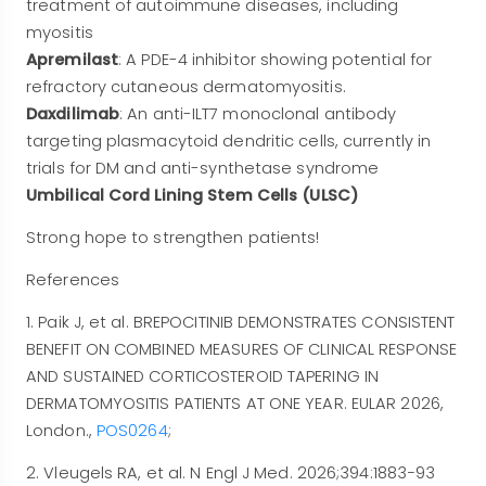
treatment of autoimmune diseases, including
myositis
Apremilast
: A PDE-4 inhibitor showing potential for
refractory cutaneous dermatomyositis.
Daxdilimab
: An anti-ILT7 monoclonal antibody
targeting plasmacytoid dendritic cells, currently in
trials for DM and anti-synthetase syndrome
Umbilical Cord Lining Stem Cells (ULSC)
Strong hope to strengthen patients!
References
1. Paik J, et al. BREPOCITINIB DEMONSTRATES CONSISTENT
BENEFIT ON COMBINED MEASURES OF CLINICAL RESPONSE
AND SUSTAINED CORTICOSTEROID TAPERING IN
DERMATOMYOSITIS PATIENTS AT ONE YEAR. EULAR 2026,
London.,
POS0264
;
2. Vleugels RA, et al. N Engl J Med. 2026;394:1883−93