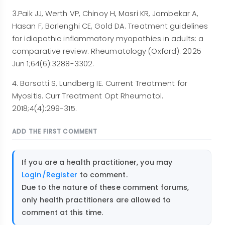
3.Paik JJ, Werth VP, Chinoy H, Masri KR, Jambekar A,
Hasan F, Borlenghi CE, Gold DA. Treatment guidelines
for idiopathic inflammatory myopathies in adults: a
comparative review. Rheumatology (Oxford). 2025
Jun 1;64(6):3288-3302.
4. Barsotti S, Lundberg IE. Current Treatment for
Myositis. Curr Treatment Opt Rheumatol.
2018;4(4):299-315.
ADD THE FIRST COMMENT
If you are a health practitioner, you may
Login/Register
to comment.
Due to the nature of these comment forums,
only health practitioners are allowed to
comment at this time.