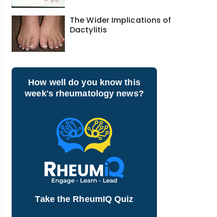
The Wider Implications of
Dactylitis
How well do you know this
week's rheumatology news?
Take the RheumIQ Quiz