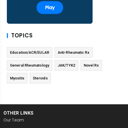
Play
TOPICS
Education/ACR/EULAR
Anti-Rheumatic Rx
General Rheumatology
JAK/TYK2
Novel Rx
Myositis
Steroids
OTHER LINKS
Our Team