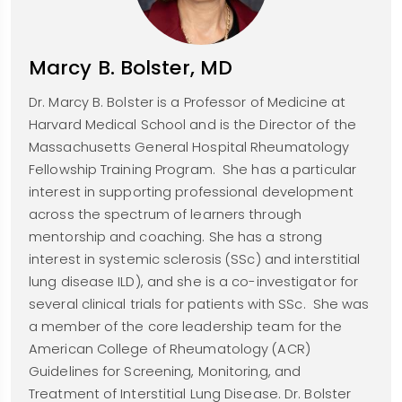
Marcy B. Bolster, MD
Dr. Marcy B. Bolster is a Professor of Medicine at
Harvard Medical School and is the Director of the
Massachusetts General Hospital Rheumatology
Fellowship Training Program. She has a particular
interest in supporting professional development
across the spectrum of learners through
mentorship and coaching. She has a strong
interest in systemic sclerosis (SSc) and interstitial
lung disease ILD), and she is a co-investigator for
several clinical trials for patients with SSc. She was
a member of the core leadership team for the
American College of Rheumatology (ACR)
Guidelines for Screening, Monitoring, and
Treatment of Interstitial Lung Disease. Dr. Bolster