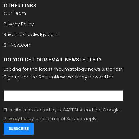
OTHER LINKS
Our Team
Privacy Policy
Rheumaknowledgy.com
StillNow.com
DO YOU GET OUR EMAIL NEWSLETTER?
Looking for the latest rheumatology news & trends?
Sign up for the RheumNow weekday newsletter:
email
This site is protected by reCAPTCHA and the Google
Privacy Policy
and
Terms of Service
apply.