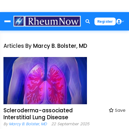
Skip
Register
to
main
content
Articles By
Marcy B. Bolster, MD
Scleroderma-associated
Save
Interstitial Lung Disease
By
Marcy B. Bolster, MD
22 September 2025