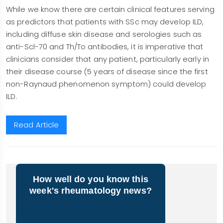
While we know there are certain clinical features serving
as predictors that patients with SSc may develop ILD,
including diffuse skin disease and serologies such as
anti-Scl-70 and Th/To antibodies, it is imperative that
clinicians consider that any patient, particularly early in
their disease course (5 years of disease since the first
non-Raynaud phenomenon symptom) could develop
ILD.
Read Article
How well do you know this
week's rheumatology news?