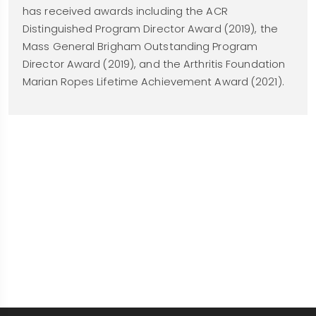
has received awards including the ACR
Distinguished Program Director Award (2019), the
Mass General Brigham Outstanding Program
Director Award (2019), and the Arthritis Foundation
Marian Ropes Lifetime Achievement Award (2021).