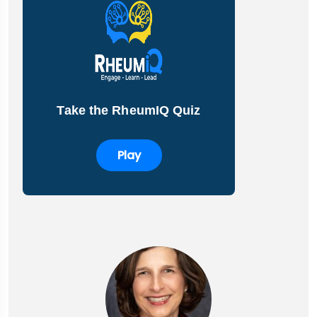
Take the RheumIQ Quiz
Play