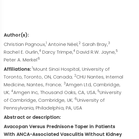
Author(s):
1
2
3
Christian Pagnoux,
Antoine Néel,
Sarah Bray,
4
4
5
Rachel E. Gurlin,
Darcy Trimpe,
David R.W. Jayne,
6
Peter A. Merkel
1
Affiliations:
Mount Sinai Hospital, University of
2
Toronto, Toronto, ON, Canada;
CHU Nantes, Internal
3
Medicine, Nantes, France;
Amgen Ltd, Cambridge,
4
5
UK;
Amgen Inc, Thousand Oaks, CA, USA;
University
6
of Cambridge, Cambridge, UK;
University of
Pennsylvania, Philadelphia, PA, USA
Abstract or description:
Avacopan Versus Prednisone Taper in Patients
With ANCA-Associated Vasculitis Without Kidney