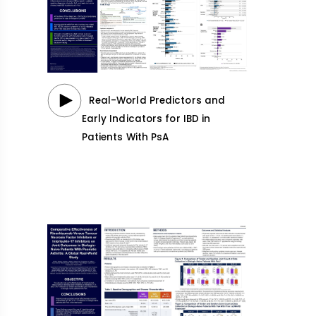
Real-World Predictors and
Early Indicators for IBD in
Patients With PsA