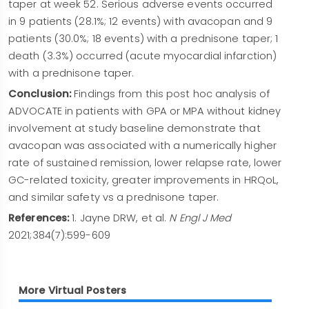
taper at week 52. Serious adverse events occurred
in 9 patients (28.1%; 12 events) with avacopan and 9
patients (30.0%; 18 events) with a prednisone taper; 1
death (3.3%) occurred (acute myocardial infarction)
with a prednisone taper.
Conclusion:
Findings from this post hoc analysis of
ADVOCATE in patients with GPA or MPA without kidney
involvement at study baseline demonstrate that
avacopan was associated with a numerically higher
rate of sustained remission, lower relapse rate, lower
GC-related toxicity, greater improvements in HRQoL,
and similar safety vs a prednisone taper.
References:
1. Jayne DRW, et al.
N Engl J Med
2021;384(7):599-609
More Virtual Posters