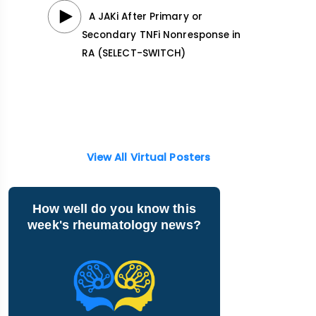
A JAKi After Primary or
Secondary TNFi Nonresponse in
RA (SELECT-SWITCH)
View All Virtual Posters
How well do you know this
week's rheumatology news?