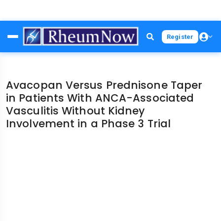
Skip
Register
to
main
content
Avacopan Versus Prednisone Taper
in Patients With ANCA-Associated
Vasculitis Without Kidney
Involvement in a Phase 3 Trial
File