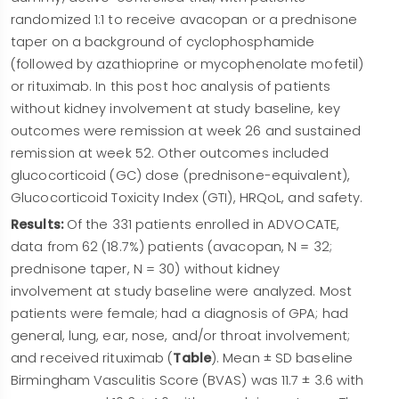
randomized 1:1 to receive avacopan or a prednisone
taper on a background of cyclophosphamide
(followed by azathioprine or mycophenolate mofetil)
or rituximab. In this post hoc analysis of patients
without kidney involvement at study baseline, key
outcomes were remission at week 26 and sustained
remission at week 52. Other outcomes included
glucocorticoid (GC) dose (prednisone-equivalent),
Glucocorticoid Toxicity Index (GTI), HRQoL, and safety.
Results:
Of the 331 patients enrolled in ADVOCATE,
data from 62 (18.7%) patients (avacopan, N = 32;
prednisone taper, N = 30) without kidney
involvement at study baseline were analyzed. Most
patients were female; had a diagnosis of GPA; had
general, lung, ear, nose, and/or throat involvement;
and received rituximab (
Table
). Mean ± SD baseline
Birmingham Vasculitis Score (BVAS) was 11.7 ± 3.6 with