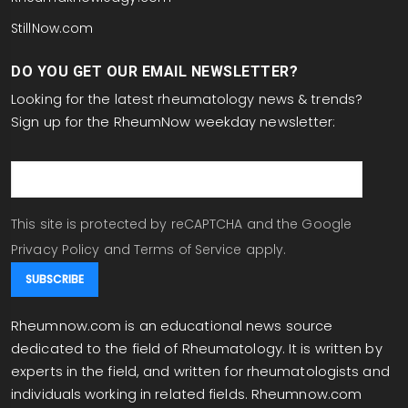
StillNow.com
DO YOU GET OUR EMAIL NEWSLETTER?
Looking for the latest rheumatology news & trends?
Sign up for the RheumNow weekday newsletter:
email
This site is protected by reCAPTCHA and the Google
Privacy Policy
and
Terms of Service
apply.
Rheumnow.com is an educational news source
dedicated to the field of Rheumatology. It is written by
experts in the field, and written for rheumatologists and
individuals working in related fields. Rheumnow.com