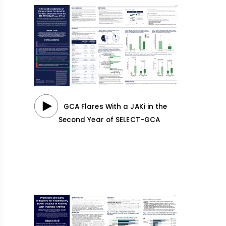
GCA Flares With a JAKi in the
Second Year of SELECT-GCA