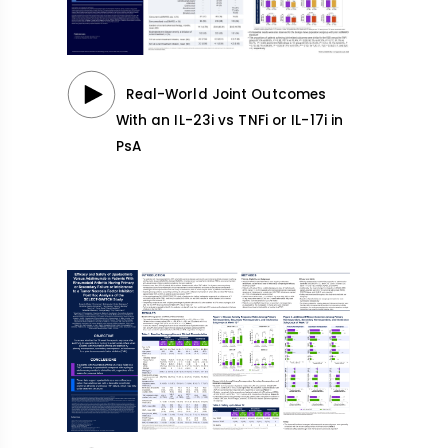
Real-World Joint Outcomes
With an IL-23i vs TNFi or IL-17i in
PsA