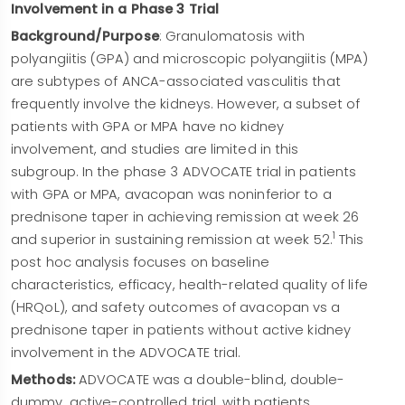
Involvement in a Phase 3 Trial
Background/Purpose
: Granulomatosis with
polyangiitis (GPA) and microscopic polyangiitis (MPA)
are subtypes of ANCA-associated vasculitis that
frequently involve the kidneys. However, a subset of
patients with GPA or MPA have no kidney
involvement, and studies are limited in this
subgroup. In the phase 3 ADVOCATE trial in patients
with GPA or MPA, avacopan was noninferior to a
prednisone taper in achieving remission at week 26
1
and superior in sustaining remission at week 52.
This
post hoc analysis focuses on baseline
characteristics, efficacy, health-related quality of life
(HRQoL), and safety outcomes of avacopan vs a
prednisone taper in patients without active kidney
involvement in the ADVOCATE trial.
Methods:
ADVOCATE was a double-blind, double-
dummy, active-controlled trial, with patients