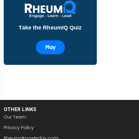
Take the RheumIQ Quiz
Play
OTHER LINKS
Our Team
Privacy Policy
Rheumaknowledgy.com