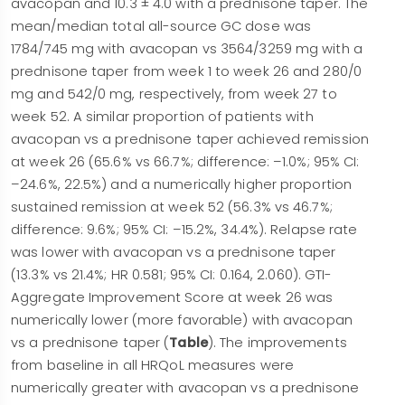
avacopan and 10.3 ± 4.0 with a prednisone taper. The
mean/median total all-source GC dose was
1784/745 mg with avacopan vs 3564/3259 mg with a
prednisone taper from week 1 to week 26 and 280/0
mg and 542/0 mg, respectively, from week 27 to
week 52. A similar proportion of patients with
avacopan vs a prednisone taper achieved remission
at week 26 (65.6% vs 66.7%; difference: –1.0%; 95% CI:
–24.6%, 22.5%) and a numerically higher proportion
sustained remission at week 52 (56.3% vs 46.7%;
difference: 9.6%; 95% CI: –15.2%, 34.4%). Relapse rate
was lower with avacopan vs a prednisone taper
(13.3% vs 21.4%; HR 0.581; 95% CI: 0.164, 2.060). GTI-
Aggregate Improvement Score at week 26 was
numerically lower (more favorable) with avacopan
vs a prednisone taper (
Table
). The improvements
from baseline in all HRQoL measures were
numerically greater with avacopan vs a prednisone