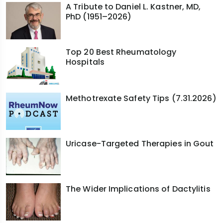
A Tribute to Daniel L. Kastner, MD,
PhD (1951–2026)
Top 20 Best Rheumatology
Hospitals
Methotrexate Safety Tips (7.31.2026)
Uricase-Targeted Therapies in Gout
The Wider Implications of Dactylitis