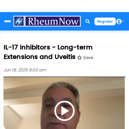
Skip
Register
to
main
content
IL-17 inhibitors - Long-term
Extensions and Uveitis
Save
Jun 18, 2025 8:00 am