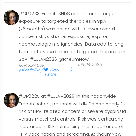
#OP0238: French SNDS cohort found longer
exposure to targeted therapies in SpA
(>6months) was assoc with a lower overall
cancer risk vs shorter exposure, esp for
haematologic malignancies. Data add to long-
term safety evidence for targeted therapies in
SpA. #EULAR2026 @RheumNow
Jun 04, 2026
Mrinalini Dey
@DrMiniDey
(
View
)
Tweet
#OP0225 at #EULAR2026: In this nationwide
French cohort, patients with IMIDs had nearly 2x
risk of HPV-related cancers or severe dysplasia
versus matched controls. Risk was particularly
increased in SLE, reinforcing the importance of
HPV vaccination and screening. @RheumNow