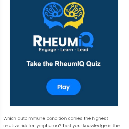
Which autoimmune condition carries the highest
relative risk for lymphoma? Test your knowledge in the