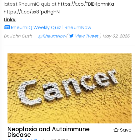
latest RheumIQ quiz at
https://t.co/TBlB4pmnKa
https://t.co/sx8fpdHgHN
Links:
RheumIQ Weekly Quiz | RheumNow
Dr. John Cush
@RheumNow
(
View Tweet
)
May 02, 2026
Neoplasia and Autoimmune
Save
Disease