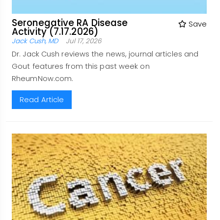
Seronegative RA Disease
Save
Activity (7.17.2026)
Jack Cush, MD
Jul 17, 2026
Dr. Jack Cush reviews the news, journal articles and
Gout features from this past week on
RheumNow.com.
Read Article