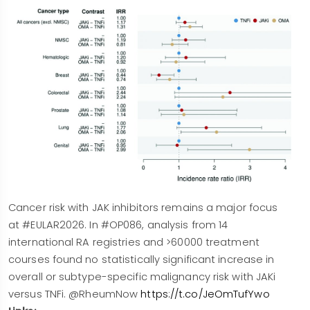
Cancer risk with JAK inhibitors remains a major focus
at #EULAR2026. In #OP086, analysis from 14
international RA registries and >60000 treatment
courses found no statistically significant increase in
overall or subtype-specific malignancy risk with JAKi
versus TNFi. @RheumNow
https://t.co/JeOmTufYwo