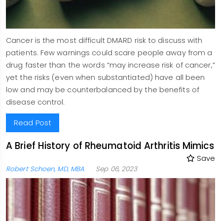
Cancer is the most difficult DMARD risk to discuss with
patients. Few warnings could scare people away from a
drug faster than the words “may increase risk of cancer,”
yet the risks (even when substantiated) have all been
low and may be counterbalanced by the benefits of
disease control.
Read Post
A Brief History of Rheumatoid Arthritis Mimics
Save
Robert Schoen, MD, MBA
Sep 06, 2023