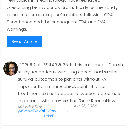
Few topics in rheumatology have reshaped
prescribing behaviour as dramatically as the safety
concerns surrounding JAK inhibitors following ORAL
Surveillance and the subsequent FDA and EMA
warnings.
Read Article
#OP090 at #EULAR2026: In this nationwide Danish
study, RA patients with lung cancer had similar
survival outcomes to patients without RA.
Importantly, immune checkpoint inhibitor
treatment did not appear to worsen outcomes
in patients with pre-existing RA. @RheumNow
Jun 03, 2026
Mrinalini Dey
@DrMiniDey
(
View
)
Tweet