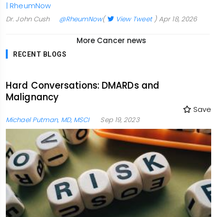
| RheumNow
Dr. John Cush
@RheumNow
(
View Tweet
)
Apr 18, 2026
More Cancer news
RECENT BLOGS
Hard Conversations: DMARDs and
Malignancy
Save
Michael Putman, MD, MSCI
Sep 19, 2023