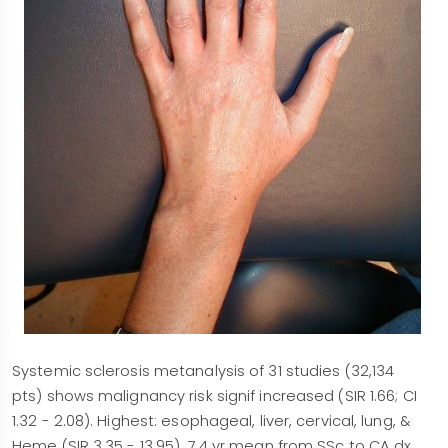
Systemic sclerosis metanalysis of 31 studies (32,134
pts) shows malignancy risk signif increased (SIR 1.66; CI
1.32 - 2.08). Highest: esophageal, liver, cervical, lung, &
Heme (SIR 3.35 - 13.95). 7.4 yr mean from SSc to CA dx.