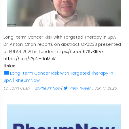
Long-term Cancer Risk with Targeted Therapy in SpA
Dr. Antoni Chan reports on abstract OP0238 presented
at EULAR 2026 in London
https://t.co/f67SvKI6Vk
https://t.co/fPp2H0aMoK
Links:
Long-term Cancer Risk with Targeted Therapy in
SpA | RheumNow
Dr. John Cush
@RheumNow
(
View Tweet
)
Jun 17, 2026