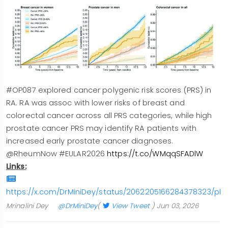
#OP087 explored cancer polygenic risk scores (PRS) in
RA. RA was assoc with lower risks of breast and
colorectal cancer across all PRS categories, while high
prostate cancer PRS may identify RA patients with
increased early prostate cancer diagnoses.
@RheumNow #EULAR2026
https://t.co/WMqqSFADlW
Links:
https://x.com/DrMiniDey/status/2062205166284378323/pho
Mrinalini Dey
@DrMiniDey
(
View Tweet
)
Jun 03, 2026