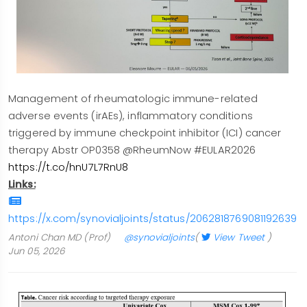
Management of rheumatologic immune-related
adverse events (irAEs), inflammatory conditions
triggered by immune checkpoint inhibitor (ICI) cancer
therapy Abstr OP0358 @RheumNow #EULAR2026
https://t.co/hnU7L7RnU8
Links:
https://x.com/synovialjoints/status/2062818769081192639/
Antoni Chan MD (Prof)
@synovialjoints
(
View Tweet
)
Jun 05, 2026