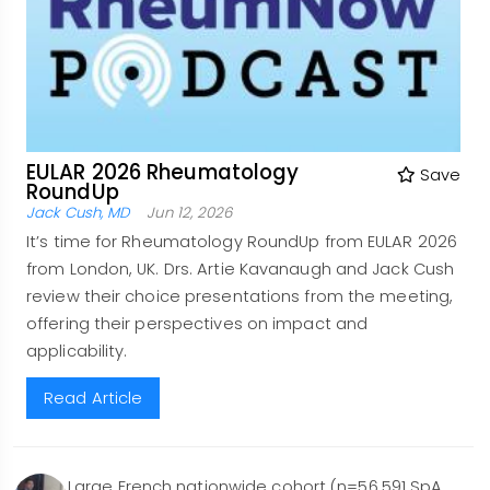
EULAR 2026 Rheumatology
Save
RoundUp
Jack Cush, MD
Jun 12, 2026
It’s time for Rheumatology RoundUp from EULAR 2026
from London, UK. Drs. Artie Kavanaugh and Jack Cush
review their choice presentations from the meeting,
offering their perspectives on impact and
applicability.
Read Article
Large French nationwide cohort (n=56,591 SpA