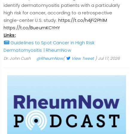
identify dermatomyositis patients with a particularly
high risk for cancer, according to a retrospective
single-center U.S. study.
https://t.co/h4jFi2Ph1M
https://t.co/BueumKCYHY
Links:
Guidelines to Spot Cancer in High Risk
Dermatomyositis | RheumNow
Dr. John Cush
@RheumNow
(
View Tweet
)
Jul 17, 2026