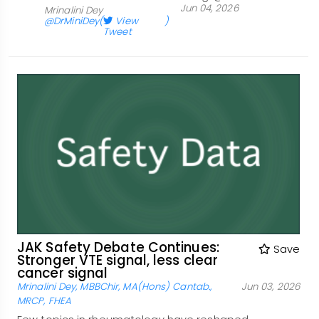
Jun 04, 2026
Mrinalini Dey
@DrMiniDey
(
View
)
Tweet
JAK Safety Debate Continues:
Save
Stronger VTE signal, less clear
cancer signal
Mrinalini Dey, MBBChir, MA(Hons) Cantab.,
Jun 03, 2026
MRCP, FHEA