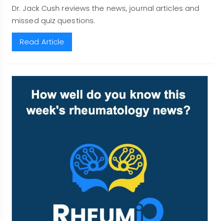
Dr. Jack Cush reviews the news, journal articles and
missed quiz questions.
Read Article