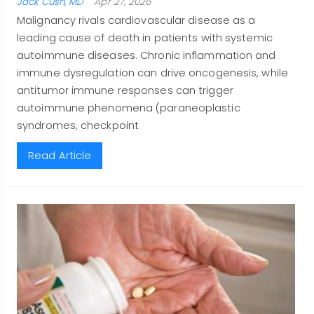
Jack Cush, MD
Apr 27, 2026
Malignancy rivals cardiovascular disease as a
leading cause of death in patients with systemic
autoimmune diseases. Chronic inflammation and
immune dysregulation can drive oncogenesis, while
antitumor immune responses can trigger
autoimmune phenomena (paraneoplastic
syndromes, checkpoint
Read Article