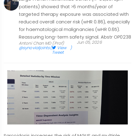
patients) showed that >6 months/year of
targeted therapy exposure was associated with
reduced overall cancer risk (wHR 0.86), especially
for haematological malignancies (wHR 0.65).
Reassuring long-term safety signal. Abstr OP0238
Jun 05, 2026
Antoni Chan MD (Prof)
@synovialjoints
(
View
)
Tweet
Sarcoidosis increases the risk of MGUS and multiple