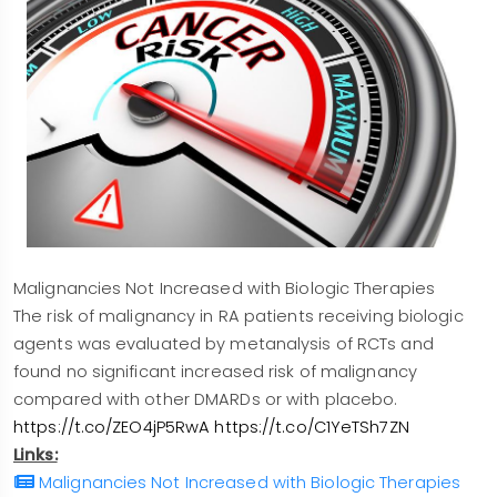
Malignancies Not Increased with Biologic Therapies
The risk of malignancy in RA patients receiving biologic
agents was evaluated by metanalysis of RCTs and
found no significant increased risk of malignancy
compared with other DMARDs or with placebo.
https://t.co/ZEO4jP5RwA
https://t.co/C1YeTSh7ZN
Links:
Malignancies Not Increased with Biologic Therapies