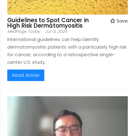
Guidelines to Spot Cancer in
Save
High Risk Dermatomyositis
MedPage Today
Jul 13, 2026
International guidelines can help identify
dermatomyositis patients with a particularly high risk
for cancer, according to a retrospective single-
center U.S. study.
Read Article