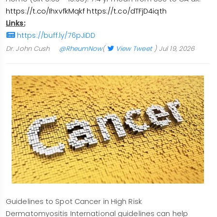
https://t.co/IhxvfkMqkf
https://t.co/dTFjD4iqth
Links:
https://buff.ly/76pJiDD
Dr. John Cush
@RheumNow
(
View Tweet
)
Jul 19, 2026
Guidelines to Spot Cancer in High Risk
Dermatomyositis International guidelines can help