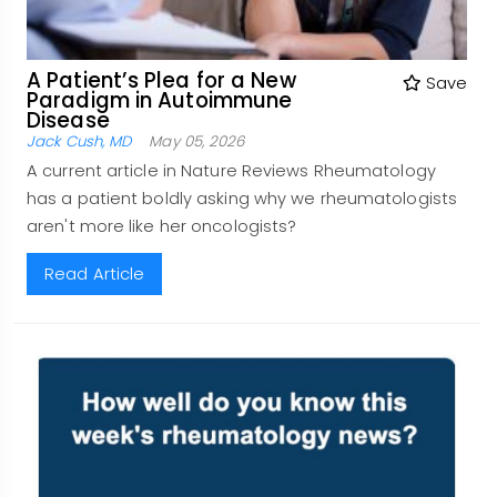
A Patient’s Plea for a New
Save
Paradigm in Autoimmune
Disease
Jack Cush, MD
May 05, 2026
A current article in Nature Reviews Rheumatology
has a patient boldly asking why we rheumatologists
aren't more like her oncologists?
Read Article