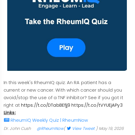
In this week's RheumIQ quiz: An RA patient has a
current or new cancer. With which cancer should you
avoid/stop the use of a TNF inhibitor? See if you got it
right at
https://t.co/DTabBEfjj9
https://t.co/tVYUEjAPy3
Links:
RheumIQ Weekly Quiz | RheumNow
Dr. John Cush
@RheumNow
(
View Tweet
)
May 19, 2026