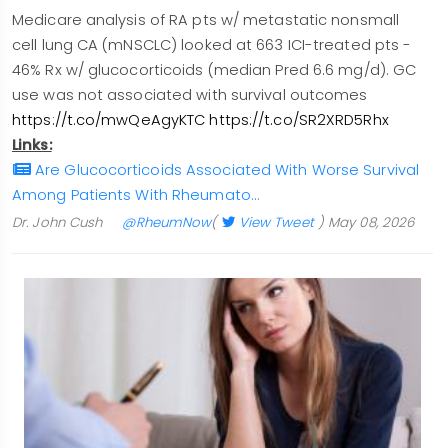
Medicare analysis of RA pts w/ metastatic nonsmall
cell lung CA (mNSCLC) looked at 663 ICI-treated pts -
46% Rx w/ glucocorticoids (median Pred 6.6 mg/d). GC
use was not associated with survival outcomes
https://t.co/mwQeAgyKTC
https://t.co/SR2XRD5Rhx
Links:
Are Glucocorticoids Associated With Worse Survival
Among Patients With Rheumato…
Dr. John Cush
@RheumNow
(
View Tweet
)
May 08, 2026