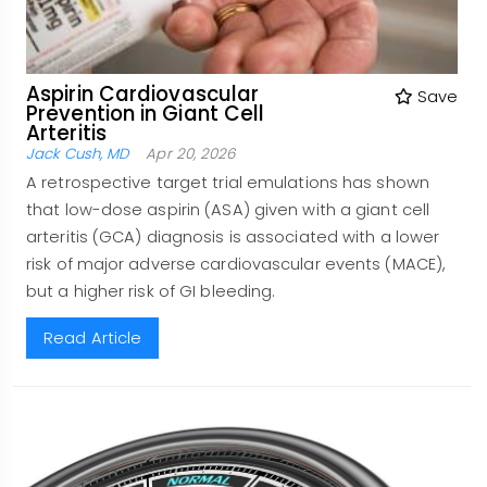
Aspirin Cardiovascular
Save
Prevention in Giant Cell
Arteritis
Jack Cush, MD
Apr 20, 2026
A retrospective target trial emulations has shown
that low-dose aspirin (ASA) given with a giant cell
arteritis (GCA) diagnosis is associated with a lower
risk of major adverse cardiovascular events (MACE),
but a higher risk of GI bleeding.
Read Article