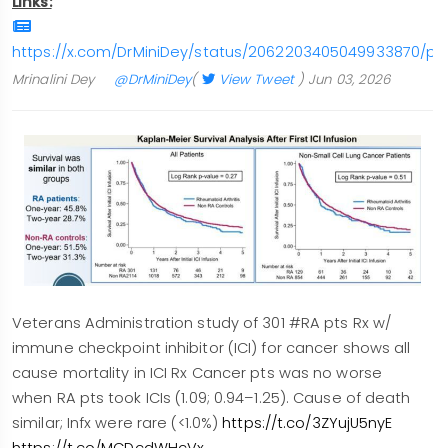
Links:
https://x.com/DrMiniDey/status/2062203405049933870/ph
Mrinalini Dey
@DrMiniDey
(
View Tweet
)
Jun 03, 2026
Veterans Administration study of 301 #RA pts Rx w/
immune checkpoint inhibitor (ICI) for cancer shows all
cause mortality in ICI Rx Cancer pts was no worse
when RA pts took ICIs (1.09; 0.94–1.25). Cause of death
similar; Infx were rare (<1.0%)
https://t.co/3ZYujU5nyE