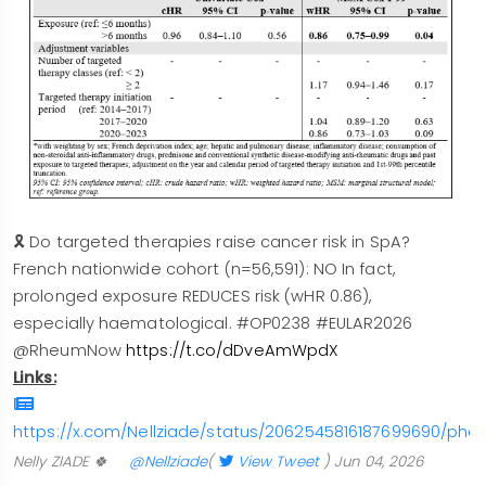
🎗️ Do targeted therapies raise cancer risk in SpA?
French nationwide cohort (n=56,591): NO In fact,
prolonged exposure REDUCES risk (wHR 0.86),
especially haematological. #OP0238 #EULAR2026
@RheumNow
https://t.co/dDveAmWpdX
Links:
https://x.com/Nellziade/status/2062545816187699690/phot
Nelly ZIADE 🍀
@Nellziade
(
View Tweet
)
Jun 04, 2026