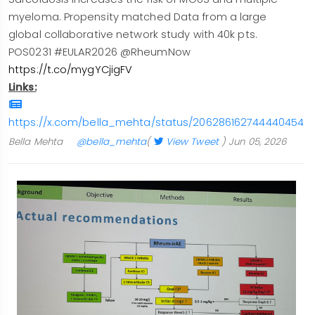
myeloma. Propensity matched Data from a large
global collaborative network study with 40k pts.
POS0231 #EULAR2026 @RheumNow
https://t.co/mygYCjigFV
Links:
https://x.com/bella_mehta/status/2062861627444404540/
Bella Mehta
@bella_mehta
(
View Tweet
)
Jun 05, 2026