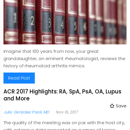
Imagine that 100 years from now, your great
granddaughter, an eminent rheumatologist, reviews the
history of rheumatoid arthritis mimics.
Read Post
ACR 2017 Highlights: RA, SpA, PsA, OA, Lupus
and More
Save
Julio Gonzalez Paoli, MD
Nov 16, 2017
The quality of the meeting was on par with the host city,
with extensive data presented on a range of topics,