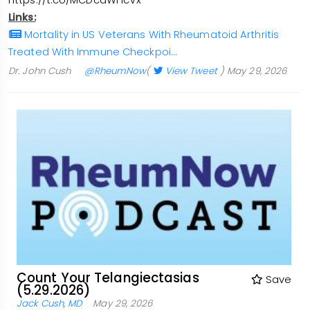
https://t.co/MCDcdWHcVx
Links:
Mortality in US Veterans With Rheumatoid Arthritis
Treated With Immune Checkpoi…
Dr. John Cush
@RheumNow
(
View Tweet
)
May 29, 2026
Count Your Telangiectasias
Save
(5.29.2026)
Jack Cush, MD
May 29, 2026