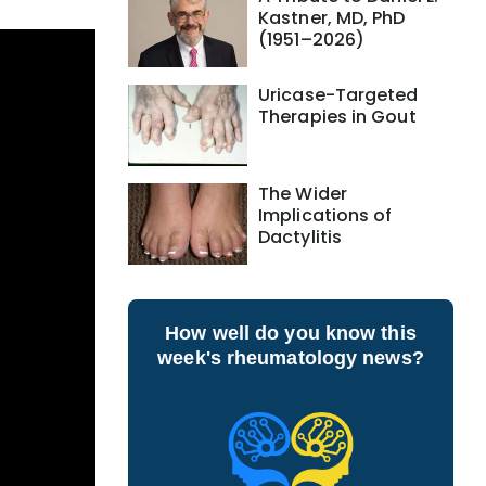
Kastner, MD, PhD
(1951–2026)
Uricase-Targeted
Therapies in Gout
The Wider
Implications of
Dactylitis
How well do you know this
week's rheumatology news?