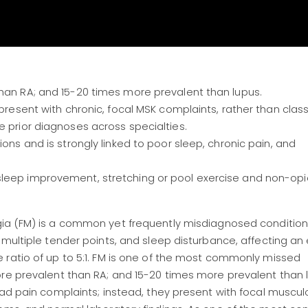
than RA; and 15-20 times more prevalent than lupus.
 present with chronic, focal MSK complaints, rather than class
e prior diagnoses across specialties.
ions and is strongly linked to poor sleep, chronic pain, and
sleep improvement, stretching or pool exercise and non-opi
gia (FM) is a common yet frequently misdiagnosed conditio
 multiple tender points, and sleep disturbance, affecting a
 ratio of up to 5:1. FM is one of the most commonly missed
ore prevalent than RA; and 15-20 times more prevalent than 
ead pain complaints; instead, they present with focal muscul