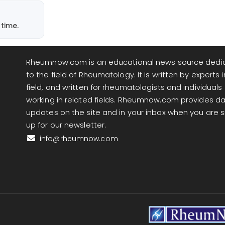
time.
Rheumnow.com is an educational news source dedi
to the field of Rheumatology. It is written by experts i
field, and written for rheumatologists and individuals
working in related fields. Rheumnow.com provides da
updates on the site and in your inbox when you are 
up for our newsletter.
info@rheumnow.com