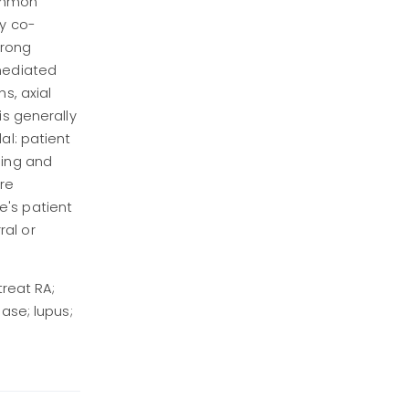
common
ly co-
trong
 mediated
s, axial
is generally
al: patient
hing and
re
e's patient
ral or
treat RA;
ase; lupus;