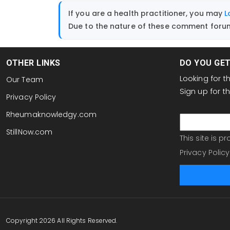
If you are a health practitioner, you may
L
Due to the nature of these comment forums
OTHER LINKS
DO YOU GE
Looking for 
Our Team
Sign up for 
Privacy Policy
email
Rheumaknowledgy.com
StillNow.com
This site is 
Privacy Policy
Copyright 2026 All Rights Reserved.