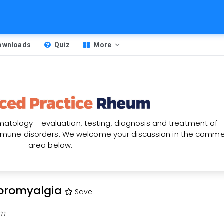
Downloads
Quiz
More
atology - evaluation, testing, diagnosis and treatment of
une disorders. We welcome your discussion in the comm
area below.
ibromyalgia
Save
am