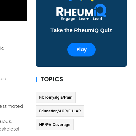
Take the RheumIQ Quiz
ic
Play
TOPICS
oid
Fibromyalgia/Pain
n
n estimated
Education/ACR/EULAR
lupus.
NP/PA Coverage
oskeletal