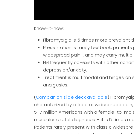
Know-it-now:
Fibromyalgia is 5 times more prevalent 
Presentation is rarely textbook: patients
widespread pain. , and may carry multipl
FM frequently co-exists with other condit
depression/anxiety.
Treatment is multimodal and hinges on 
analgesics.
(
Companion slide deck available
) Fibromyal
characterized by a triad of widespread pain,
5–7 million Americans with a female-to-male
musculoskeletal diagnoses – it is 5 times m
Patients rarely present with classic widespr