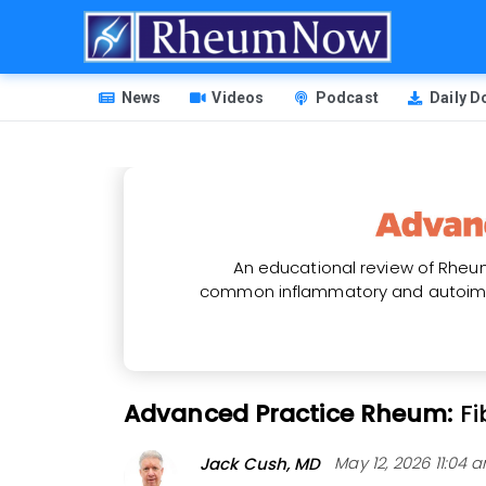
Skip
to
main
HEADER
content
News
Videos
Podcast
Daily 
MENU
An educational review of Rheum
common inflammatory and autoimm
Advanced Practice Rheum:
F
Jack Cush, MD
May 12, 2026 11:04 