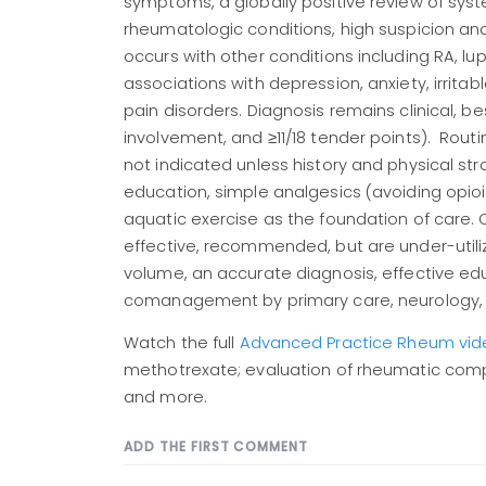
symptoms, a globally positive review of sy
rheumatologic conditions, high suspicion and
occurs with other conditions including RA, lu
associations with depression, anxiety, irri
pain disorders. Diagnosis remains clinical, b
involvement, and ≥11/18 tender points). Rout
not indicated unless history and physical str
education, simple analgesics (avoiding opioi
aquatic exercise as the foundation of care.
effective, recommended, but are under-utili
volume, an accurate diagnosis, effective ed
comanagement by primary care, neurology, s
Watch the full
Advanced Practice Rheum vid
methotrexate; evaluation of rheumatic complai
and more.
ADD THE FIRST COMMENT