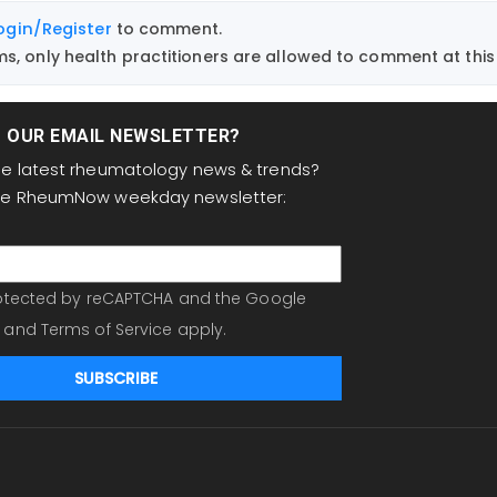
ogin/Register
to comment.
, only health practitioners are allowed to comment at this 
T OUR EMAIL NEWSLETTER?
the latest rheumatology news & trends?
the RheumNow weekday newsletter:
protected by reCAPTCHA and the Google
and
Terms of Service
apply.