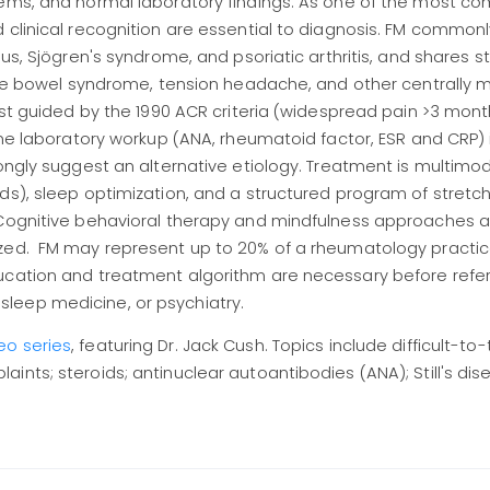
stems, and normal laboratory findings. As one of the most 
 clinical recognition are essential to diagnosis. FM common
pus, Sjögren's syndrome, and psoriatic arthritis, and shares s
table bowel syndrome, tension headache, and other centrally
est guided by the 1990 ACR criteria (widespread pain >3 month
ine laboratory workup (ANA, rheumatoid factor, ESR and CRP) 
ongly suggest an alternative etiology. Treatment is multimod
ds), sleep optimization, and a structured program of stretc
 Cognitive behavioral therapy and mindfulness approaches a
zed. FM may represent up to 20% of a rheumatology practic
ucation and treatment algorithm are necessary before refer
leep medicine, or psychiatry.
eo series
, featuring Dr. Jack Cush. Topics include difficult-to-
nts; steroids; antinuclear autoantibodies (ANA); Still's dise