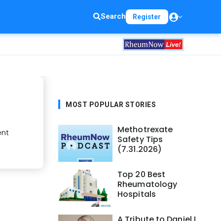
Search
Register
MOST POPULAR STORIES
Methotrexate
ent
Safety Tips
(7.31.2026)
Top 20 Best
Rheumatology
Hospitals
A Tribute to Daniel L.