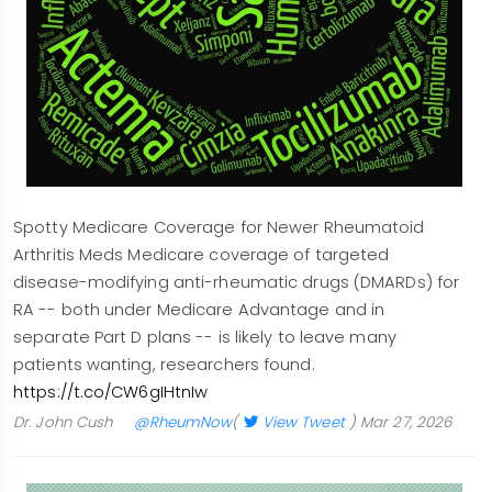
Spotty Medicare Coverage for Newer Rheumatoid
Arthritis Meds Medicare coverage of targeted
disease-modifying anti-rheumatic drugs (DMARDs) for
RA -- both under Medicare Advantage and in
separate Part D plans -- is likely to leave many
patients wanting, researchers found.
https://t.co/CW6gIHtnIw
Dr. John Cush
@RheumNow
(
View Tweet
)
Mar 27, 2026