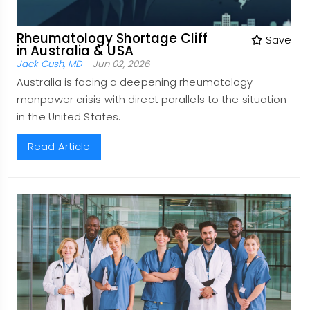
Rheumatology Shortage Cliff
Save
in Australia & USA
Jack Cush, MD
Jun 02, 2026
Australia is facing a deepening rheumatology
manpower crisis with direct parallels to the situation
in the United States.
Read Article