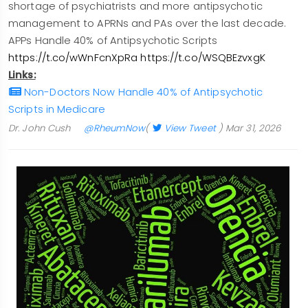
shortage of psychiatrists and more antipsychotic
management to APRNs and PAs over the last decade.
APPs Handle 40% of Antipsychotic Scripts
https://t.co/wWnFcnXpRa
https://t.co/WSQBEzvxgK
Links:
Non-Doctors Now Handle 40% of Antipsychotic
Scripts in Medicare
Dr. John Cush
@RheumNow
(
View Tweet
)
Mar 31, 2026