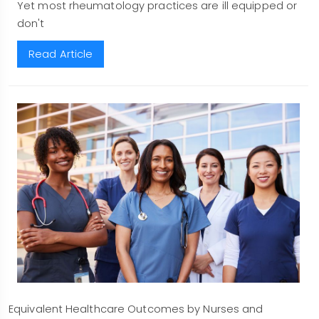
Yet most rheumatology practices are ill equipped or
don't
Read Article
Equivalent Healthcare Outcomes by Nurses and