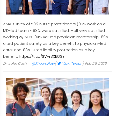
AMA survey of 502 nurse practitioners (95% work on a
MD-led team - 88% were satisfied; Half very satisfied
working w/ MDs. 94% valued physician mentorship; 89%
cited patient safety as a key benefit to physician-led
care; and 88% listed liability protection as a key
benefit.
https://t.co/SVvr3XEQSz
Dr. John Cush
@RheumNow
(
View Tweet
)
Feb 26, 2026