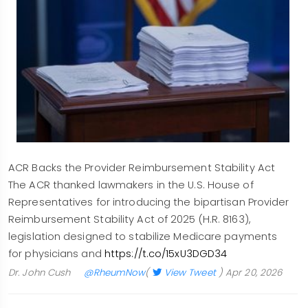
ACR Backs the Provider Reimbursement Stability Act
The ACR thanked lawmakers in the U.S. House of
Representatives for introducing the bipartisan Provider
Reimbursement Stability Act of 2025 (H.R. 8163),
legislation designed to stabilize Medicare payments
for physicians and
https://t.co/15xU3DGD34
Dr. John Cush
@RheumNow
(
View Tweet
)
Apr 20, 2026