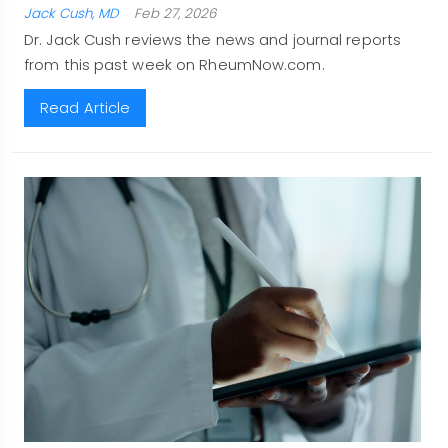
Jack Cush, MD
Feb 27, 2026
Dr. Jack Cush reviews the news and journal reports
from this past week on RheumNow.com.
Read Article