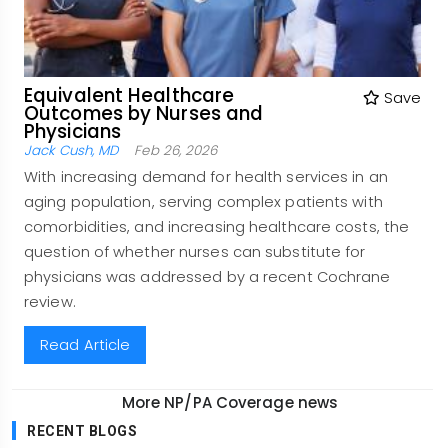
Equivalent Healthcare
Save
Outcomes by Nurses and
Physicians
Jack Cush, MD
Feb 26, 2026
With increasing demand for health services in an
aging population, serving complex patients with
comorbidities, and increasing healthcare costs, the
question of whether nurses can substitute for
physicians was addressed by a recent Cochrane
review.
Read Article
More NP/PA Coverage news
RECENT BLOGS