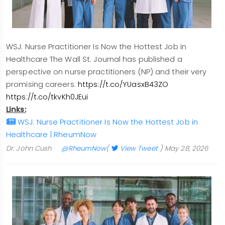
WSJ: Nurse Practitioner Is Now the Hottest Job in
Healthcare The Wall St. Journal has published a
perspective on nurse practitioners (NP) and their very
promising careers.
https://t.co/YUasxB43ZO
https://t.co/tkvKh0JEui
Links:
WSJ: Nurse Practitioner Is Now the Hottest Job in
Healthcare | RheumNow
Dr. John Cush
@RheumNow
(
View Tweet
)
May 28, 2026