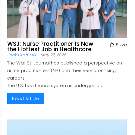
WSJ: Nurse Practitioner Is Now
Save
the Hottest Job in Healthcare
Jack Cush, MD
May 27, 2026
The Wall St. Journal has published a perspective on
nurse practitioners (NP) and their very promising
careers.
The U.S. healthcare system is undergoing a
Read Article