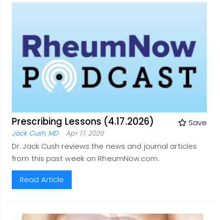
Prescribing Lessons (4.17.2026)
Save
Jack Cush, MD
Apr 17, 2026
Dr. Jack Cush reviews the news and journal articles
from this past week on RheumNow.com.
Read Article