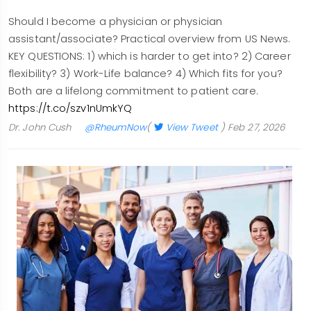
Should I become a physician or physician
assistant/associate? Practical overview from US News.
KEY QUESTIONS: 1) which is harder to get into? 2) Career
flexibility? 3) Work-Life balance? 4) Which fits for you?
Both are a lifelong commitment to patient care.
https://t.co/szv1nUmkYQ
Dr. John Cush
@RheumNow
(
View Tweet
)
Feb 27, 2026