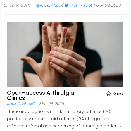
Dr. John Cush
@RheumNow
(
View Tweet
)
Mar 09, 2026
Open-access Arthralgia
Save
Clinics
Jack Cush, MD
Mar 04, 2026
The early diagnosis in inflammatory arthritis (IA),
particularly rheumatoid arthritis (RA), hinges on
efficient referral and screening of arthralgia patients.