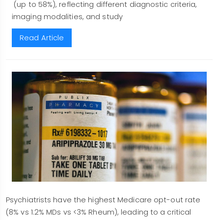
(up to 58%), reflecting different diagnostic criteria,
imaging modalities, and study
Read Article
Psychiatrists have the highest Medicare opt-out rate
(8% vs 1.2% MDs vs <3% Rheum), leading to a critical