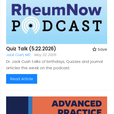
Quiz Talk (5.22.2026)
Save
Jack Cush, MD
May 22, 2026
Dr. Jack Cush talks of birthdays, Quizzes and journal
articles this week on the podcast.
Read Article