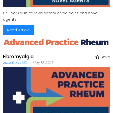
Dr. Jack Cush reviews safety of biologics and novel
agents.
Read Article
Fibromyalgia
Save
Jack Cush, MD
May 12, 2026