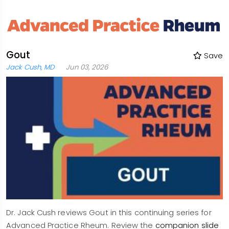
Gout
Save
Jack Cush, MD
Jun 03, 2026
Dr. Jack Cush reviews Gout in this continuing series for
Advanced Practice Rheum. Review the
companion slide