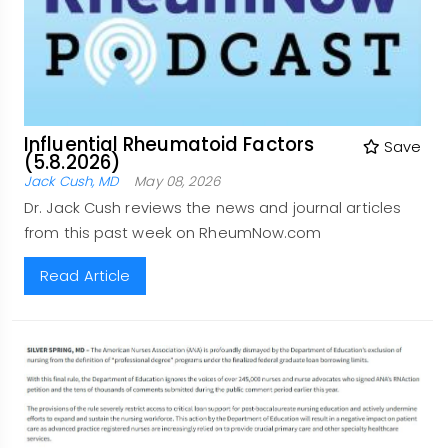
Influential Rheumatoid Factors
Save
(5.8.2026)
Jack Cush, MD
May 08, 2026
Dr. Jack Cush reviews the news and journal articles
from this past week on RheumNow.com
Read Article