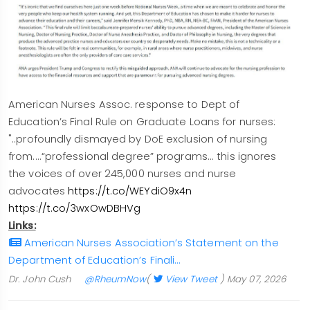
American Nurses Assoc. response to Dept of
Education’s Final Rule on Graduate Loans for nurses:
"..profoundly dismayed by DoE exclusion of nursing
from....“professional degree” programs... this ignores
the voices of over 245,000 nurses and nurse
advocates
https://t.co/WEYdiO9x4n
https://t.co/3wxOwDBHVg
Links:
American Nurses Association’s Statement on the
Department of Education’s Finali…
Dr. John Cush
@RheumNow
(
View Tweet
)
May 07, 2026