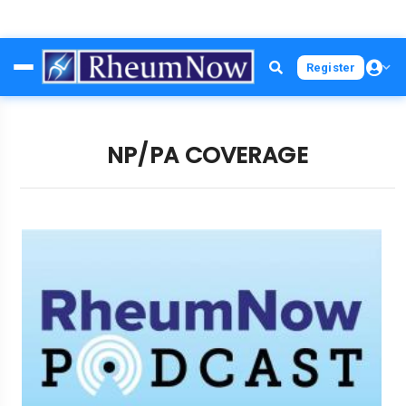
Skip
Register
to
main
content
NP/PA COVERAGE