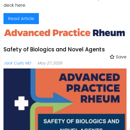
deck here
.
Read Article
Safety of Biologics and Novel Agents
Save
Jack Cush, MD
May 27, 2026