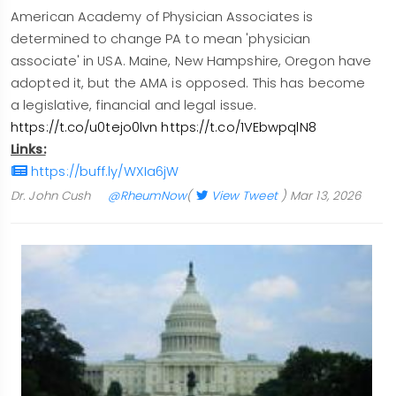
American Academy of Physician Associates is
determined to change PA to mean 'physician
associate' in USA. Maine, New Hampshire, Oregon have
adopted it, but the AMA is opposed. This has become
a legislative, financial and legal issue.
https://t.co/u0tejo0lvn
https://t.co/1VEbwpqlN8
Links:
https://buff.ly/WXIa6jW
Dr. John Cush
@RheumNow
(
View Tweet
)
Mar 13, 2026