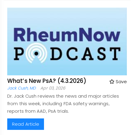
What’s New PsA? (4.3.2026)
Save
Jack Cush, MD
Apr 03, 2026
Dr. Jack Cush reviews the news and major articles
from this week, including FDA safety warnings,
reports from AAD, PsA trials.
Read Article