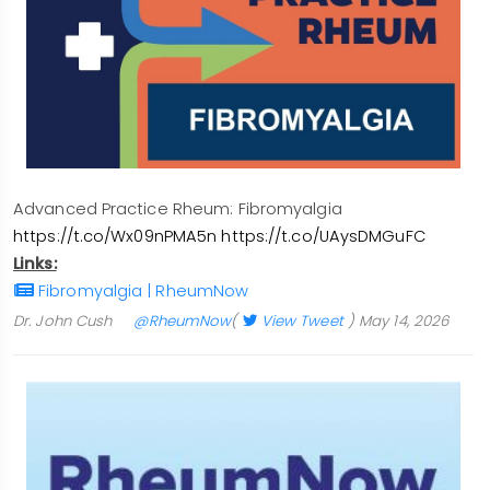
Advanced Practice Rheum: Fibromyalgia
https://t.co/Wx09nPMA5n
https://t.co/UAysDMGuFC
Links:
Fibromyalgia | RheumNow
Dr. John Cush
@RheumNow
(
View Tweet
)
May 14, 2026