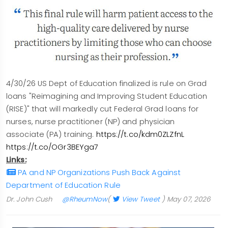
4/30/26 US Dept of Education finalized is rule on Grad
loans "Reimagining and Improving Student Education
(RISE)" that will markedly cut Federal Grad loans for
nurses, nurse practitioner (NP) and physician
associate (PA) training.
https://t.co/kdm0ZLZfnL
https://t.co/OGr3BEYga7
Links:
PA and NP Organizations Push Back Against
Department of Education Rule
Dr. John Cush
@RheumNow
(
View Tweet
)
May 07, 2026