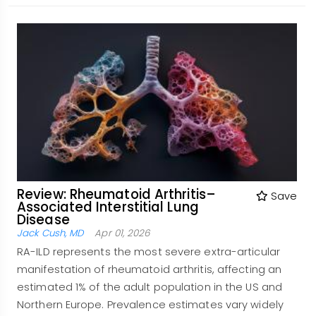
Review: Rheumatoid Arthritis–
Save
Associated Interstitial Lung
Disease
Jack Cush, MD
Apr 01, 2026
RA-ILD represents the most severe extra-articular
manifestation of rheumatoid arthritis, affecting an
estimated 1% of the adult population in the US and
Northern Europe. Prevalence estimates vary widely