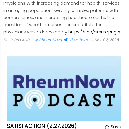
Physicians With increasing demand for health services
in an aging population, serving complex patients with
comorbidities, and increasing healthcare costs, the
question of whether nurses can substitute for
physicians was addressed by
https://t.co/nKsFn7pUgw
Dr. John Cush
@RheumNow
(
View Tweet
)
Mar 02, 2026
SATISFACTION (2.27.2026)
Save