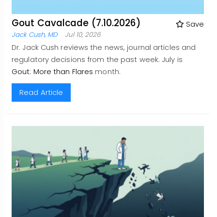
Gout Cavalcade (7.10.2026)
Save
Jack Cush, MD
Jul 10, 2026
Dr. Jack Cush reviews the news, journal articles and
regulatory decisions from the past week. July is
Gout: More than Flares
month.
Read Article