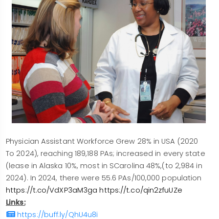
Physician Assistant Workforce Grew 28% in USA (2020
To 2024), reaching 189,188 PAs; increased in every state
(lease in Alaska 10%, most in SCarolina 48%,(to 2,984 in
2024). In 2024, there were 55.6 PAs/100,000 population
https://t.co/VdXP3aM3ga
https://t.co/qin2zfuUZe
Links:
https://buff.ly/QhU4u8i