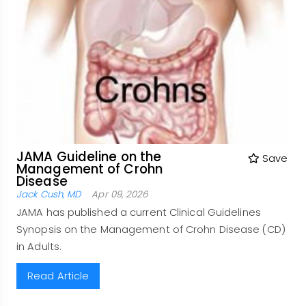
JAMA Guideline on the
Save
Management of Crohn
Disease
Jack Cush, MD
Apr 09, 2026
JAMA has published a current Clinical Guidelines
Synopsis on the Management of Crohn Disease (CD)
in Adults.
Read Article