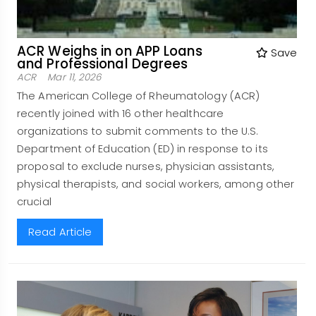
ACR Weighs in on APP Loans
Save
and Professional Degrees
ACR
Mar 11, 2026
The American College of Rheumatology (ACR)
recently joined with 16 other healthcare
organizations to submit comments to the U.S.
Department of Education (ED) in response to its
proposal to exclude nurses, physician assistants,
physical therapists, and social workers, among other
crucial
Read Article