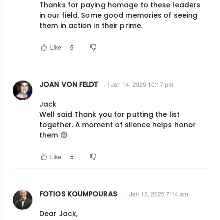
Thanks for paying homage to these leaders
in our field. Some good memories of seeing
them in action in their prime.
Like
6
JOAN VON FELDT
| Jan 14, 2025 10:17 pm
Jack
Well said Thank you for putting the list
together. A moment of silence helps honor
them 😔
Like
5
FOTIOS KOUMPOURAS
| Jan 15, 2025 7:14 am
Dear Jack,