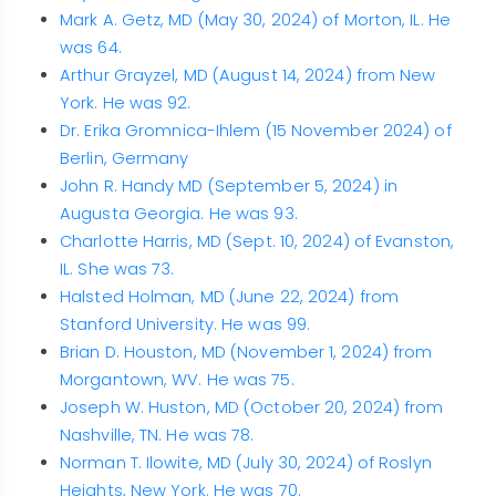
Mark A. Getz, MD (May 30, 2024) of Morton, IL. He
was 64.
Arthur Grayzel, MD (August 14, 2024) from New
York. He was 92.
Dr. Erika Gromnica-Ihlem (15 November 2024) of
Berlin, Germany
John R. Handy MD (September 5, 2024) in
Augusta Georgia. He was 93.
Charlotte Harris, MD (Sept. 10, 2024) of Evanston,
IL. She was 73.
Halsted Holman, MD (June 22, 2024) from
Stanford University. He was 99.
Brian D. Houston, MD (November 1, 2024) from
Morgantown, WV. He was 75.
Joseph W. Huston, MD (October 20, 2024) from
Nashville, TN. He was 78.
Norman T. Ilowite, MD (July 30, 2024) of Roslyn
Heights, New York. He was 70.