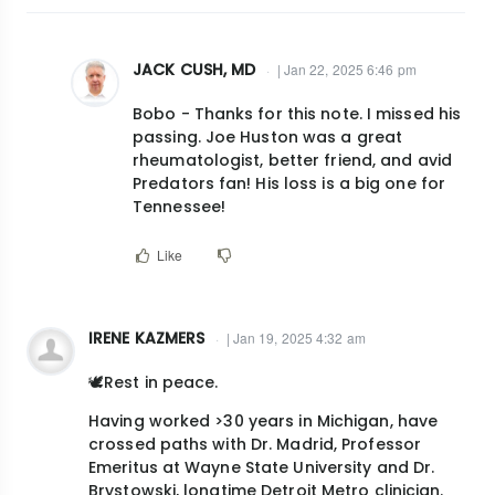
JACK CUSH, MD
| Jan 22, 2025 6:46 pm
In
Bobo - Thanks for this note. I missed his
reply
passing. Joe Huston was a great
to
rheumatologist, better friend, and avid
Include
Predators fan! His loss is a big one for
also,:Dr.Joe
Tennessee!
Huston…
Like
by
bobo.tanner@vumc.org
IRENE KAZMERS
| Jan 19, 2025 4:32 am
🕊️Rest in peace.
Having worked >30 years in Michigan, have
crossed paths with Dr. Madrid, Professor
Emeritus at Wayne State University and Dr.
Brystowski, longtime Detroit Metro clinician.