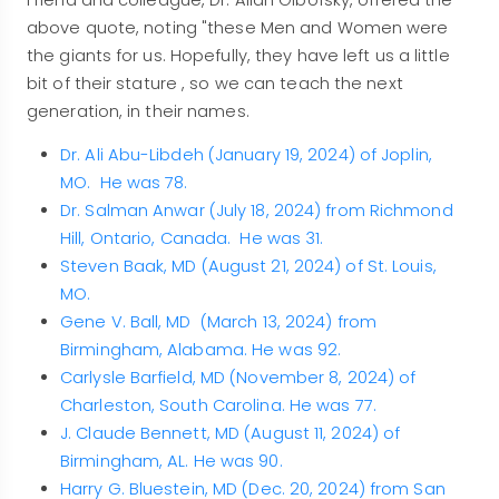
above quote, noting "these Men and Women were
the giants for us. Hopefully, they have left us a little
bit of their stature , so we can teach the next
generation, in their names.
Dr. Ali Abu-Libdeh (January 19, 2024) of Joplin,
MO. He was 78.
Dr. Salman Anwar (July 18, 2024) from Richmond
Hill, Ontario, Canada. He was 31.
Steven Baak, MD (August 21, 2024) of St. Louis,
MO.
Gene V. Ball, MD (March 13, 2024) from
Birmingham, Alabama. He was 92.
Carlysle Barfield, MD (November 8, 2024) of
Charleston, South Carolina. He was 77.
J. Claude Bennett, MD (August 11, 2024) of
Birmingham, AL. He was 90.
Harry G. Bluestein, MD (Dec. 20, 2024) from San