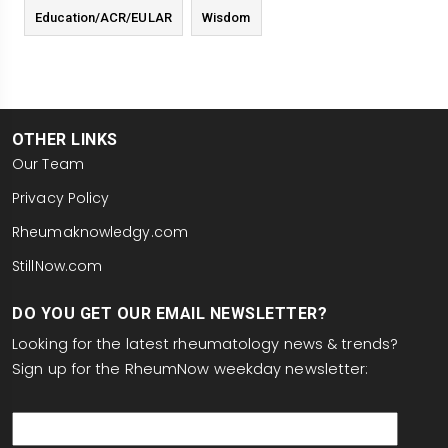
Education/ACR/EULAR
Wisdom
OTHER LINKS
Our Team
Privacy Policy
Rheumaknowledgy.com
StillNow.com
DO YOU GET OUR EMAIL NEWSLETTER?
Looking for the latest rheumatology news & trends?
Sign up for the RheumNow weekday newsletter:
email