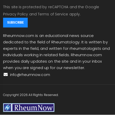
This site is protected by reCAPTCHA and the Google
Privacy Policy
and
Terms of Service
apply.
Rheumnow.com is an educational news source
dedicated to the field of Rheumatology. It is written by
experts in the field, and written for rheumatologists and
individuals working in related fields. Rheumnow.com
provides daily updates on the site and in your inbox
when you are signed up for our newsletter.
info@rheumnow.com
Copyright 2026 All Rights Reserved.