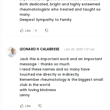
Both dedicated, bright and highly esteemed
rheumatologists who treated and taught so
many.
Deepest Sympathy to Family.
Like
1
LEONARD H CALABRESE
| Jan 20, 2025 7:27 pm
Jack this is important work and an important
message - thanks so much
I read these names and so many have
touched me directly or indirectly
Remember rheumatology is the biggest small
club in the world
with loving kindness
Lenny
Like