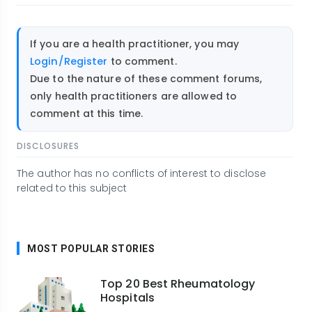
If you are a health practitioner, you may
Login/Register
to comment.
Due to the nature of these comment forums,
only health practitioners are allowed to
comment at this time.
DISCLOSURES
The author has no conflicts of interest to disclose
related to this subject
MOST POPULAR STORIES
Top 20 Best Rheumatology
Hospitals