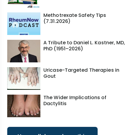
Methotrexate Safety Tips
(7.31.2026)
A Tribute to Daniel L. Kastner, MD,
PhD (1951–2026)
Uricase-Targeted Therapies in
Gout
The Wider Implications of
Dactylitis