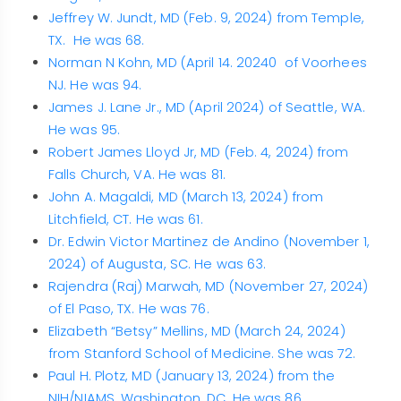
Jeffrey W. Jundt, MD (Feb. 9, 2024) from Temple,
TX. He was 68.
Norman N Kohn, MD (April 14. 20240 of Voorhees
NJ. He was 94.
James J. Lane Jr., MD (April 2024) of Seattle, WA.
He was 95.
Robert James Lloyd Jr, MD (Feb. 4, 2024) from
Falls Church, VA. He was 81.
John A. Magaldi, MD (March 13, 2024) from
Litchfield, CT. He was 61.
Dr. Edwin Victor Martinez de Andino (November 1,
2024) of Augusta, SC. He was 63.
Rajendra (Raj) Marwah, MD (November 27, 2024)
of El Paso, TX. He was 76.
Elizabeth “Betsy” Mellins, MD (March 24, 2024)
from Stanford School of Medicine. She was 72.
Paul H. Plotz, MD (January 13, 2024) from the
NIH/NIAMS, Washington, DC. He was 86.