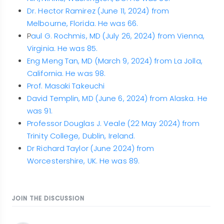
Dr. Hector Ramirez (June 11, 2024) from
Melbourne, Florida. He was 66.
P
aul G. Rochmis, MD (July 26, 2024) from Vienna,
Virginia. He was 85.
Eng Meng Tan, MD (March 9, 2024) from La Jolla,
California. He was 98.
Prof. Masaki Takeuchi
David Templin, MD (June 6, 2024) from Alaska. He
was 91.
Professor Douglas J. Veale (22 May 2024) from
Trinity College, Dublin, Ireland.
Dr Richard Taylor (June 2024) from
Worcestershire, UK. He was 89.
JOIN THE DISCUSSION