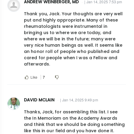
ANDREW WEINBERGER, MD
| Jan 14, 2025 7:53 pm
Thank you, Jack. Your thoughts are very well
put and highly appropriate. Many of these
rheumatologists were instrumental in
bringing us to where we are today, and
where we will be in the future; many were
very nice human beings as well. It seems like
an honor roll of people who published and
cared for people when I was a Fellow and
afterwards.
Like
7
DAVID MCLAIN
| Jan 14, 2025 9:49 pm
Thanks, Jack, for assembling this list. I see
the In Memoriam on the Academy Awards
and think that we should be doing something
like this in our field and you have done it.