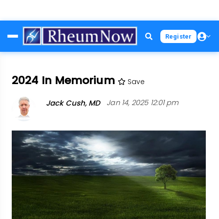
Skip
Register
to
main
content
2024 In Memorium
Save
Jack Cush, MD
Jan 14, 2025 12:01 pm