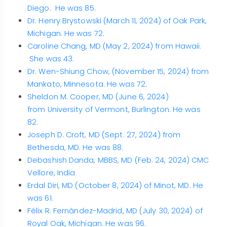
Diego. He was 85.
Dr. Henry Brystowski (March 11, 2024) of Oak Park,
Michigan. He was 72.
Caroline Chang, MD (May 2, 2024) from Hawaii.
She was 43.
Dr. Wen-Shiung Chow, (November 15, 2024) from
Mankato, Minnesota. He was 72
.
Sheldon M. Cooper, MD (June 6, 2024)
from University of Vermont, Burlington. He was
82.
Joseph D. Croft, MD (Sept. 27, 2024) from
Bethesda, MD. He was 88.
Debashish Danda, MBBS, MD (Feb. 24, 2024) CMC
Vellore, India
Erdal Diri, MD (October 8, 2024) of Minot, MD. He
was 61.
Félix R. Fernández-Madrid, MD (July 30, 2024) of
Royal Oak, Michigan. He was 96.