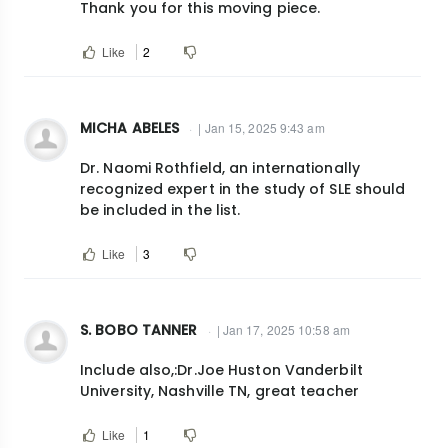
Thank you for this moving piece.
Like
2
MICHA ABELES
| Jan 15, 2025 9:43 am
Dr. Naomi Rothfield, an internationally
recognized expert in the study of SLE should
be included in the list.
Like
3
S. BOBO TANNER
| Jan 17, 2025 10:58 am
Include also,:Dr.Joe Huston Vanderbilt
University, Nashville TN, great teacher
Like
1