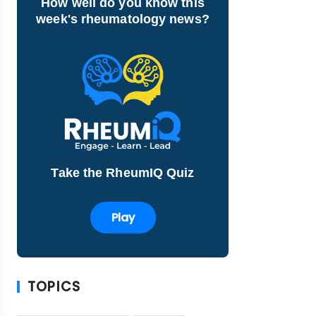
How well do you know this
week's rheumatology news?
Take the RheumIQ Quiz
Play
TOPICS