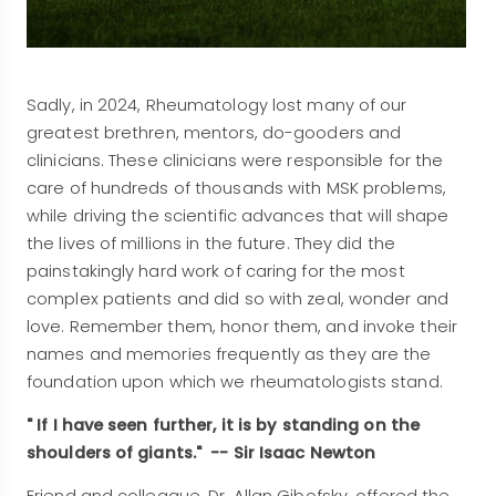
Sadly, in 2024, Rheumatology lost many of our
greatest brethren, mentors, do-gooders and
clinicians. These clinicians were responsible for the
care of hundreds of thousands with MSK problems,
while driving the scientific advances that will shape
the lives of millions in the future. They did the
painstakingly hard work of caring for the most
complex patients and did so with zeal, wonder and
love. Remember them, honor them, and invoke their
names and memories frequently as they are the
foundation upon which we rheumatologists stand.
" If I have seen further, it is by standing on the
shoulders of giants." -- Sir Isaac Newton
Friend and colleague, Dr. Allan Gibofsky, offered the