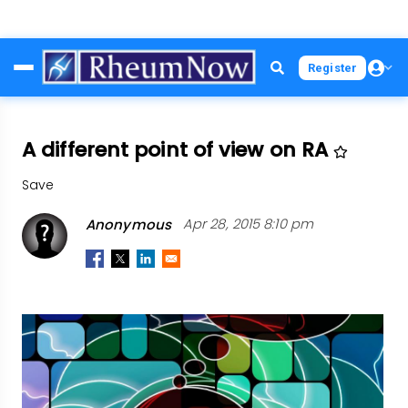
Skip
Register
to
main
content
A different point of view on RA
Save
Anonymous
Apr 28, 2015 8:10 pm