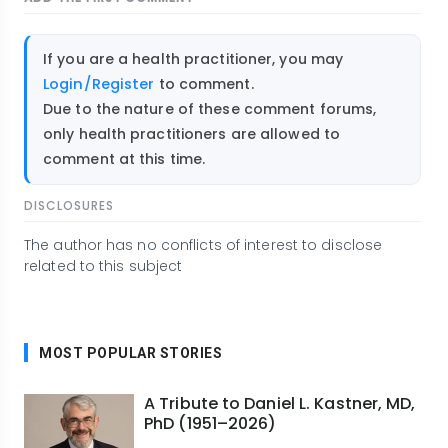
If you are a health practitioner, you may
Login/Register
to comment.
Due to the nature of these comment forums,
only health practitioners are allowed to
comment at this time.
DISCLOSURES
The author has no conflicts of interest to disclose
related to this subject
MOST POPULAR STORIES
A Tribute to Daniel L. Kastner, MD,
PhD (1951–2026)