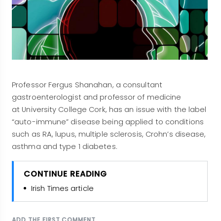
Professor Fergus Shanahan, a consultant
gastroenterologist and professor of medicine
at University College Cork, has an issue with the label
“auto-immune” disease being applied to conditions
such as RA, lupus, multiple sclerosis, Crohn’s disease,
asthma and type 1 diabetes.
CONTINUE READING
Irish Times article
ADD THE FIRST COMMENT