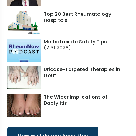
Top 20 Best Rheumatology
Hospitals
Methotrexate Safety Tips
(7.31.2026)
Uricase-Targeted Therapies in
Gout
The Wider Implications of
Dactylitis
How well do you know this