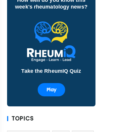
week's rheumatology news?
Take the RheumIQ Quiz
Play
TOPICS