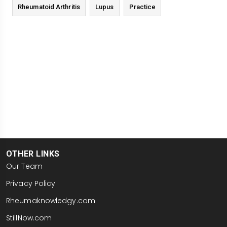
Rheumatoid Arthritis
Lupus
Practice
OTHER LINKS
Our Team
Privacy Policy
Rheumaknowledgy.com
StillNow.com