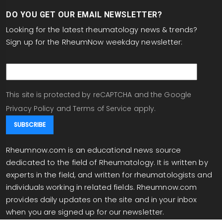
DO YOU GET OUR EMAIL NEWSLETTER?
Looking for the latest rheumatology news & trends?
Sign up for the RheumNow weekday newsletter:
email
This site is protected by reCAPTCHA and the Google
Privacy Policy
and
Terms of Service
apply.
Rheumnow.com is an educational news source
dedicated to the field of Rheumatology. It is written by
experts in the field, and written for rheumatologists and
individuals working in related fields. Rheumnow.com
provides daily updates on the site and in your inbox
when you are signed up for our newsletter.