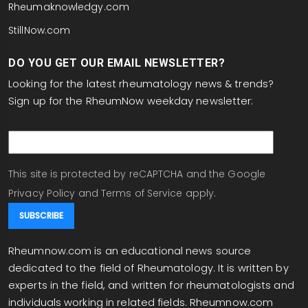
Rheumaknowledgy.com
StillNow.com
DO YOU GET OUR EMAIL NEWSLETTER?
Looking for the latest rheumatology news & trends?
Sign up for the RheumNow weekday newsletter:
email
This site is protected by reCAPTCHA and the Google
Privacy Policy
and
Terms of Service
apply.
Rheumnow.com is an educational news source
dedicated to the field of Rheumatology. It is written by
experts in the field, and written for rheumatologists and
individuals working in related fields. Rheumnow.com