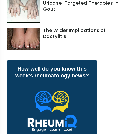
Uricase-Targeted Therapies in
Gout
The Wider Implications of
Dactylitis
How well do you know this
week's rheumatology news?