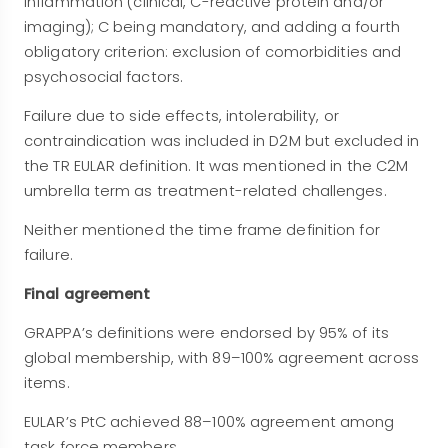
inflammation (clinical, C-reactive protein and/or
imaging); C being mandatory, and adding a fourth
obligatory criterion: exclusion of comorbidities and
psychosocial factors.
Failure due to side effects, intolerability, or
contraindication was included in D2M but excluded in
the TR EULAR definition. It was mentioned in the C2M
umbrella term as treatment-related challenges.
Neither mentioned the time frame definition for
failure.
Final agreement
GRAPPA’s definitions were endorsed by 95% of its
global membership, with 89–100% agreement across
items.
EULAR’s PtC achieved 88–100% agreement among
task force members.