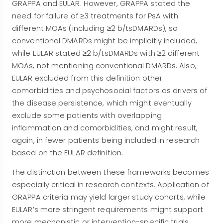
GRAPPA and EULAR. However, GRAPPA stated the
need for failure of ≥3 treatments for PsA with
different MOAs (including ≥2 b/tsDMARDs), so
conventional DMARDs might be implicitly included,
while EULAR stated ≥2 b/tsDMARDs with ≥2 different
MOAs, not mentioning conventional DMARDs. Also,
EULAR excluded from this definition other
comorbidities and psychosocial factors as drivers of
the disease persistence, which might eventually
exclude some patients with overlapping
inflammation and comorbidities, and might result,
again, in fewer patients being included in research
based on the EULAR definition.
The distinction between these frameworks becomes
especially critical in research contexts. Application of
GRAPPA criteria may yield larger study cohorts, while
EULAR’s more stringent requirements might support
more mechanistic or intervention-specific trials.