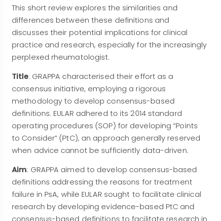
This short review explores the similarities and
differences between these definitions and
discusses their potential implications for clinical
practice and research, especially for the increasingly
perplexed rheumatologist.
Title
: GRAPPA characterised their effort as a
consensus initiative, employing a rigorous
methodology to develop consensus-based
definitions. EULAR adhered to its 2014 standard
operating procedures (SOP) for developing “Points
to Consider” (PtC), an approach generally reserved
when advice cannot be sufficiently data-driven.
Aim
: GRAPPA aimed to develop consensus-based
definitions addressing the reasons for treatment
failure in PsA, while EULAR sought to facilitate clinical
research by developing evidence-based PtC and
consensus-based definitions to facilitate research in