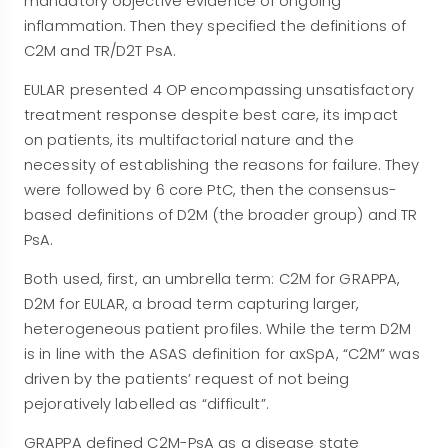
mandatory objective evidence of ongoing
inflammation. Then they specified the definitions of
C2M and TR/D2T PsA.
EULAR presented 4 OP encompassing unsatisfactory
treatment response despite best care, its impact
on patients, its multifactorial nature and the
necessity of establishing the reasons for failure. They
were followed by 6 core PtC, then the consensus-
based definitions of D2M (the broader group) and TR
PsA.
Both used, first, an umbrella term: C2M for GRAPPA,
D2M for EULAR, a broad term capturing larger,
heterogeneous patient profiles. While the term D2M
is in line with the ASAS definition for axSpA, “C2M” was
driven by the patients’ request of not being
pejoratively labelled as “difficult”.
GRAPPA defined C2M-PsA as a disease state