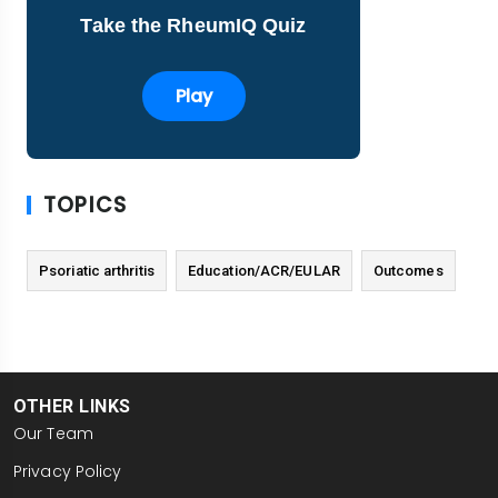
Take the RheumIQ Quiz
Play
TOPICS
Psoriatic arthritis
Education/ACR/EULAR
Outcomes
OTHER LINKS
Our Team
Privacy Policy