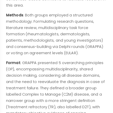
this area.
Methods
: Both groups employed a structured
methodology: Formulating research questions,
literature review, multidisciplinary task force
formation (rheumatologists, dermatologists,
patients, methodologists, and young investigators)
and consensus-building via Delphi rounds (GRAPPA)
or voting on agreement levels (EULAR).
Format
: GRAPPA presented 5 overarching principles
(OP), encompassing multidisciplinarity, shared
decision making, considering all disease domains,
and the need to reevaluate the diagnosis in case of
treatment failure. They defined a broader group
labelled Complex to Manage (C2M) disease, and a
narrower group with a more stringent definition
(Treatment refractory (TR), also labelled D2T), with