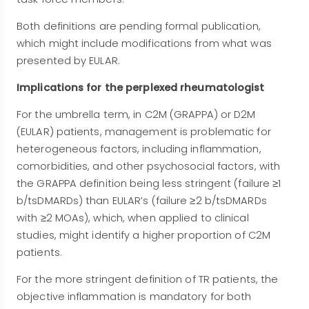
Both definitions are pending formal publication,
which might include modifications from what was
presented by EULAR.
Implications for the perplexed rheumatologist
For the umbrella term, in C2M (GRAPPA) or D2M
(EULAR) patients, management is problematic for
heterogeneous factors, including inflammation,
comorbidities, and other psychosocial factors, with
the GRAPPA definition being less stringent (failure ≥1
b/tsDMARDs) than EULAR’s (failure ≥2 b/tsDMARDs
with ≥2 MOAs), which, when applied to clinical
studies, might identify a higher proportion of C2M
patients.
For the more stringent definition of TR patients, the
objective inflammation is mandatory for both