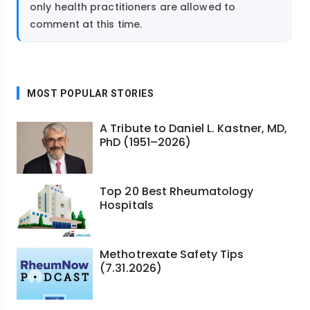
only health practitioners are allowed to
comment at this time.
MOST POPULAR STORIES
A Tribute to Daniel L. Kastner, MD,
PhD (1951–2026)
Top 20 Best Rheumatology
Hospitals
Methotrexate Safety Tips
(7.31.2026)