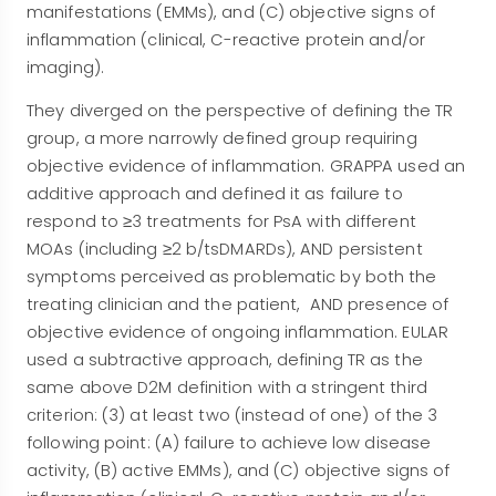
manifestations (EMMs), and (C) objective signs of
inflammation (clinical, C-reactive protein and/or
imaging).
They diverged on the perspective of defining the TR
group, a more narrowly defined group requiring
objective evidence of inflammation. GRAPPA used an
additive approach and defined it as failure to
respond to ≥3 treatments for PsA with different
MOAs (including ≥2 b/tsDMARDs), AND persistent
symptoms perceived as problematic by both the
treating clinician and the patient, AND presence of
objective evidence of ongoing inflammation. EULAR
used a subtractive approach, defining TR as the
same above D2M definition with a stringent third
criterion: (3) at least two (instead of one) of the 3
following point: (A) failure to achieve low disease
activity, (B) active EMMs), and (C) objective signs of