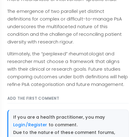
The emergence of two parallel yet distinct
definitions for complex or difficult-to-manage PsA
underscores the multifaceted nature of this
condition and the challenge of reconciling patient
diversity with research rigour.
Ultimately, the “perplexed” rheumatologist and
researcher must choose a framework that aligns
with their clinical or research goals. Future studies
comparing outcomes under both definitions will help
refine PsA categorisation and future management.
ADD THE FIRST COMMENT
If you are a health practitioner, you may
Login/Register
to comment.
Due to the nature of these comment forums,