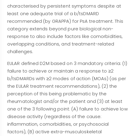
characterised by persistent symptoms despite at
least one adequate trial of a b/tsDMARD
recommended (by GRAPPA) for PsA treatment. This
category extends beyond pure biological non-
response to also include factors like comorbidities,
overlapping conditions, and treatment-related
challenges.
EULAR defined D2M based on 3 mandatory criteria: (1)
failure to achieve or maintain a response to ≥2
b/tsDMARDs with ≥2 modes of action (MOAs) (as per
the EULAR treatment recommendations), (2) the
perception of this being problematic by the
rheumatologist and/or the patient and (3) at least
one of the 3 following point: (A) failure to achieve low
disease activity (regardless of the cause:
inflammation, comorbidities, or psychosocial
factors), (B) active extra-musculoskeletal