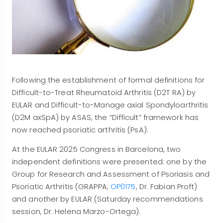
Following the establishment of formal definitions for
Difficult-to-Treat Rheumatoid Arthritis (D2T RA) by
EULAR and Difficult-to-Manage axial Spondyloarthritis
(D2M axSpA) by ASAS, the “Difficult” framework has
now reached psoriatic arthritis (PsA).
At the EULAR 2025 Congress in Barcelona, two
independent definitions were presented: one by the
Group for Research and Assessment of Psoriasis and
Psoriatic Arthritis (GRAPPA;
OP0175
, Dr. Fabian Proft)
and another by EULAR (Saturday recommendations
session, Dr. Helena Marzo-Ortega).