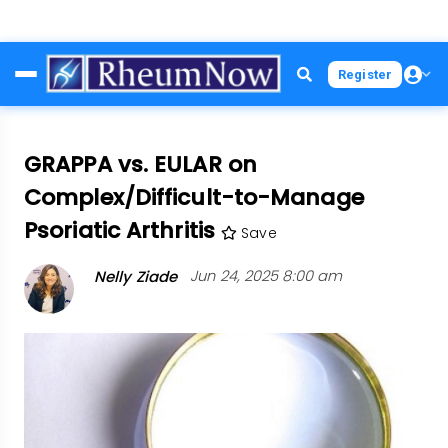
Skip
Register
to
main
content
GRAPPA vs. EULAR on
Complex/Difficult-to-Manage
Psoriatic Arthritis
Save
Nelly Ziade
Jun 24, 2025 8:00 am