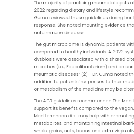
The majority of practicing rheumatologists 
2022 regarding dietary and lifestyle recomme
Guma reviewed these guidelines during her l
response. She noted mounting evidence that
autoimmune diseases.
The gut microbiome is dynamic; patients wit
compared to healthy individuals. A 2022 sy
dysbiosis were associated with a shared alt
microbes (i.e., Faecalibacterium) and an enr
rheumatic diseases” (2). Dr. Guma noted the 
addition to patients’ responses to their medi
or metabolism of the medicine may be altere
The ACR guidelines recommended The Mediterra
support its benefits compared to the vegan,
Mediterranean diet may help with promoting
metabolites, and maintaining intestinal barri
whole grains, nuts, beans and extra virgin ol