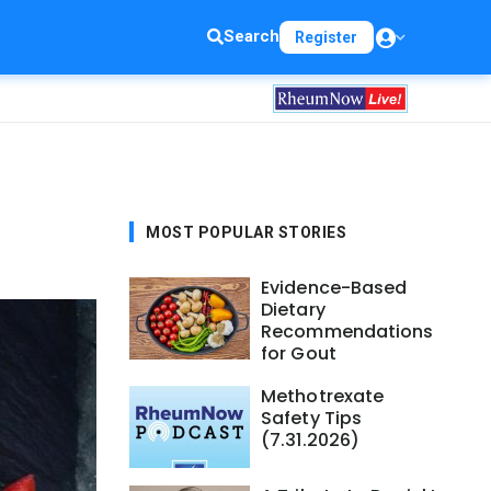
Search
Register
MOST POPULAR STORIES
Evidence-Based
Dietary
Recommendations
for Gout
Methotrexate
Safety Tips
(7.31.2026)