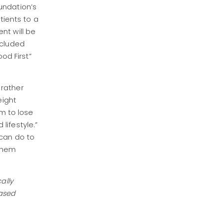
undation’s
tients to a
nt will be
ncluded
od First”
 rather
eight
em to lose
 lifestyle.”
 can do to
 them
ally
eased