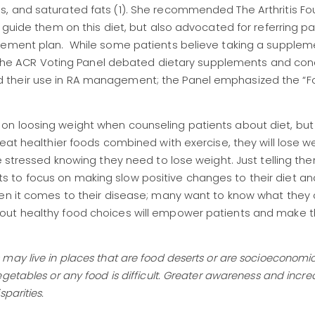
, and saturated fats (1). She recommended The Arthritis Fo
 guide them on this diet, but also advocated for referring pa
gement plan. While some patients believe taking a suppleme
ed, the ACR Voting Panel debated dietary supplements and co
their use in RA management; the Panel emphasized the “Fo
n loosing weight when counseling patients about diet, but
eat healthier foods combined with exercise, they will lose w
e stressed knowing they need to lose weight. Just telling th
ients to focus on making slow positive changes to their diet and
hen it comes to their disease; many want to know what they
bout healthy food choices will empower patients and make
ay live in places that are food deserts or are socioeconomic
getables or any food is difficult. Greater awareness and incr
sparities.