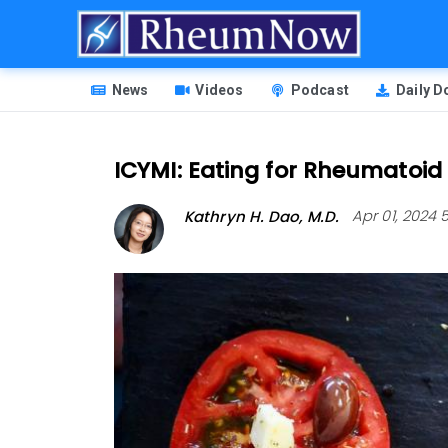
Skip
to
main
HEADER
content
News
Videos
Podcast
Daily 
MENU
ICYMI: Eating for Rheumatoid A
Kathryn H. Dao, M.D.
Apr 01, 2024