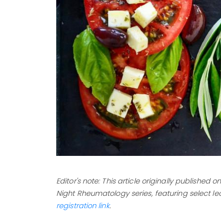
Editor's note: This article originally published
Night Rheumatology series, featuring select le
registration link
.