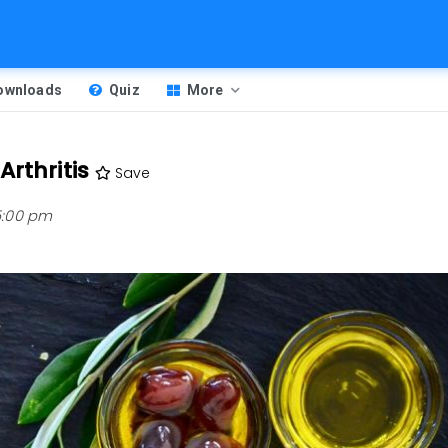
Downloads
Quiz
More
rthritis
Save
 5:00 pm