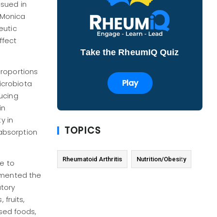
ssued in
. Monica
eutic
ffect
Take the RheumIQ Quiz
proportions
Play
icrobiota
ucing
in
y in
TOPICS
 absorption
Rheumatoid Arthritis
Nutrition/Obesity
e to
ommented the
atory
 fruits,
ssed foods,