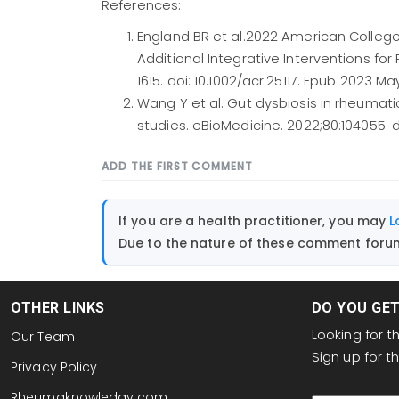
References:
England BR et al.2022 American College 
Additional Integrative Interventions for
1615. doi: 10.1002/acr.25117. Epub 2023 Ma
Wang Y et al. Gut dysbiosis in rheumat
studies. eBioMedicine. 2022;80:104055. do
ADD THE FIRST COMMENT
If you are a health practitioner, you may
L
Due to the nature of these comment forums
OTHER LINKS
DO YOU GE
Looking for 
Our Team
Sign up for 
Privacy Policy
email
Rheumaknowledgy.com