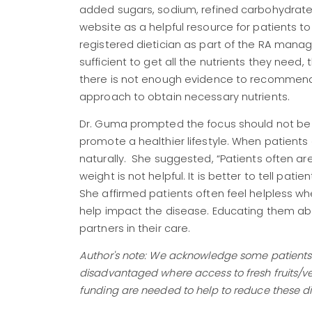
added sugars, sodium, refined carbohydrates
website as a helpful resource for patients to
registered dietician as part of the RA mana
sufficient to get all the nutrients they ne
there is not enough evidence to recommend 
approach to obtain necessary nutrients.
Dr. Guma prompted the focus should not be o
promote a healthier lifestyle. When patients 
naturally. She suggested, “Patients often ar
weight is not helpful. It is better to tell pat
She affirmed patients often feel helpless w
help impact the disease. Educating them a
partners in their care.
Author's note: We acknowledge some patients m
disadvantaged where access to fresh fruits/ve
funding are needed to help to reduce these di