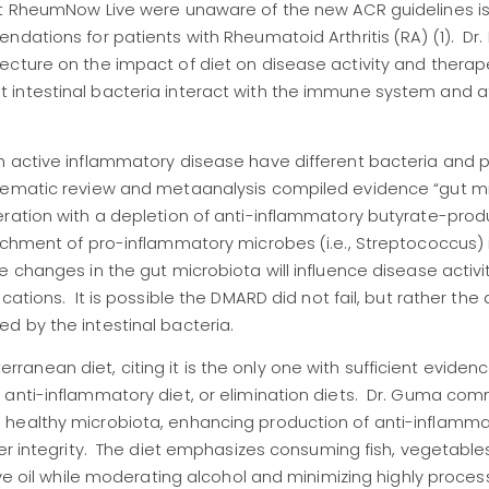
at RheumNow Live were unaware of the new ACR guidelines i
ndations for patients with Rheumatoid Arthritis (RA) (1). Dr
ecture on the impact of diet on disease activity and therap
 intestinal bacteria interact with the immune system and a
h active inflammatory disease have different bacteria and 
stematic review and metaanalysis compiled evidence “gut m
eration with a depletion of anti-inflammatory butyrate-prod
ichment of pro-inflammatory microbes (i.e., Streptococcus) 
changes in the gut microbiota will influence disease activit
cations. It is possible the DMARD did not fail, but rather the
d by the intestinal bacteria.
nean diet, citing it is the only one with sufficient evidenc
 anti-inflammatory diet, or elimination diets. Dr. Guma c
 healthy microbiota, enhancing production of anti-inflamm
er integrity. The diet emphasizes consuming fish, vegetables,
ive oil while moderating alcohol and minimizing highly proce