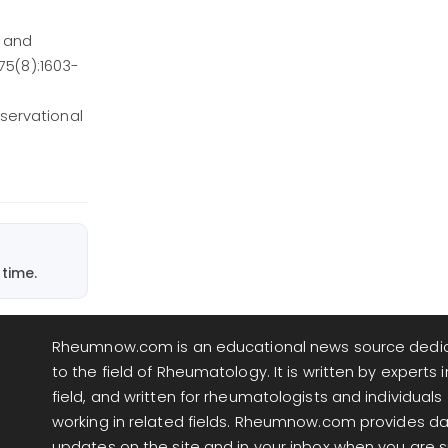
, and
75(8):1603-
servational
time.
Rheumnow.com is an educational news source dedi
to the field of Rheumatology. It is written by experts i
field, and written for rheumatologists and individuals
working in related fields. Rheumnow.com provides da
updates on the site and in your inbox when you are 