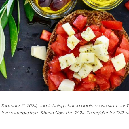
 on February 21, 2024, and is being shared again as we start our
cture excerpts from RheumNow Live 2024. To register for TNR, vis