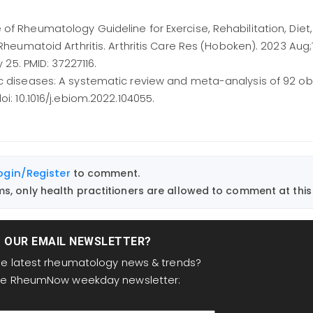
of Rheumatology Guideline for Exercise, Rehabilitation, Diet
 Rheumatoid Arthritis. Arthritis Care Res (Hoboken). 2023 Aug;
y 25. PMID: 37227116.
ic diseases: A systematic review and meta-analysis of 92 ob
i: 10.1016/j.ebiom.2022.104055.
ogin/Register
to comment.
, only health practitioners are allowed to comment at this 
T OUR EMAIL NEWSLETTER?
the latest rheumatology news & trends?
the RheumNow weekday newsletter: