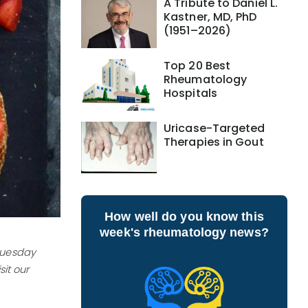
A Tribute to Daniel L.
Kastner, MD, PhD
(1951–2026)
Top 20 Best
Rheumatology
Hospitals
Uricase-Targeted
Therapies in Gout
How well do you know this
week's rheumatology news?
 Tuesday
it our