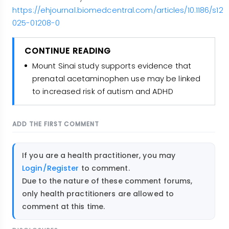
https://ehjournal.biomedcentral.com/articles/10.1186/s12
025-01208-0
CONTINUE READING
Mount Sinai study supports evidence that
prenatal acetaminophen use may be linked
to increased risk of autism and ADHD
ADD THE FIRST COMMENT
If you are a health practitioner, you may
Login/Register
to comment.
Due to the nature of these comment forums,
only health practitioners are allowed to
comment at this time.