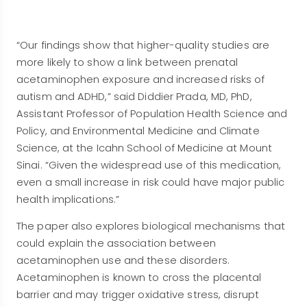
“Our findings show that higher-quality studies are
more likely to show a link between prenatal
acetaminophen exposure and increased risks of
autism and ADHD,” said Diddier Prada, MD, PhD,
Assistant Professor of Population Health Science and
Policy, and Environmental Medicine and Climate
Science, at the Icahn School of Medicine at Mount
Sinai. “Given the widespread use of this medication,
even a small increase in risk could have major public
health implications.”
The paper also explores biological mechanisms that
could explain the association between
acetaminophen use and these disorders.
Acetaminophen is known to cross the placental
barrier and may trigger oxidative stress, disrupt