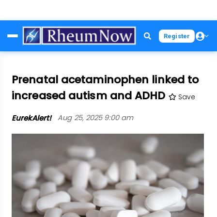
Skip
Register
to
main
content
Prenatal acetaminophen linked to
increased autism and ADHD
Save
EurekAlert!
Aug 25, 2025 9:00 am