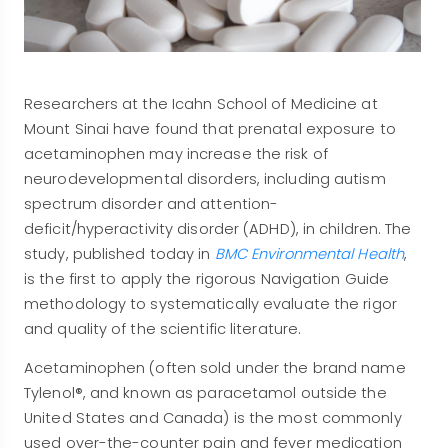
Researchers at the Icahn School of Medicine at
Mount Sinai have found that prenatal exposure to
acetaminophen may increase the risk of
neurodevelopmental disorders, including autism
spectrum disorder and attention-
deficit/hyperactivity disorder (ADHD), in children. The
study, published today in
BMC Environmental Health
,
is the first to apply the rigorous Navigation Guide
methodology to systematically evaluate the rigor
and quality of the scientific literature.
Acetaminophen (often sold under the brand name
Tylenol®, and known as paracetamol outside the
United States and Canada) is the most commonly
used over-the-counter pain and fever medication