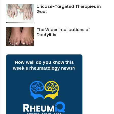
Uricase-Targeted Therapies in
Gout
The Wider Implications of
Dactylitis
How well do you know this
week's rheumatology news?