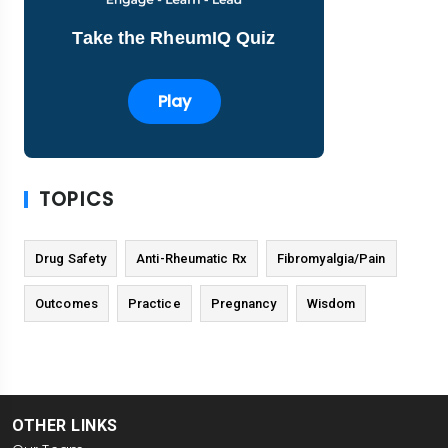
Take the RheumIQ Quiz
Play
TOPICS
Drug Safety
Anti-Rheumatic Rx
Fibromyalgia/Pain
Outcomes
Practice
Pregnancy
Wisdom
OTHER LINKS