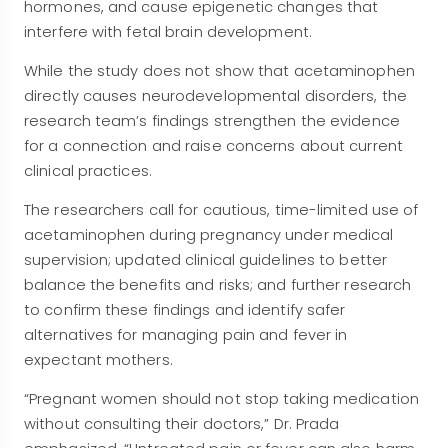
hormones, and cause epigenetic changes that
interfere with fetal brain development.
While the study does not show that acetaminophen
directly causes neurodevelopmental disorders, the
research team’s findings strengthen the evidence
for a connection and raise concerns about current
clinical practices.
The researchers call for cautious, time-limited use of
acetaminophen during pregnancy under medical
supervision; updated clinical guidelines to better
balance the benefits and risks; and further research
to confirm these findings and identify safer
alternatives for managing pain and fever in
expectant mothers.
“Pregnant women should not stop taking medication
without consulting their doctors,” Dr. Prada