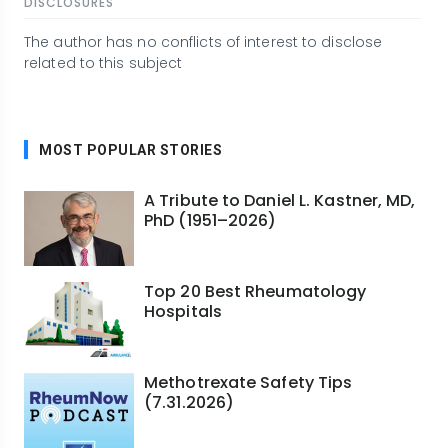
DISCLOSURES
The author has no conflicts of interest to disclose
related to this subject
MOST POPULAR STORIES
A Tribute to Daniel L. Kastner, MD,
PhD (1951–2026)
Top 20 Best Rheumatology
Hospitals
Methotrexate Safety Tips
(7.31.2026)