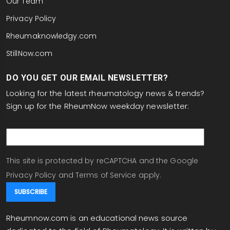
Our Team
Privacy Policy
Rheumaknowledgy.com
StillNow.com
DO YOU GET OUR EMAIL NEWSLETTER?
Looking for the latest rheumatology news & trends?
Sign up for the RheumNow weekday newsletter:
email
This site is protected by reCAPTCHA and the Google
Privacy Policy
and
Terms of Service
apply.
Rheumnow.com is an educational news source