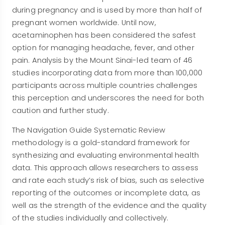
during pregnancy and is used by more than half of
pregnant women worldwide. Until now,
acetaminophen has been considered the safest
option for managing headache, fever, and other
pain. Analysis by the Mount Sinai-led team of 46
studies incorporating data from more than 100,000
participants across multiple countries challenges
this perception and underscores the need for both
caution and further study.
The Navigation Guide Systematic Review
methodology is a gold-standard framework for
synthesizing and evaluating environmental health
data. This approach allows researchers to assess
and rate each study’s risk of bias, such as selective
reporting of the outcomes or incomplete data, as
well as the strength of the evidence and the quality
of the studies individually and collectively.