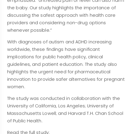
emphasized. “Untreated pain or fever can also harm
the baby. Our study highlights the importance of
discussing the safest approach with health care
providers and considering non-drug options
whenever possible.”
With diagnoses of autism and ADHD increasing
worldwide, these findings have significant
implications for public health policy, clinical
guidelines, and patient education. The study also
highlights the urgent need for pharmaceutical
innovation to provide safer alternatives for pregnant
women.
The study was conducted in collaboration with the
University of California, Los Angeles; University of
Massachusetts Lowell; and Harvard T.H. Chan School
of Public Health.
Read the full study: